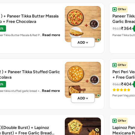
Offer
R ) + Paneer Tikka Butter Masala
Paneer Tikka
co + Free Chocolava
Garlic Brea
₹364
₹513
1%
Read more
neer Tikka Butter Masala & Red P…
Paneer Tikka butt
ADD +
Offer
 ) + Paneer Tikka Stuffed Garlic
Peri Peri V
colava
+ Free Garl
₹404
₹563
1%
Read more
eer tikka stuffed garlic bread +…
Peri peri Veg piz
ADD +
Offer
)(Double Burst) + Lapinoz
Lapinoz Pane
 Burst) + Free Garlic Bread
Mexicana P