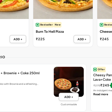
Bestseller
New
Bestse
Burn To Hell Pizza
Cheese 
₹225
₹245
ADD +
ADD +
RIO
Offer
a + Brownie + Coke 250ml
Cheesy Pan
Lava+Coke
mbo with Brownie and a refreshing…
₹249
₹278
An indulgent mea
Read more
ADD +
Customisable