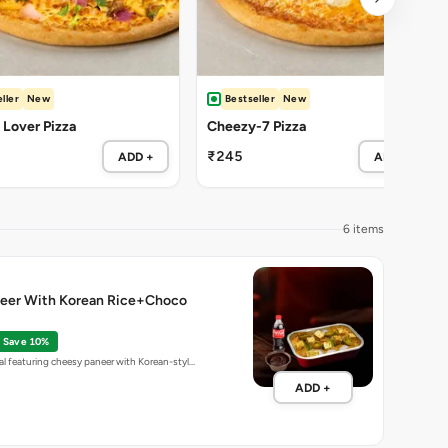
ller
New
Bestseller
New
Lover Pizza
Cheezy-7 Pizza
₹245
ADD +
ADD +
6 items
eer With Korean Rice+Choco
Save 10%
l featuring cheesy paneer with Korean-styl…
ADD +