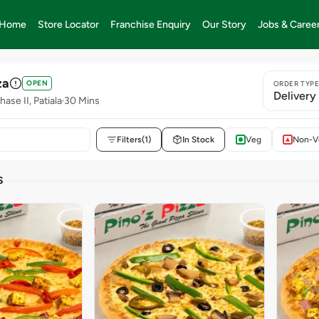
Home
Store Locator
Franchise Enquiry
Our Story
Jobs & Caree
za
OPEN
ORDER TYP
Delivery
ase II, Patiala
30 Mins
Filters
(1)
In Stock
Veg
Non-V
S