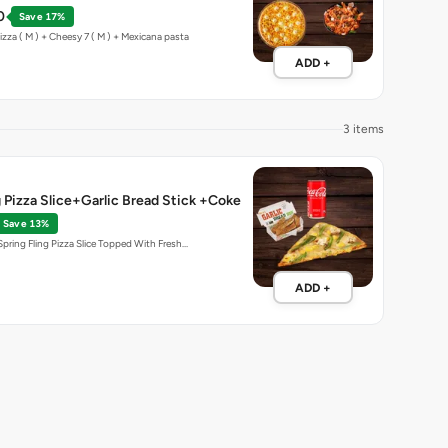
0
Save 17%
zza ( M ) + Cheesy 7 ( M ) + Mexicana pasta
ADD +
3 items
g Pizza Slice+Garlic Bread Stick +Coke
Save 13%
Spring Fling Pizza Slice Topped With Fresh…
ADD +