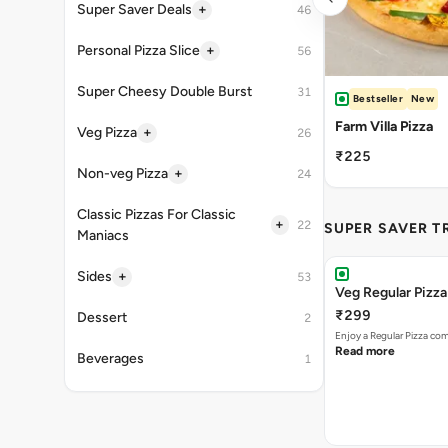
+
Super Saver Deals
46
+
Personal Pizza Slice
56
Super Cheesy Double Burst
31
Bestseller
New
Farm Villa Pizza
+
Veg Pizza
26
₹225
+
Non-veg Pizza
24
Classic Pizzas For Classic
+
22
SUPER SAVER T
Maniacs
+
Sides
53
Veg Regular Pizz
₹299
Dessert
2
Enjoy a Regular Pizza co
Read more
Beverages
1