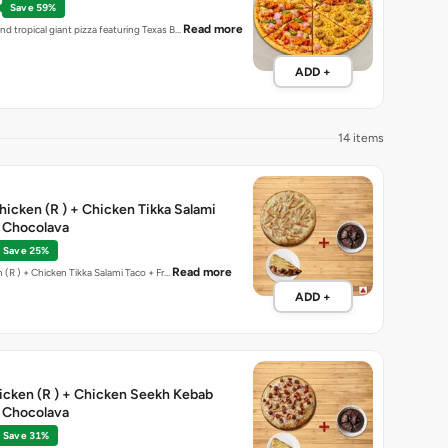
Save 59%
Read more
nd tropical giant pizza featuring Texas B…
ADD +
14 items
Chicken (R ) + Chicken Tikka Salami
e Chocolava
Save 25%
Read more
California chicken (R ) + Chicken Tikka Salami Taco + Fr…
ADD +
hicken (R ) + Chicken Seekh Kebab
e Chocolava
Save 31%