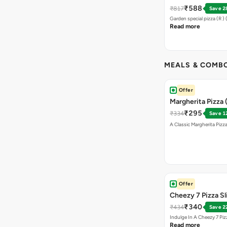
Sticks + Dip
₹588
₹817
Save 2
Garden special pizza (R )
Read more
MEALS & COMB
Offer
Margherita Pizza 
₹295
₹334
Save 1
A Classic Margherita Pizza
Offer
Cheezy 7 Pizza S
₹340
₹434
Save 2
Indulge In A Cheezy 7 Pi
Read more