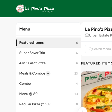
La Pino'z Piz
Menu
Urban Estate Ph
Featured Items
6
Super Saver Trio
6
4 In 1 Giant Pizza
FEATURED ITEM
6
+
Meals & Combos
23
Combo
4
Menu @ 89
13
Regular Pizza @ 169
8