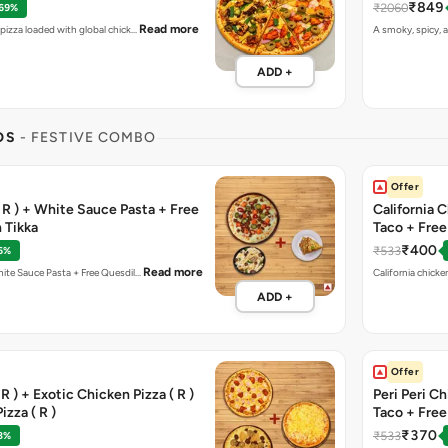
₹849
₹2060
 69%
Read more
t pizza loaded with global chick…
A smoky, spicy, a
ADD +
OS
- FESTIVE COMBO
Offer
( R ) + White Sauce Pasta + Free
California 
 Tikka
Taco + Fre
₹400
₹533
6%
Read more
Meat Blast Pizza ( R ) + White Sauce Pasta + Free Quesdil…
ADD +
Offer
R ) + Exotic Chicken Pizza ( R )
Peri Peri C
izza ( R )
Taco + Fre
₹370
₹533
3%