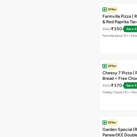
Offer
Farmvilla Pizza ( 
& Red Paprika Ta
₹350
₹443
Save 2
Farmvilla pizza ( R ) + Pa
Offer
Cheesy 7 Pizza ( R
Bread + Free Cho
₹370
₹533
Save 3
Cheesy 7 pizza ( R ) + Pan
Offer
Garden Special (R
Paneer(R)( Double