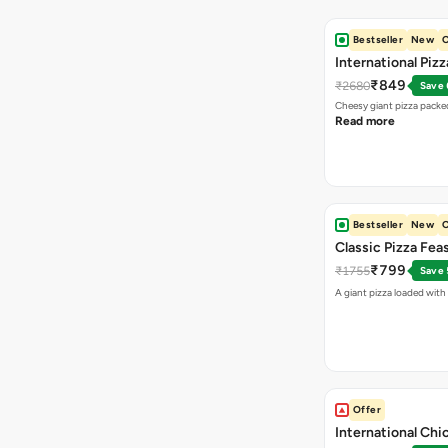
Bestseller
New
O
International Piz
₹849
₹2680
Save
Cheesy giant pizza packe
Read more
Bestseller
New
O
Classic Pizza Fea
₹799
₹1755
Save
A giant pizza loaded with 
Offer
International Chi