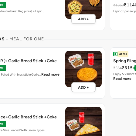
₹114
₹1369
8%
 (double burst Reg pizza) + Lapin…
Lapinoz paneer pi
ADD +
OS
- MEAL FOR ONE
Offer
(R )+Garlic Bread Stick +Coke
Spring Flin
₹315
₹364
2%
Enjoy A Vibrant 
Read more
 Paired With Irresistible Garlic…
Read more
ADD +
lice+Garlic Bread Stick +Coke
2%
zza Slice Loaded With Seven Types…