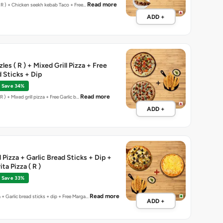
Read more
Peri Peri chicken (R ) + Chicken seekh kebab Taco + Free…
ADD +
les ( R ) + Mixed Grill Pizza + Free
d Sticks + Dip
Save 34%
Read more
anish sizzles ( R ) + Mixed grill pizza + Free Garlic b…
ADD +
 Pizza + Garlic Bread Sticks + Dip +
ta Pizza ( R )
Save 33%
Read more
 + Garlic bread sticks + dip + Free Marga…
ADD +