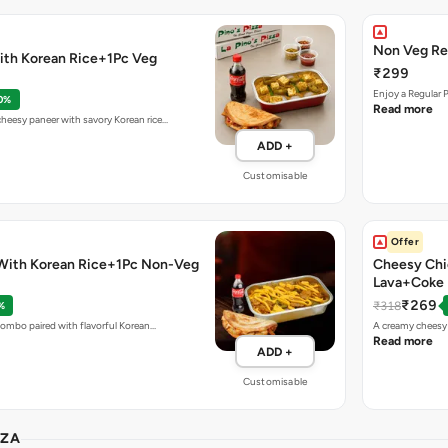
Non Veg Re
ith Korean Rice+1Pc Veg
₹299
Enjoy a Regular 
0%
Read more
eesy paneer with savory Korean rice…
ADD +
Customisable
Offer
With Korean Rice+1Pc Non-Veg
Cheesy Chi
Lava+Coke
₹269
₹318
%
combo paired with flavorful Korean…
A creamy cheesy 
Read more
ADD +
Customisable
ZZA