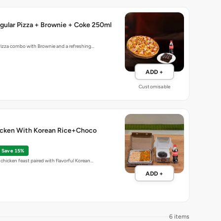
gular Pizza + Brownie + Coke 250ml
Pizza combo with Brownie and a refreshing…
ADD +
Customisable
cken With Korean Rice+Choco
Save 15%
chicken feast paired with flavorful Korean…
ADD +
6 items