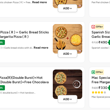
Read more
otic chicken Pizza ( R ) + Free…
ADD +
Offer
izza ( R ) + Garlic Bread Sticks
Spanish Sizz
rgarita Pizza ( R )
Garlic Brea
₹490
₹739
9%
Read more
 ) + Garlic bread sticks with di…
Sp
ADD +
Offer
Pizza(R)(Double Burst)+Hot
Mac Special
)(Double Burst)+Free Chocolava
Free Margari
₹330
₹489
4%
Lapinoz chicken pizza ( R ) ( double burst) + Hot tandoor…
Mac Special pizza
ADD +