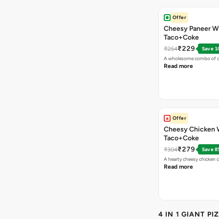
Offer
Cheesy Paneer W
Taco+Coke
₹229
₹254
Save 1
A wholesome combo of ch
Read more
Offer
Cheesy Chicken 
Taco+Coke
₹279
₹304
Save 8
A hearty cheesy chicken 
Read more
4 IN 1 GIANT PI