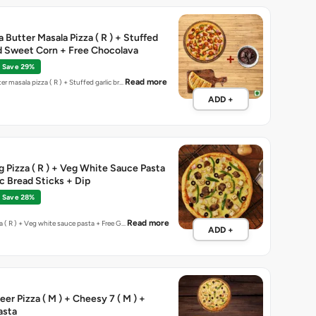
 Butter Masala Pizza ( R ) + Stuffed
d Sweet Corn + Free Chocolava
Save 29%
Read more
er masala pizza ( R ) + Stuffed garlic br…
ADD +
eg Pizza ( R ) + Veg White Sauce Pasta
ic Bread Sticks + Dip
Save 28%
Read more
za ( R ) + Veg white sauce pasta + Free G…
ADD +
er Pizza ( M ) + Cheesy 7 ( M ) +
asta