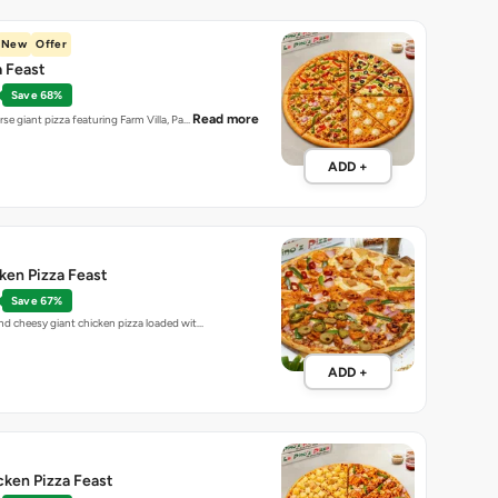
New
Offer
a Feast
Save 68%
Read more
erse giant pizza featuring Farm Villa, Pa…
ADD +
ken Pizza Feast
Save 67%
and cheesy giant chicken pizza loaded wit…
ADD +
cken Pizza Feast