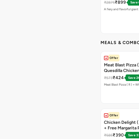
₹899
₹2875
Save
A fiery and flavorful gian
MEALS & COMB
Offer
Meat Blast Pizza 
Quesdilla Chicken
₹424
₹573
Save 2
Offer
Chicken Delight ( 
+ Free Margarita P
₹390
₹585
Save 3