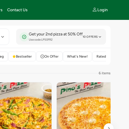
Login
rs
Contact Us
Get your 2nd pizza at 50% Off
E
10 OFFERS
Use code LP50FR2
eg
Bestseller
On Offer
What's New!
Rated 4+
6 items