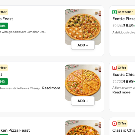
ffer
Bestseller
za Feast
Exotic Pizz
₹849
₹2680
 68%
d with global flavors Jamaican Jer…
A deliciously div
ADD +
ffer
Offer
st
Exotic Chic
₹899
₹2720
 54%
A fiery, creamy, 
Read more
four irresistible flavors Cheesy…
Read more
ADD +
Offer
cken Pizza Feast
Classic Chi