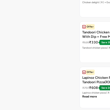
Chicken delight ( R ) + Ex
Offer
Tandoori Chicken P
With Dip + Free Ma
₹330
₹539
Save 3
Tandoori chicken pizza ( R
Offer
Lapinoz Chicken 
Tandoori Pizza(R
₹608
₹797
Save 2
Read more