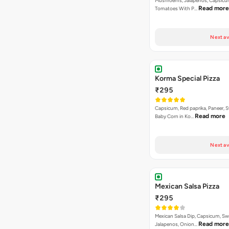
Musnroems, Jalapenos, Capsicu
Read more
Tomatoes With P…
Next av
Korma Special Pizza
₹295
Capsicum, Red paprika, Paneer, 
Read more
Baby Corn in Ko…
Next av
Mexican Salsa Pizza
₹295
Mexican Salsa Dip, Capsicum, Sw
Read more
Jalapenos, Onion…