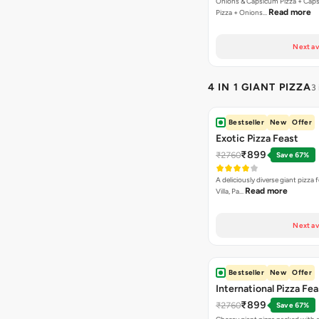
Onions & Capsicum Pizza + Cap
Read more
Pizza + Onions…
Next av
4 IN 1 GIANT PIZZA
3
Bestseller
New
Offer
Exotic Pizza Feast
₹899
₹2760
Save 67%
A deliciously diverse giant pizza
Read more
Villa, Pa…
Next av
Bestseller
New
Offer
International Pizza Fea
₹899
₹2760
Save 67%