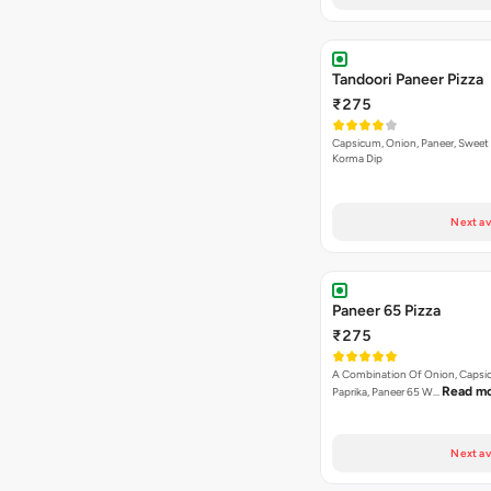
Tandoori Paneer Pizza
₹275
Capsicum, Onion, Paneer, Sweet
Korma Dip
Next av
Paneer 65 Pizza
₹275
A Combination Of Onion, Capsi
Read m
Paprika, Paneer 65 W…
Next av