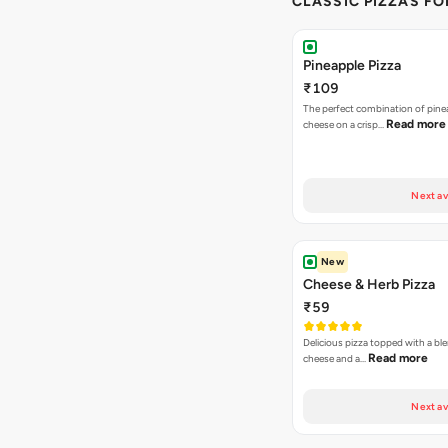
CLASSIC PIZZAS F
Pineapple Pizza
₹109
The perfect combination of pine
Read more
cheese on a crisp…
Next av
New
Cheese & Herb Pizza
₹59
Delicious pizza topped with a bl
Read more
cheese and a…
Next av