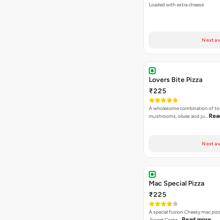
Loaded with extra cheese
Next av
Lovers Bite Pizza
₹225
A wholesome combination of to
Rea
mushrooms, olives and ju…
Next av
Mac Special Pizza
₹225
A special fusion Cheesy mac piz
Read more
,Sweet Corns…