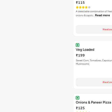
₹115
A delectable combination of fre
Read more
onions & capsic…
Next av
Veg Loaded
₹199
Sweet Corn, Tomatoes, Capsicu
Mushrooms
Next av
Onions & Paneer Pizza
₹125