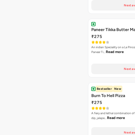
Next av
Paneer Tikka Butter Ma
₹275
An indian Speciality on a La Pinoz
Read more
Paneer Ti…
Next av
Bestseller
New
Burn To Hell Pizza
₹275
A fiery and lethal combination of 
Read more
dip, jalape…
Next av