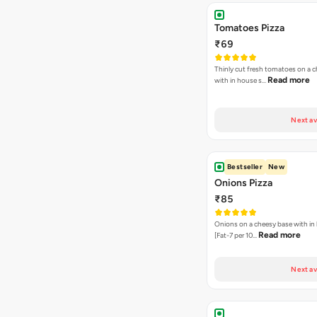
Tomatoes Pizza
₹69
Thinly cut fresh tomatoes on a 
Read more
with in house s…
Next av
Bestseller
New
Onions Pizza
₹85
Onions on a cheesy base with in
Read more
[Fat-7 per 10…
Next av