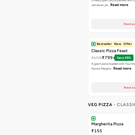
Cheesy giant pizza packed with g
Read more
Jamaican jer…
Next av
Bestseller
New
Offer
Classic Pizza Feast
₹799
₹1775
Save 55%
A giant pizza loaded with four irre
Read more
flavors Marghe…
Next av
VEG PIZZA
- CLASSI
Margherita Pizza
₹155