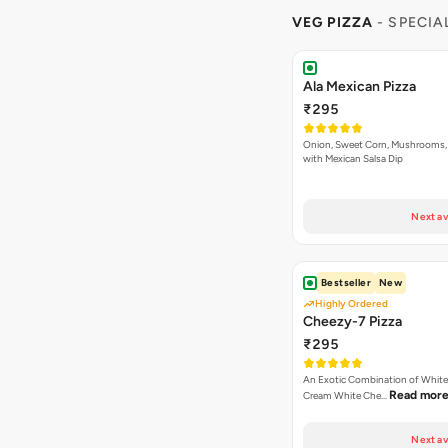
VEG PIZZA
- SPECIA
Ala Mexican Pizza
₹295
Onion, Sweet Corn, Mushrooms,
with Mexican Salsa Dip
Next av
Bestseller
New
Highly Ordered
Cheezy-7 Pizza
₹295
An Exotic Combination of White 
Read mor
Cream White Che…
Next av