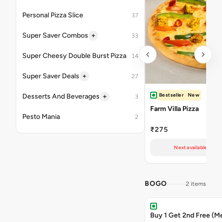
Personal Pizza Slice
37
+
Super Saver Combos
33
Super Cheesy Double Burst Pizza
14
+
Super Saver Deals
27
Bestseller
New
+
Desserts And Beverages
3
Farm Villa Pizza
Pesto Mania
2
₹275
Next available at 11
BOGO
2 items
Buy 1 Get 2nd Free (M