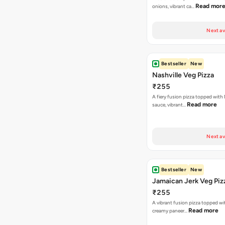
Read mor
onions, vibrant ca…
Next av
Bestseller
New
Nashville Veg Pizza
₹255
A fiery fusion pizza topped with 
Read more
sauce, vibrant…
Next av
Bestseller
New
Jamaican Jerk Veg Piz
₹255
A vibrant fusion pizza topped w
Read more
creamy paneer…