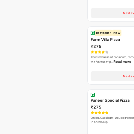
Next av
Bestseller
New
Farm Villa Pizza
₹275
The freshness of capsicum, tom
Read more
the flavour of p…
Next av
Paneer Special Pizza
₹275
Onion, Capsicum, Double Paneer,
In Korma Dip