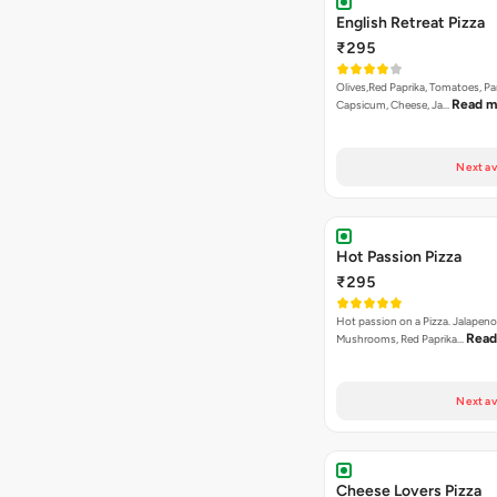
English Retreat Pizza
₹295
Olives,Red Paprika, Tomatoes, Pa
Read m
Capsicum, Cheese, Ja…
Next av
Hot Passion Pizza
₹295
Hot passion on a Pizza. Jalapeno
Read
Mushrooms, Red Paprika…
Next av
Cheese Lovers Pizza