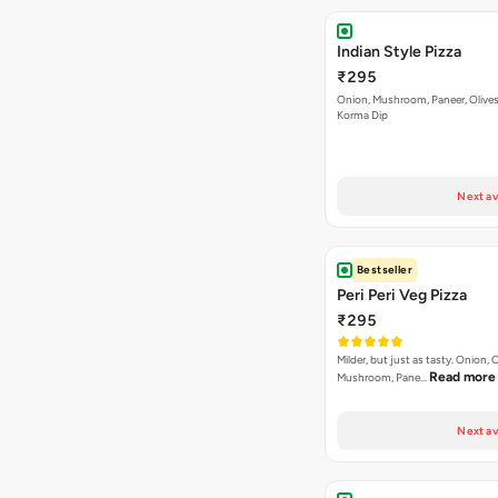
Indian Style Pizza
₹295
Onion, Mushroom, Paneer, Olive
Korma Dip
Next av
Bestseller
Peri Peri Veg Pizza
₹295
Milder, but just as tasty. Onion,
Read more
Mushroom, Pane…
Next av