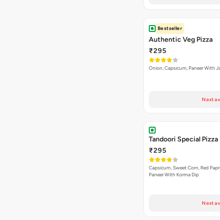
Bestseller
Authentic Veg Pizza
₹295
Onion, Capsicum, Paneer With J
Next av
Tandoori Special Pizza
₹295
Capsicum, Sweet Corn, Red Papr
Paneer With Korma Dip
Next av