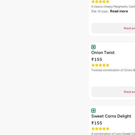
A classic cheesy Margherita. Can
Read more
[Fat-14.3 per…
Next av
Onion Twist
₹155
Twisted combination of Onion 
Next av
Sweet Corns Delight
₹155
A combination of juicy Sweet C