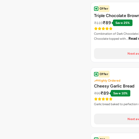
Offer
Triple Chocolate Brow
₹89
₹119
Save 25%
Combination of Dark Chocolate &
Read 
Chocolate topped with…
Next av
Offer
Highly Ordered
Cheesy Garlic Bread
₹89
₹99
Save 10%
Garlic bread baked to perfection
Next av