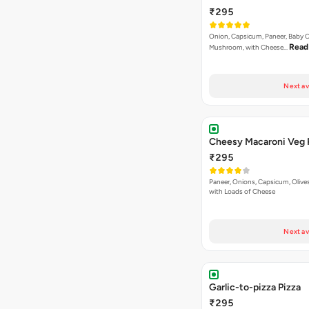
₹295
Onion, Capsicum, Paneer, Baby C
Read
Mushroom, with Cheese…
Next av
Cheesy Macaroni Veg 
₹295
Paneer, Onions, Capsicum, Olive
with Loads of Cheese
Next av
Garlic-to-pizza Pizza
₹295