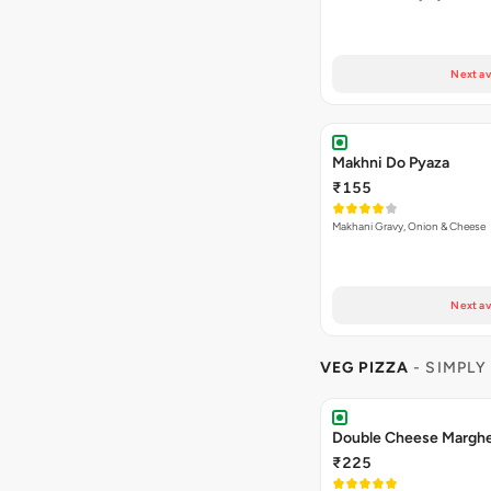
Next av
Makhni Do Pyaza
₹155
Makhani Gravy, Onion & Cheese
Next av
VEG PIZZA
- SIMPLY
₹225