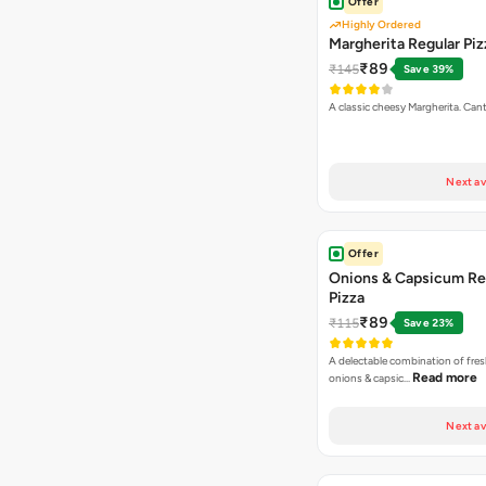
Offer
Highly Ordered
Margherita Regular Piz
₹89
₹145
Save 39%
A classic cheesy Margherita. Can
Next av
Offer
Onions & Capsicum Re
Pizza
₹89
₹115
Save 23%
A delectable combination of fre
Read more
onions & capsic…
Next av