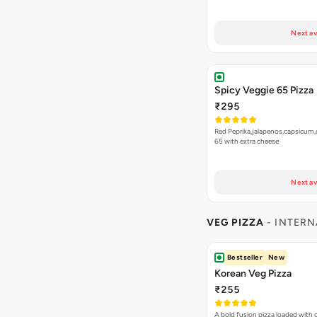
Next av
Spicy Veggie 65 Pizza
₹295
Red Peprika,jalapenos,capsicum,
65 with extra cheese
Next av
VEG PIZZA
- INTERN
Bestseller
New
Korean Veg Pizza
₹255
A bold fusion pizza loaded with