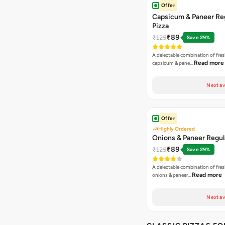
Offer
Capsicum & Paneer Re
Pizza
₹89
₹125
Save 29%
A delectable combination of fre
Read more
capsicum & pane…
Next av
Offer
Highly Ordered
Onions & Paneer Regul
₹89
₹125
Save 29%
A delectable combination of fre
Read more
onions & paneer…
Next av