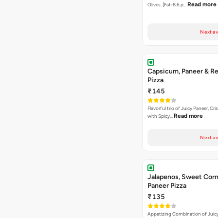
Read more
Olives. [Fat-8.6 p…
Next av
Capsicum, Paneer & Re
Pizza
₹145
Flavorful trio of Juicy Paneer, C
Read more
with Spicy…
Next av
Jalapenos, Sweet Corn
Paneer Pizza
₹135
Appetizing Combination of Juicy