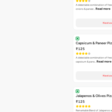
A delectable combination of fre
Read more
onions & paneer…
Next av
Capsicum & Paneer Pi
₹125
A delectable combination of fre
Read more
capsicum & pane…
Next av
Jalapenos & Olives Piz
₹125
Remarkable Blend of Jalapenos a