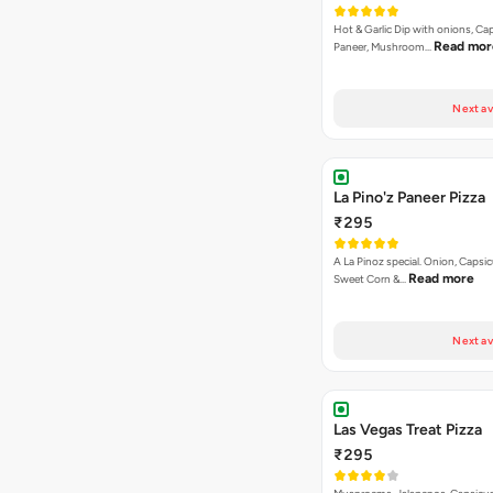
Hot & Garlic Dip with onions, Ca
Read mor
Paneer, Mushroom…
Next av
La Pino'z Paneer Pizza
₹295
A La Pinoz special. Onion, Capsi
Read more
Sweet Corn &…
Next av
Las Vegas Treat Pizza
₹295