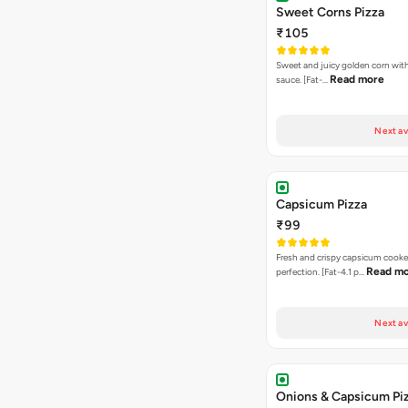
Sweet Corns Pizza
₹105
Sweet and juicy golden corn wit
Read more
sauce. [Fat-…
Next av
Capsicum Pizza
₹99
Fresh and crispy capsicum cooke
Read m
perfection. [Fat-4.1 p…
Next av
Onions & Capsicum Pi