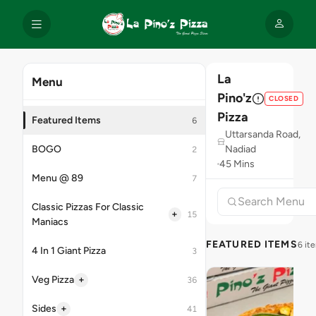
La
Menu
Pino'z
CLOSED
Pizza
Featured Items
6
Uttarsanda Road,
BOGO
Nadiad
2
45 Mins
Menu @ 89
7
Classic Pizzas For Classic
+
15
Maniacs
FEATURED ITEMS
6 it
4 In 1 Giant Pizza
3
+
Veg Pizza
36
+
Sides
41