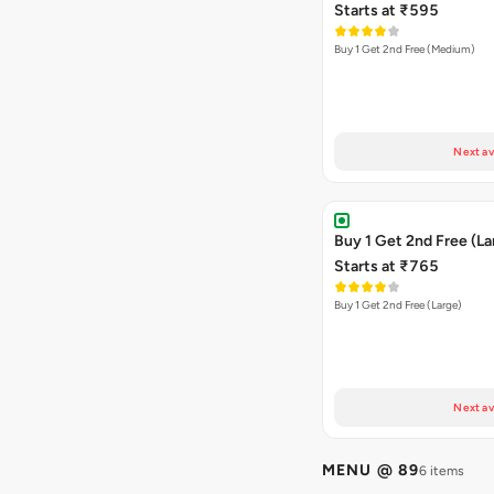
Starts at ₹595
Buy 1 Get 2nd Free (Medium)
Next av
Buy 1 Get 2nd Free (La
Starts at ₹765
Buy 1 Get 2nd Free (Large)
Next av
MENU @ 89
6 items