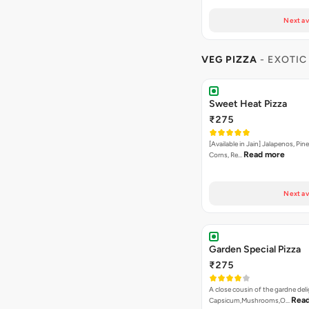
Next av
VEG PIZZA
- EXOTIC
Sweet Heat Pizza
₹275
[Available in Jain] Jalapenos, Pi
Read more
Corns, Re…
Next av
Garden Special Pizza
₹275
A close cousin of the gardne deli
Rea
Capsicum,Mushrooms,O…