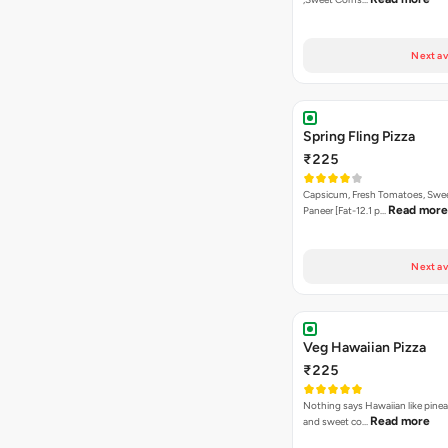
Next av
Spring Fling Pizza
₹225
Capsicum, Fresh Tomatoes, Swe
Read more
Paneer [Fat-12.1 p…
Next av
Veg Hawaiian Pizza
₹225
Nothing says Hawaiian like pinea
Read more
and sweet co…