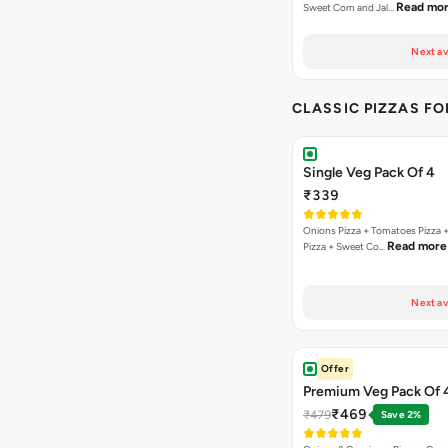
Read mo
Sweet Corn and Jal…
Next av
CLASSIC PIZZAS F
Single Veg Pack Of 4
₹339
Onions Pizza + Tomatoes Pizza 
Read more
Pizza + Sweet Co…
Next av
Offer
Premium Veg Pack Of 
₹469
₹479
Save 2%