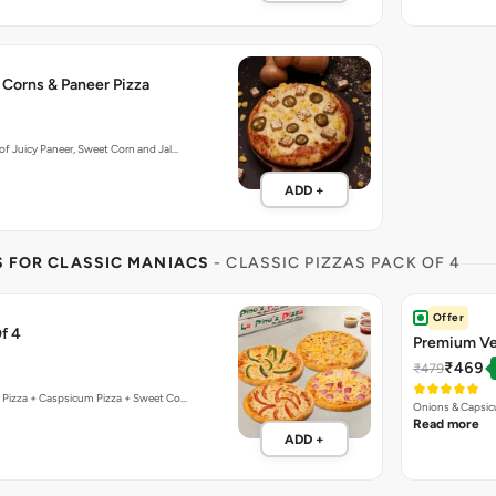
 Corns & Paneer Pizza
f Juicy Paneer, Sweet Corn and Jal…
ADD +
S FOR CLASSIC MANIACS
- CLASSIC PIZZAS PACK OF 4
Offer
f 4
Premium Ve
₹469
₹479
 Pizza + Caspsicum Pizza + Sweet Co…
Onions & Capsic
Read more
ADD +