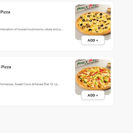
 Pizza
bination of tossed mushrooms, olives and ju…
ADD +
 Pizza
Tomatoes, Sweet Corns & Paneer [Fat-12.1 p…
ADD +