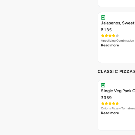
Jalapenos, Sweet
₹135
Appetizing Combination o
Read more
CLASSIC PIZZA
Single Veg Pack O
₹339
Onions Pizza + Tomatoes
Read more