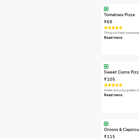
Tomatoes Pizza
₹69
Thinly cut fresh tomatoe
Read more
Sweet Corns Pizz
₹105
Sweet and juicy golden co
Read more
Onions & Capsicu
₹115