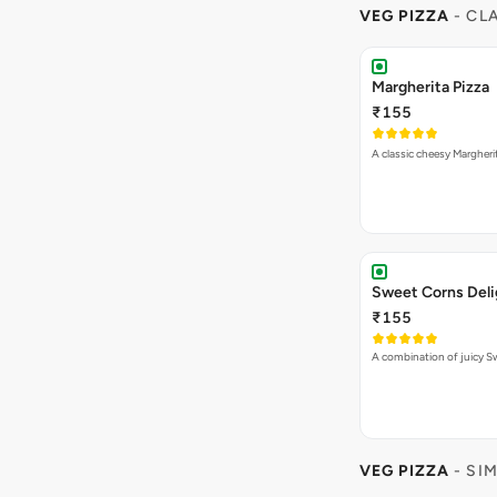
VEG PIZZA
- CL
Margherita Pizza
₹155
A classic cheesy Margheri
Sweet Corns Deli
₹155
A combination of juicy 
VEG PIZZA
- SI