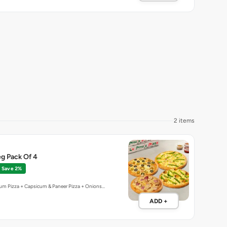
2 items
g Pack Of 4
Save 2%
um Pizza + Capsicum & Paneer Pizza + Onions…
ADD +