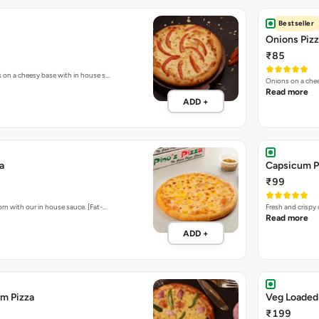
Bestseller
Onions Piz
₹85
s on a cheesy base with in house s…
Onions on a chee
Read more
ADD +
a
Capsicum P
₹99
rn with our in house sauce. [Fat-…
Fresh and crispy
Read more
ADD +
m Pizza
Veg Loaded
₹199