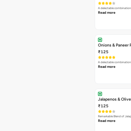
A delectable combination
Read more
Onions & Paneer 
₹125
A delectable combination
Read more
Jalapenos & Olive
₹125
Remarkable Blend of Jalap
Read more