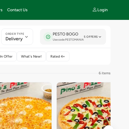
Login
rs
Contact Us
PESTO BOGO
ORDER TYPE
5 OFFERS
Delivery
Use code PESTOMANIA
On Offer
What's New!
Rated 4+
6 items