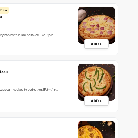
New
za
sy base with in house sauce. [Fat-7 per 10…
ADD +
izza
 capsicum cooked to perfection. [Fat-4.1 p…
ADD +