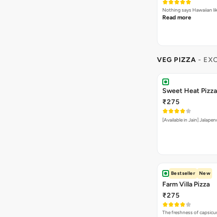
Nothing says Hawaiian li
Read more
VEG PIZZA
- EX
Sweet Heat Pizza
₹275
[Available in Jain] Jalap
Bestseller
New
Farm Villa Pizza
₹275
The freshness of capsicu