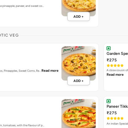
ke pineapple, paneer, and sweet co…
ADD +
OTIC VEG
Garden Spec
₹275
A close cousin 
Read more
enos, Pineapples, Sweet Corns, Re…
Read more
ADD +
Paneer Tikk
₹275
An indian Special
m, tomatoes, with the flavour of p…