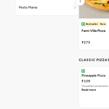
Pesto Mania
2
Bestseller
New
Farm Villa Pizza
₹275
CLASSIC PIZZA
Pineapple Pizza
₹109
The perfect combination 
Read more