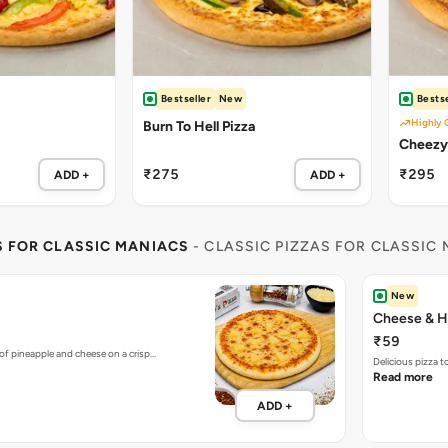
Bestseller
New
Bestse
Highly 
Burn To Hell Pizza
₹275
₹295
ADD +
ADD +
S FOR CLASSIC MANIACS
- CLASSIC PIZZAS FOR CLASSIC
New
Cheese & H
₹59
of pineapple and cheese on a crisp…
Delicious pizza 
Read more
ADD +