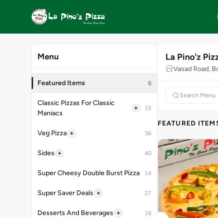
La Pino'z Piz
Menu
Vasad Road, B
Featured Items
6
Classic Pizzas For Classic
+
15
Maniacs
FEATURED ITEM
+
Veg Pizza
36
+
Sides
40
Super Cheesy Double Burst Pizza
14
+
Super Saver Deals
27
+
Desserts And Beverages
16