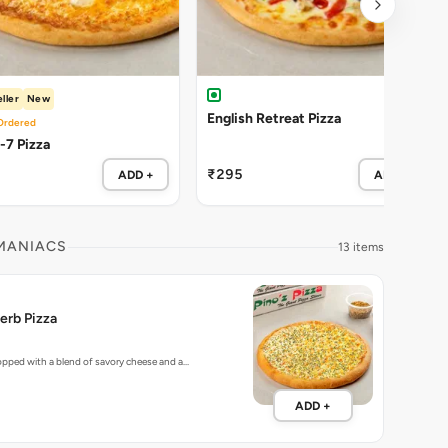
ller
New
English Retreat Pizza
Ordered
Cheezy-7 Pizza
₹295
ADD +
ADD +
 MANIACS
13 items
erb Pizza
topped with a blend of savory cheese and a…
ADD +