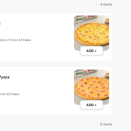
4 items
t
tion of Onion & Cheese
ADD +
Pyaza
Onion & Cheese
ADD +
5 items