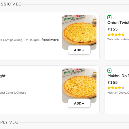
ASSIC VEG
Onion Twis
₹155
Twisted combina
Read more
ta. Cant go wrong. [Fat-14.3 per…
ADD +
ght
Makhni Do 
₹155
Sweet Corns & Cheese
Makhani Gravy, 
ADD +
MPLY VEG