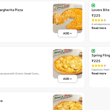
Double Cheese Margherita Pizza
Lovers Bite
₹225
A wholesome com
Read more
ADD +
Spring Fling
₹225
Capsicum, Fresh 
Read more
mac pizza with Onions ,Sweet Corns…
ADD +
za