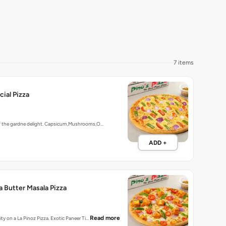
7 items
ial Pizza
of the gardne delight. Capsicum,Mushrooms,O…
ADD +
a Butter Masala Pizza
Read more
ity on a La Pinoz Pizza. Exotic Paneer Ti…