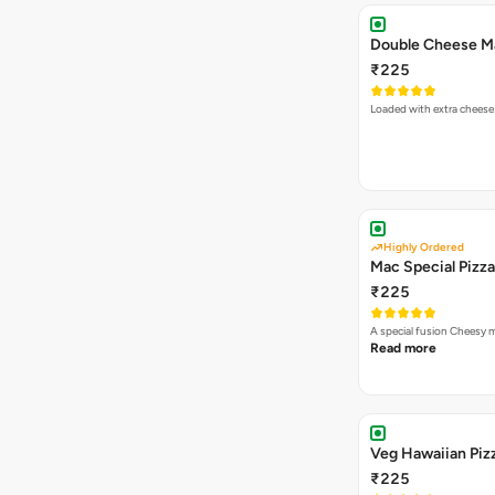
₹225
Loaded with extra cheese
Highly Ordered
Mac Special Pizza
₹225
A special fusion Cheesy 
Read more
Veg Hawaiian Piz
₹225