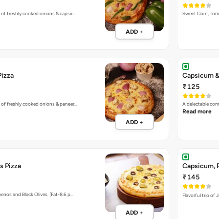
 of freshly cooked onions & capsic…
Sweet Corn, To
ADD +
Pizza
Capsicum &
₹125
 of freshly cooked onions & paneer…
A delectable co
Read more
ADD +
s Pizza
Capsicum, P
₹145
enos and Black Olives. [Fat-8.6 p…
Flavorful trio of
ADD +