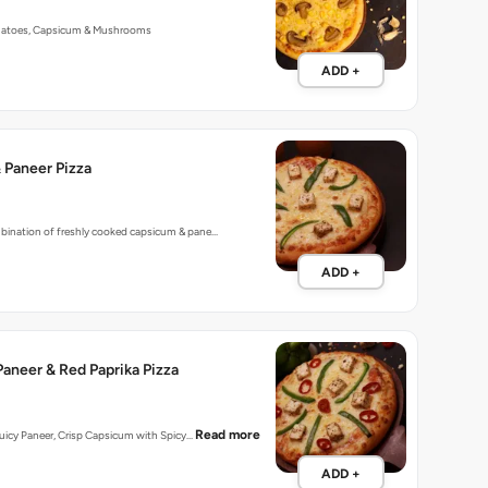
matoes, Capsicum & Mushrooms
ADD +
 Paneer Pizza
mbination of freshly cooked capsicum & pane…
ADD +
aneer & Red Paprika Pizza
Read more
 Juicy Paneer, Crisp Capsicum with Spicy…
ADD +