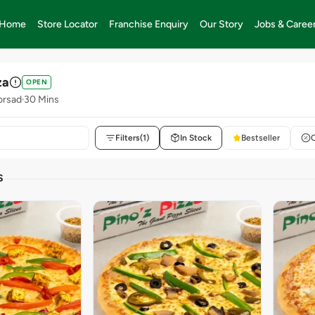
Home
Store Locator
Franchise Enquiry
Our Story
Jobs & Caree
za
OPEN
orsad
30 Mins
Filters
(1)
In Stock
Bestseller
S