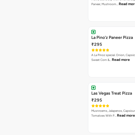
Read mor
Paneer, Mushroom…
La Pino'z Paneer Pizza
₹295
A La Pinoz special. Onion, Capsi
Read more
Sweet Corn &…
Las Vegas Treat Pizza
₹295
Musnroems, Jalapenos, Capsicu
Read more
Tomatoes With P…