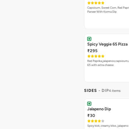
Capsicum, Sweet Corn, Red Papr
Paneer With Korma Dip
Spicy Veggie 65 Pizza
₹295
Red Peprika,jalapenos,capsicum,
65 with extra cheese
SIDES
- DIP
4 items
Jalapeno Dip
₹30
Spicy kick, creamy bliss, jalapeno