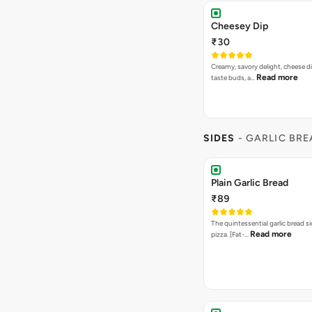
Cheesey Dip
₹30
Creamy, savory delight, cheese 
Read more
taste buds, a…
SIDES
- GARLIC BR
Plain Garlic Bread
₹89
The quintessential garlic bread si
Read more
pizza. [Fat-…