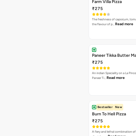
Farm Villa Pizza
₹275
The freshness of capsicum, tom
Read more
the flavour of p…
Paneer Tikka Butter Ma
₹275
An indian Speciality on a La Pinoz
Read more
Paneer Ti…
Bestseller
New
Burn To Hell Pizza
₹275
A fiery and lethal combination of 