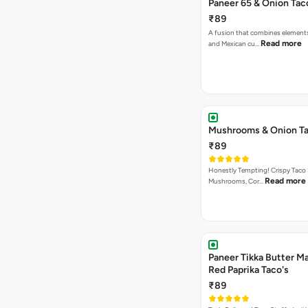
Paneer 65 & Onion Tac
₹89
A fusion that combines element
Read more
and Mexican cu…
Mushrooms & Onion Ta
₹89
Honestly Tempting! Crispy Taco 
Read more
Mushrooms, Cor…
Paneer Tikka Butter Ma
Red Paprika Taco's
₹89