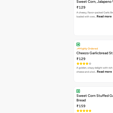
Sweet Corn, Jalapeno
Jamaican Jerk
₹129
A cheesy, flavor-packed Garlic Br
Read more
loaded with swe…
Highly Ordered
Cheezo Garlicbread St
₹129
A golden, crispy delight with ric
Read more
cheese and a bol…
Sweet Corn Stuffed Ga
Bread
₹159