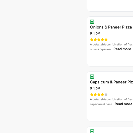
Onions & Paneer Pizza
₹125
A delectable combination of fre
Read more
onions & paneer…
Capsicum & Paneer Pi
₹125
A delectable combination of fre
Read more
capsicum & pane…