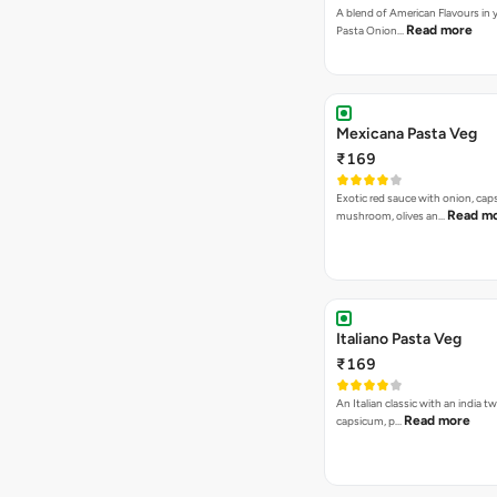
A blend of American Flavours in 
Read more
Pasta Onion…
Mexicana Pasta Veg
₹169
Exotic red sauce with onion, cap
Read m
mushroom, olives an…
Italiano Pasta Veg
₹169
An Italian classic with an india tw
Read more
capsicum, p…