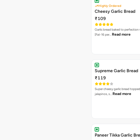
Highly Ordered
Cheesy Garlic Bread
₹109
Garlic bread baked to perfection
Read more
[Fat-16 per…
Supreme Garlic Bread
₹119
Super cheesy garlic bread topped
Read more
jalapinos, s…
Paneer Tikka Garlic Br