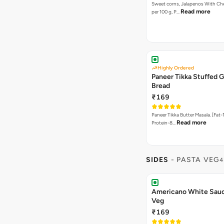
Sweet corns, Jalapenos With Che
Read more
per 100 g, P…
Highly Ordered
Paneer Tikka Stuffed G
Bread
₹169
Paneer Tikka Butter Masala. [Fat-1
Read more
Protein-8…
SIDES
- PASTA VEG
4
Americano White Sauc
Veg
₹169