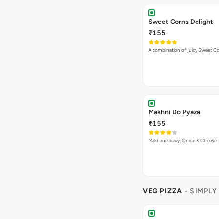
Sweet Corns Delight
₹155
A combination of juicy Sweet C
Makhni Do Pyaza
₹155
Makhani Gravy, Onion & Cheese
VEG PIZZA
- SIMPLY