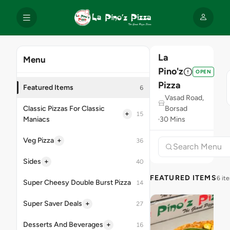
La
Menu
Pino'z
OPEN
Pizza
Featured Items
6
Vasad Road,
Classic Pizzas For Classic
Borsad
+
15
Maniacs
30 Mins
+
Veg Pizza
36
+
Sides
40
FEATURED ITEMS
6 it
Super Cheesy Double Burst Pizza
14
+
Super Saver Deals
27
+
Desserts And Beverages
16