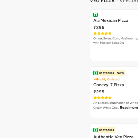
VEG PIZZA
- SPECIA
Ala Mexican Pizza
₹295
Onion, Sweet Corn, Mushrooms,
with Mexican Salsa Dip
Bestseller
New
Highly Ordered
Cheezy-7 Pizza
₹295
An Exotic Combination of White 
Read mor
Cream White Che…
Bestseller
Authentic Veg Pizza