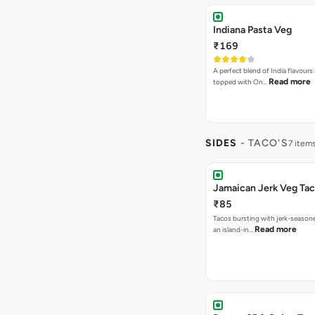
Indiana Pasta Veg
₹169
A perfect blend of India flavours
Read more
topped with On…
SIDES
- TACO'S
7 item
Jamaican Jerk Veg Ta
₹85
Tacos bursting with jerk-season
Read more
an island-in…