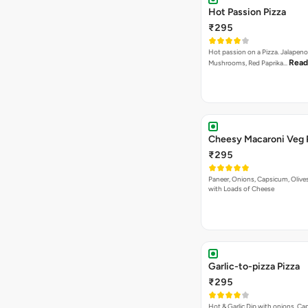
Hot Passion Pizza
₹295
Hot passion on a Pizza. Jalapeno
Read
Mushrooms, Red Paprika…
Cheesy Macaroni Veg 
₹295
Paneer, Onions, Capsicum, Olive
with Loads of Cheese
Garlic-to-pizza Pizza
₹295
Hot & Garlic Dip with onions, Ca