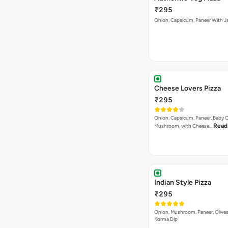
₹295
Onion, Capsicum, Paneer With J
Cheese Lovers Pizza
₹295
Onion, Capsicum, Paneer, Baby C
Read
Mushroom, with Cheese…
Indian Style Pizza
₹295
Onion, Mushroom, Paneer, Olive
Korma Dip