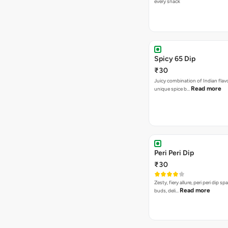
every snack
Spicy 65 Dip
₹30
Juicy combination of Indian flav
Read more
unique spice b…
Peri Peri Dip
₹30
Zesty, fiery allure, peri peri dip sp
Read more
buds, deli…