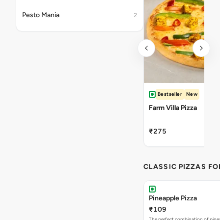
Pesto Mania
2
Bestseller
New
Farm Villa Pizza
₹275
CLASSIC PIZZAS F
Pineapple Pizza
₹109
The perfect combination of pine