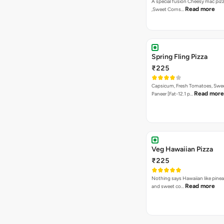
A special fusion Cheesy mac piz
Read more
,Sweet Corns…
Spring Fling Pizza
₹225
Capsicum, Fresh Tomatoes, Swe
Read more
Paneer [Fat-12.1 p…
Veg Hawaiian Pizza
₹225
Nothing says Hawaiian like pinea
Read more
and sweet co…