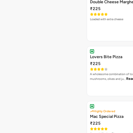
₹225
Loaded with extra cheese
Lovers Bite Pizza
₹225
A wholesome combination of to
Rea
mushrooms, olives and ju…
Highly Ordered
Mac Special Pizza
₹225