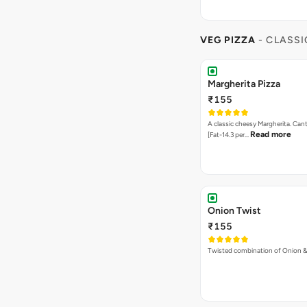
VEG PIZZA
- CLASSI
Margherita Pizza
₹155
A classic cheesy Margherita. Can
Read more
[Fat-14.3 per…
Onion Twist
₹155
Twisted combination of Onion 