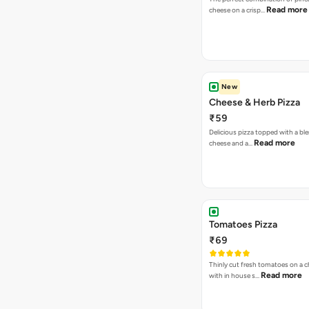
Read more
cheese on a crisp…
New
Cheese & Herb Pizza
₹59
Delicious pizza topped with a bl
Read more
cheese and a…
Tomatoes Pizza
₹69
Thinly cut fresh tomatoes on a 
Read more
with in house s…