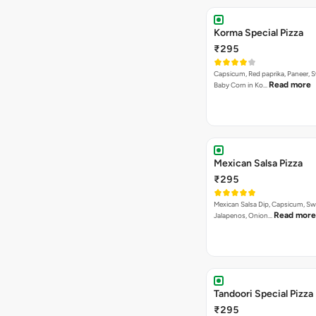
Korma Special Pizza
₹295
Capsicum, Red paprika, Paneer, 
Read more
Baby Corn in Ko…
Mexican Salsa Pizza
₹295
Mexican Salsa Dip, Capsicum, Sw
Read more
Jalapenos, Onion…
Tandoori Special Pizza
₹295