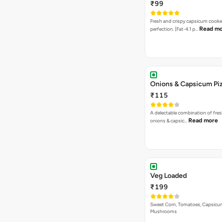
₹99
Fresh and crispy capsicum cooke
Read m
perfection. [Fat-4.1 p…
Onions & Capsicum Pi
₹115
A delectable combination of fre
Read more
onions & capsic…
Veg Loaded
₹199
Sweet Corn, Tomatoes, Capsicu
Mushrooms