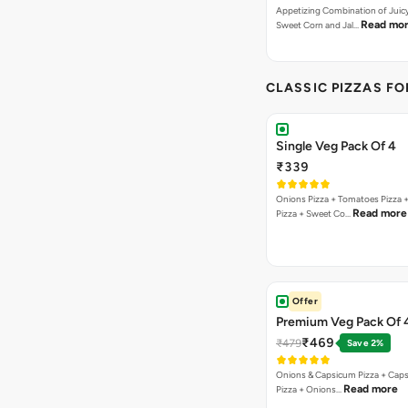
Appetizing Combination of Juicy
Read mo
Sweet Corn and Jal…
CLASSIC PIZZAS F
Single Veg Pack Of 4
₹339
Onions Pizza + Tomatoes Pizza 
Read more
Pizza + Sweet Co…
Offer
Premium Veg Pack Of 
₹469
₹479
Save 2%
Onions & Capsicum Pizza + Cap
Read more
Pizza + Onions…