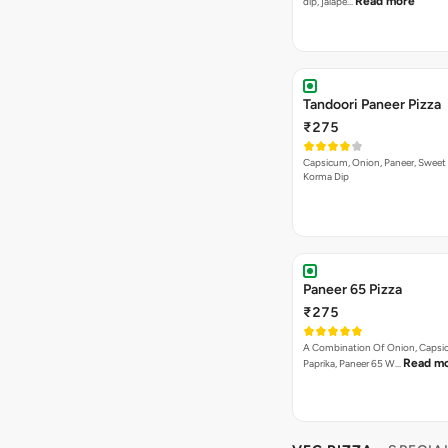
Read more
dip, jalape…
Tandoori Paneer Pizza
₹275
Capsicum, Onion, Paneer, Sweet
Korma Dip
Paneer 65 Pizza
₹275
A Combination Of Onion, Capsi
Read m
Paprika, Paneer 65 W…