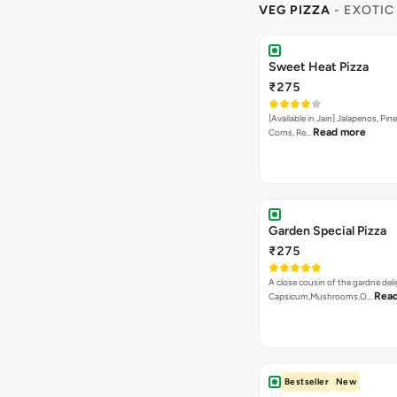
VEG PIZZA
- EXOTIC
Sweet Heat Pizza
₹275
[Available in Jain] Jalapenos, Pi
Read more
Corns, Re…
Garden Special Pizza
₹275
A close cousin of the gardne deli
Rea
Capsicum,Mushrooms,O…
Bestseller
New