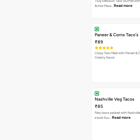
Truly Delicous! Taco Stuffed wit
Read more
Butter Masa…
Paneer & Corns Taco's
₹89
Crispy Taco filled with Paneer & 
Creamy Sauce
Nashville Veg Tacos
₹85
Fiery tacos packed with Nashville
Read more
a bold Sou…