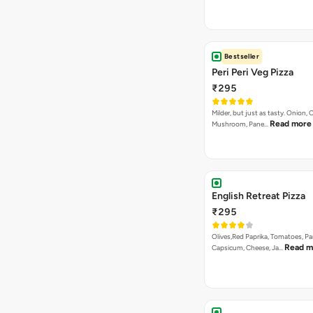
Bestseller
Peri Peri Veg Pizza
₹295
Milder, but just as tasty. Onion,
Read more
Mushroom, Pane…
English Retreat Pizza
₹295
Olives,Red Paprika, Tomatoes, Pa
Read m
Capsicum, Cheese, Ja…