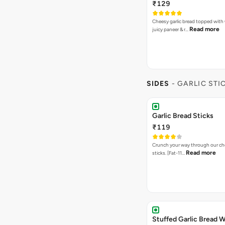
₹129
Cheesy garlic bread topped with
Read more
juicy paneer & r…
SIDES
- GARLIC STI
Garlic Bread Sticks
₹119
Crunch your way through our che
Read more
sticks. [Fat-11…
Stuffed Garlic Bread 