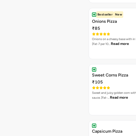
Bestseller
New
Onions Pizza
₹85
Onions on a cheesy base with in
Read more
[Fat-7 per 10…
Sweet Corns Pizza
₹105
Sweet and juicy golden corn wit
Read more
sauce. [Fat-…
Capsicum Pizza