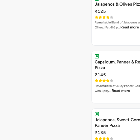
Jalapenos & Olives Piz
₹125
Remarkable Blend of Jalapenos a
Read more
Olives. [Fat-8.6 p…
Capsicum, Paneer & Re
Pizza
₹145
Flavorful trio of Juicy Paneer, C
Read more
with Spicy…
Jalapenos, Sweet Corn
Paneer Pizza
₹135