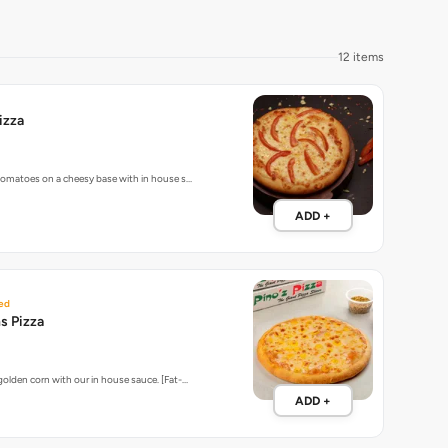
12 items
izza
 tomatoes on a cheesy base with in house s…
ADD +
ed
s Pizza
golden corn with our in house sauce. [Fat-…
ADD +