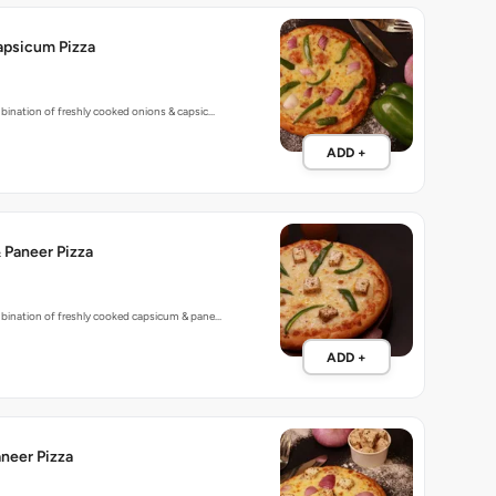
apsicum Pizza
bination of freshly cooked onions & capsic…
ADD +
 Paneer Pizza
mbination of freshly cooked capsicum & pane…
ADD +
neer Pizza