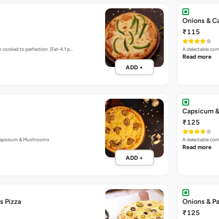
Onions & C
₹115
 cooked to perfection. [Fat-4.1 p…
A delectable com
Read more
ADD +
Capsicum &
₹125
Capsicum & Mushrooms
A delectable co
Read more
ADD +
s Pizza
Onions & Pa
₹125