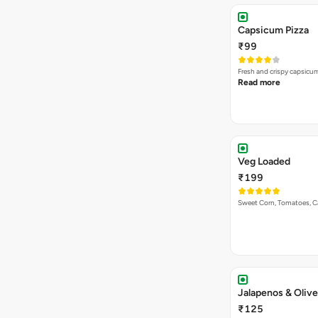
Capsicum Pizza
₹99
Fresh and crispy capsicum
Read more
Veg Loaded
₹199
Sweet Corn, Tomatoes, 
Jalapenos & Olive
₹125