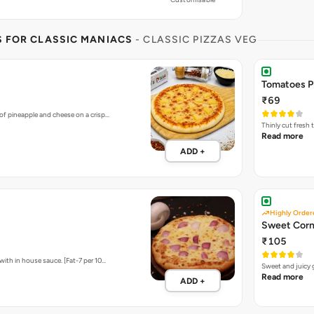
S FOR CLASSIC MANIACS
- CLASSIC PIZZAS VEG
Tomatoes P
₹69
of pineapple and cheese on a crisp…
Thinly cut fresh
Read more
ADD +
Highly Order
Sweet Corn
₹105
ith in house sauce. [Fat-7 per 10…
Sweet and juicy 
Read more
ADD +