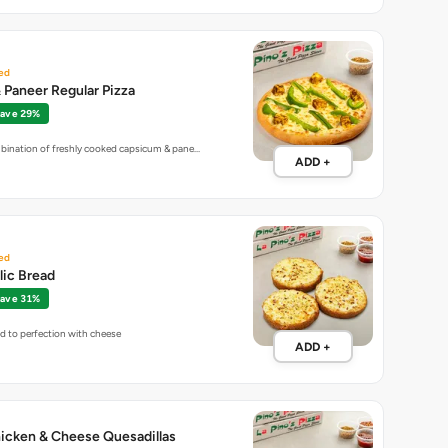
ed
Paneer Regular Pizza
ave 29%
mbination of freshly cooked capsicum & pane…
ADD +
ed
lic Bread
ave 31%
ed to perfection with cheese
ADD +
icken & Cheese Quesadillas