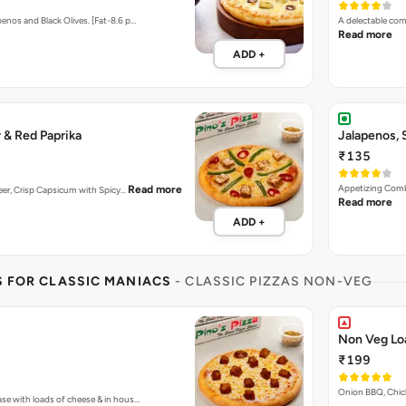
enos and Black Olives. [Fat-8.6 p…
A delectable com
Read more
ADD +
 & Red Paprika
Jalapenos,
₹135
Appetizing Combi
Read more
aneer, Crisp Capsicum with Spicy…
Read more
ADD +
S FOR CLASSIC MANIACS
- CLASSIC PIZZAS NON-VEG
Non Veg Lo
₹199
Onion BBQ, Chic
ase with loads of cheese & in hous…