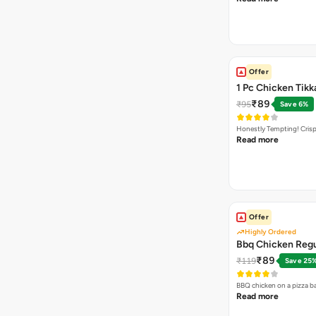
Offer
1 Pc Chicken Tikk
₹89
₹95
Save 6%
Honestly Tempting! Crisp
Read more
Offer
Highly Ordered
Bbq Chicken Regu
₹89
₹119
Save 25
BBQ chicken on a pizza b
Read more