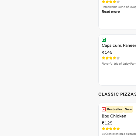
Remarkable Blend of Jalap
Read more
Capsicum, Paneer
₹145
Flavorful trio of Juicy P
CLASSIC PIZZA
Bestseller
New
Bbq Chicken
₹125
BBQ chicken on a pizza b