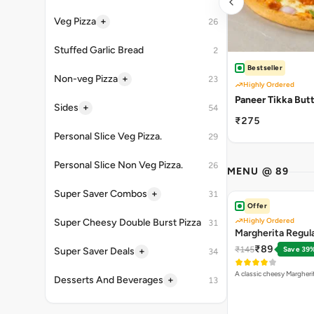
+
Veg Pizza
26
Stuffed Garlic Bread
2
Bestseller
+
Non-veg Pizza
23
Highly Ordered
Paneer Tikka But
+
Sides
54
₹275
Personal Slice Veg Pizza.
29
Personal Slice Non Veg Pizza.
26
MENU @ 89
+
Super Saver Combos
31
Offer
Highly Ordered
Super Cheesy Double Burst Pizza
31
Margherita Regula
₹89
₹145
Save 39
+
Super Saver Deals
34
A classic cheesy Margheri
+
Desserts And Beverages
13