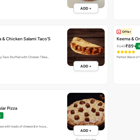
ADD +
Offer
a & Chicken Salami Taco'S
Keema & On
₹89
₹149
S
y Taco Stuffed with Chicken Tikka…
Perfect Blend of
ADD +
lar Pizza
%
ase with loads of cheese & in hous…
ADD +
Customisable