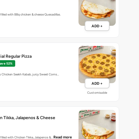
la filled with BBq chicken & cheese Quesadillas.
ADD +
al Regular Pizza
ave 52%
us Chicken Seekh Kabab, juicy Sweet Corns…
ADD +
Customisable
n Tikka, Jalapenos & Cheese
Read more
la filled with Chicken Tikka, Jalapenos &…