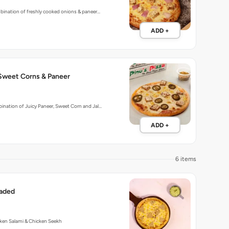
bination of freshly cooked onions & paneer…
ADD +
 Sweet Corns & Paneer
nation of Juicy Paneer, Sweet Corn and Jal…
ADD +
6 items
aded
ken Salami & Chicken Seekh