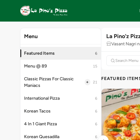
La Pino'z Piz
Menu
Vasant Nagri n
Featured Items
6
Menu @ 89
15
FEATURED ITEM
Classic Pizzas For Classic
+
21
Maniacs
International Pizza
6
Korean Tacos
6
4 In 1 Giant Pizza
6
Korean Quesadilla
6