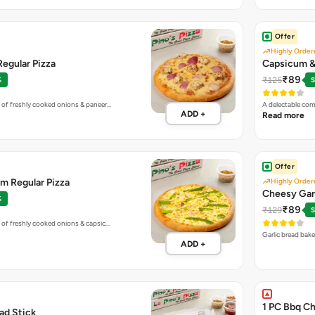
Offer
Highly Order
egular Pizza
Capsicum & 
₹89
₹125
%
S
 of freshly cooked onions & paneer…
A delectable co
ADD +
Read more
Offer
m Regular Pizza
Highly Order
Cheesy Gar
%
₹89
₹129
S
 of freshly cooked onions & capsic…
Garlic bread bak
ADD +
1 PC Bbq Ch
ead Stick