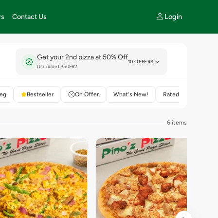
Login
rs
Contact Us
Get your 2nd pizza at 50% Off
10 OFFERS
Use code LP50FR2
eg
Bestseller
On Offer
What's New!
Rated 4+
6 items