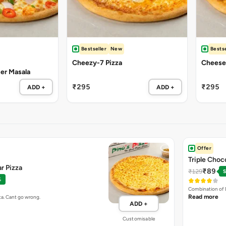
Bestseller
New
Bestse
Cheezy-7 Pizza
Cheese 
ter Masala
₹295
₹295
ADD +
ADD +
Offer
Triple Choc
r Pizza
₹89
₹129
S
%
Combination of 
Read more
ta. Cant go wrong.
ADD +
Customisable