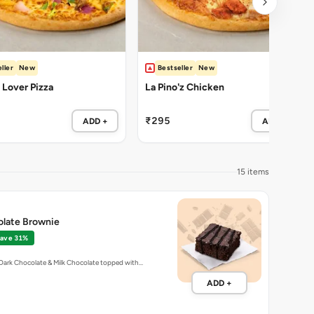
ller
New
Bestseller
New
Lover Pizza
La Pino'z Chicken
₹295
ADD +
ADD +
15 items
olate Brownie
ave 31%
Dark Chocolate & Milk Chocolate topped with…
ADD +