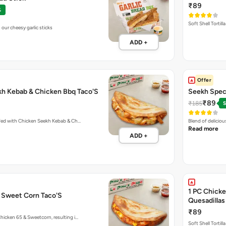
₹89
%
Soft Shell Tortil
our cheesy garlic sticks
ADD +
Offer
kh Kebab & Chicken Bbq Taco'S
Seekh Speci
₹89
₹185
S
ffed with Chicken Seekh Kebab & Ch…
Blend of delicio
Read more
ADD +
1 PC Chicke
& Sweet Corn Taco'S
Quesadillas
₹89
hicken 65 & Sweetcorn, resulting i…
Soft Shell Tortil