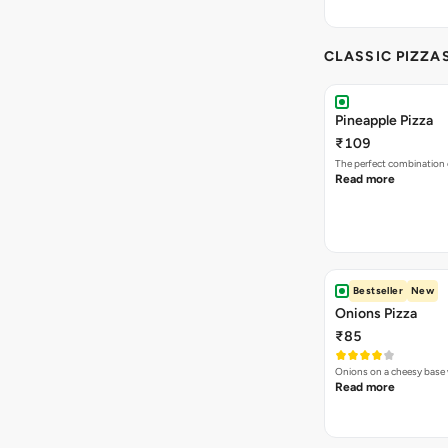
CLASSIC PIZZA
Pineapple Pizza
₹109
The perfect combination 
Read more
Bestseller
New
Onions Pizza
₹85
Onions on a cheesy base w
Read more