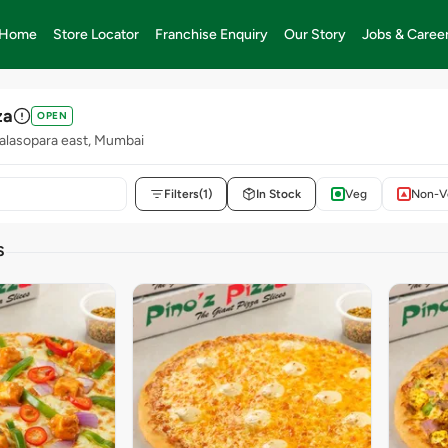
Home
Store Locator
Franchise Enquiry
Our Story
Jobs & Caree
za
OPEN
alasopara east, Mumbai
Filters
(1)
In Stock
Veg
Non-V
S