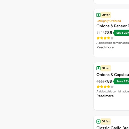
Offer
Highly Ordered
Onions & Paneer R
₹89
₹125
Save 29
A delectable combination
Read more
Offer
Onions & Capsicu
₹89
₹115
Save 23
A delectable combination
Read more
Offer
Classic Garlic Br