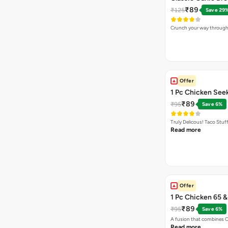
₹89
₹125
Save 29
Crunch your way through 
Offer
1 Pc Chicken See
₹89
₹95
Save 6%
Truly Delicous! Taco Stu
Read more
Offer
1 Pc Chicken 65 
₹89
₹95
Save 6%
A fusion that combines C
Read more