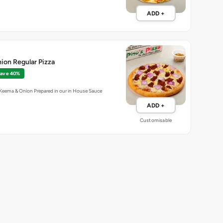
ADD +
ion Regular Pizza
ave 40%
 Keema & Onion Prepared in our in House Sauce
ADD +
Customisable