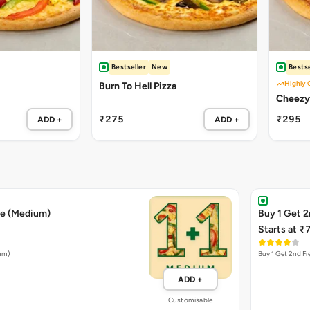
Bestseller
New
Bestse
Highly 
Burn To Hell Pizza
₹275
₹295
ADD +
ADD +
ee (Medium)
Buy 1 Get 2
Starts at ₹
ium)
Buy 1 Get 2nd Fr
ADD +
Customisable