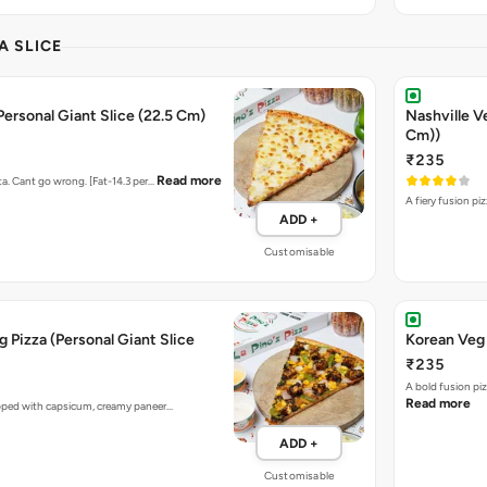
A SLICE
Personal Giant Slice (22.5 Cm)
Nashville V
Cm))
₹235
Read more
ta. Cant go wrong. [Fat-14.3 per…
A fiery fusion pi
ADD +
Customisable
 Pizza (Personal Giant Slice
Korean Veg 
₹235
A bold fusion pi
Read more
opped with capsicum, creamy paneer…
ADD +
Customisable