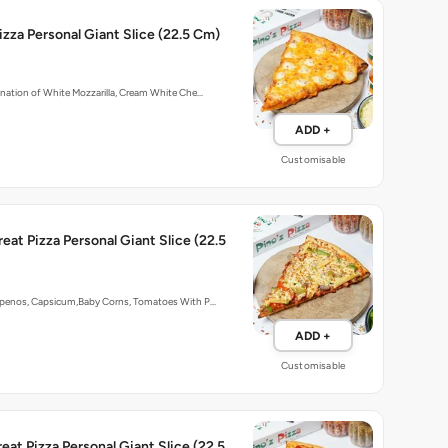
zza Personal Giant Slice (22.5 Cm)
nation of White Mozzarilla, Cream White Che…
ADD +
Customisable
reat Pizza Personal Giant Slice (22.5
penos, Capsicum,Baby Corns, Tomatoes With P…
ADD +
Customisable
eat Pizza Personal Giant Slice (22.5