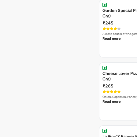
Garden Special Pi
Cm)
₹245
A close cousin of the g
Read more
Cheese Lover Pizz
Cm)
₹265
Onion, Capsicum, Paneer
Read more
La Pino'Z Paneer P