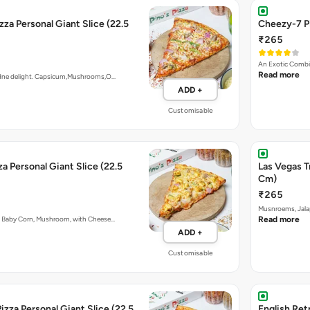
zza Personal Giant Slice (22.5
Cheezy-7 Pi
₹265
An Exotic Combi
Read more
ardne delight. Capsicum,Mushrooms,O…
ADD +
Customisable
a Personal Giant Slice (22.5
Las Vegas T
Cm)
₹265
Musnroems, Jala
, Baby Corn, Mushroom, with Cheese…
Read more
ADD +
Customisable
izza Personal Giant Slice (22.5
English Retr