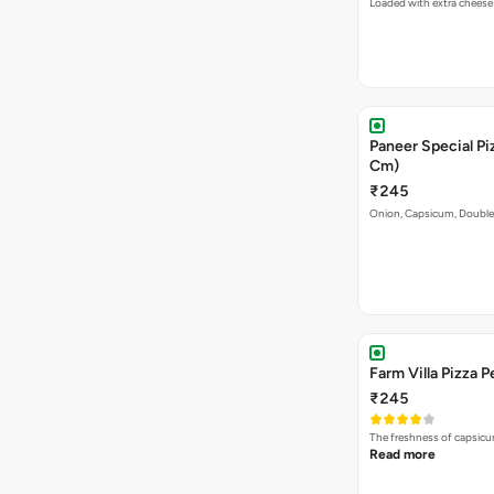
Loaded with extra cheese
Paneer Special Pi
Cm)
₹245
Onion, Capsicum, Double 
Farm Villa Pizza P
₹245
The freshness of capsicu
Read more