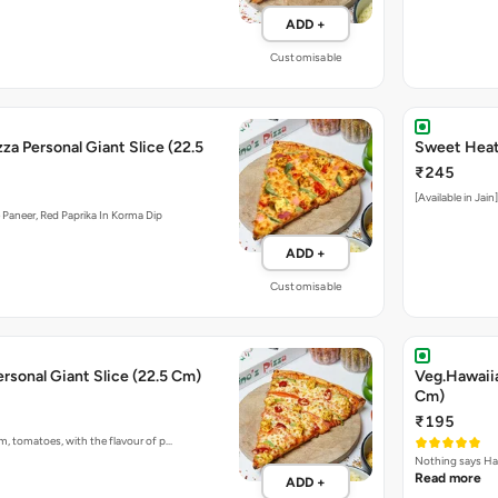
ADD +
Customisable
zza Personal Giant Slice (22.5
Sweet Heat 
₹245
[Available in Jai
Paneer, Red Paprika In Korma Dip
ADD +
Customisable
ersonal Giant Slice (22.5 Cm)
Veg.Hawaiia
Cm)
₹195
m, tomatoes, with the flavour of p…
Nothing says Haw
Read more
ADD +