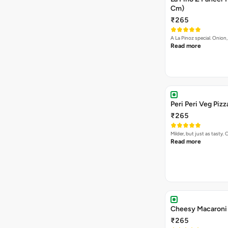
Cm)
₹265
A La Pinoz special. Onio
Read more
Peri Peri Veg Pizz
₹265
Milder, but just as tast
Read more
Cheesy Macaroni 
₹265