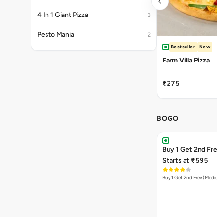
4 In 1 Giant Pizza
3
Pesto Mania
2
Bestseller
New
Farm Villa Pizza
₹275
BOGO
Buy 1 Get 2nd Fr
Starts at ₹595
Buy 1 Get 2nd Free (Med