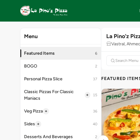
La Pino'z Piz
Menu
Vastral, Ahme
Featured Items
6
BOGO
2
FEATURED ITEM
Personal Pizza Slice
37
Classic Pizzas For Classic
+
15
Maniacs
+
Veg Pizza
36
+
Sides
40
Desserts And Beverages
2