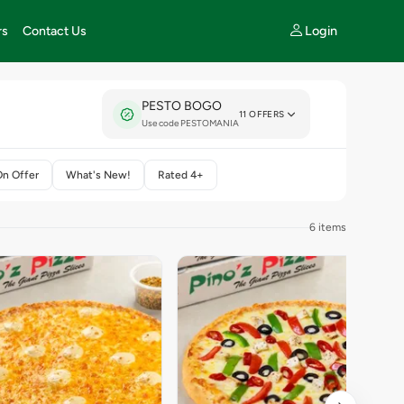
Login
rs
Contact Us
PESTO BOGO
11 OFFERS
Use code PESTOMANIA
On Offer
What's New!
Rated 4+
6 items