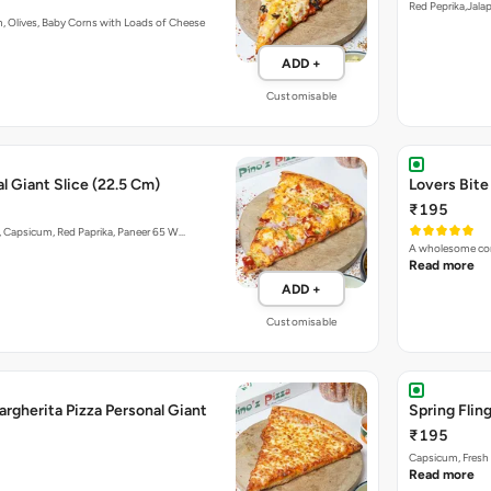
Red Peprika,Jal
, Olives, Baby Corns with Loads of Cheese
ADD +
Customisable
l Giant Slice (22.5 Cm)
Lovers Bite
₹195
 Capsicum, Red Paprika, Paneer 65 W…
A wholesome com
Read more
ADD +
Customisable
rgherita Pizza Personal Giant
Spring Flin
₹195
Capsicum, Fresh 
Read more