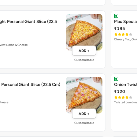
ht Personal Giant Slice (22.5
Mac Special
₹195
Cheesy Mac, On
Sweet Corns & Cheese
ADD +
Customisable
Personal Giant Slice (22.5 Cm)
Onion Twist
₹120
Cheese
Twisted combina
ADD +
Customisable