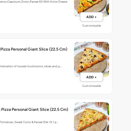
apenos,Capsicum,Onion,Paneer 65 With Extra Cheese
ADD +
Customisable
 Pizza Personal Giant Slice (22.5 Cm)
bination of tossed mushrooms, olives and ju…
ADD +
Customisable
g Pizza Personal Giant Slice (22.5 Cm)
Tomatoes, Sweet Corns & Paneer [Fat-12.1 p…