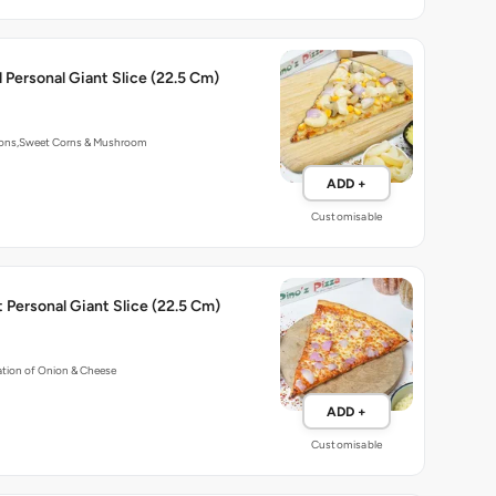
 Personal Giant Slice (22.5 Cm)
ions,Sweet Corns & Mushroom
ADD +
Customisable
 Personal Giant Slice (22.5 Cm)
tion of Onion & Cheese
ADD +
Customisable