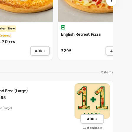
ller
New
English Retreat Pizza
Ordered
Cheezy-7 Pizza
₹295
ADD +
ADD +
2 items
nd Free (Large)
765
ee (Large)
ADD +
Customisable