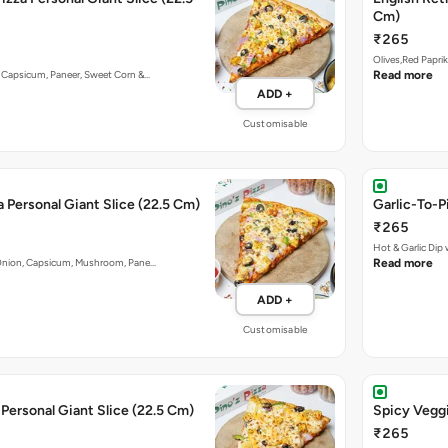
Cm)
₹265
Olives,Red Papri
n, Capsicum, Paneer, Sweet Corn &…
Read more
ADD +
Customisable
a Personal Giant Slice (22.5 Cm)
Garlic-To-P
₹265
Hot & Garlic Di
y. Onion, Capsicum, Mushroom, Pane…
Read more
ADD +
Customisable
Personal Giant Slice (22.5 Cm)
Spicy Veggi
₹265