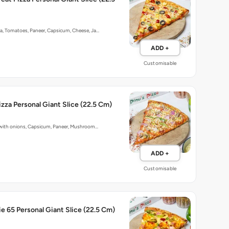
ka, Tomatoes, Paneer, Capsicum, Cheese, Ja…
ADD +
Customisable
izza Personal Giant Slice (22.5 Cm)
p with onions, Capsicum, Paneer, Mushroom…
ADD +
Customisable
e 65 Personal Giant Slice (22.5 Cm)