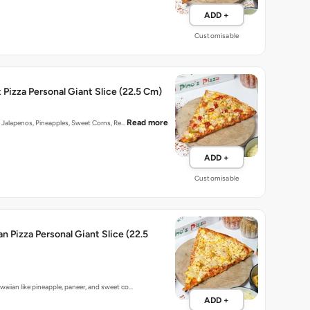
ADD +
Customisable
Pizza Personal Giant Slice (22.5 Cm)
Read more
n] Jalapenos, Pineapples, Sweet Corns, Re…
ADD +
Customisable
n Pizza Personal Giant Slice (22.5
aiian like pineapple, paneer, and sweet co…
ADD +