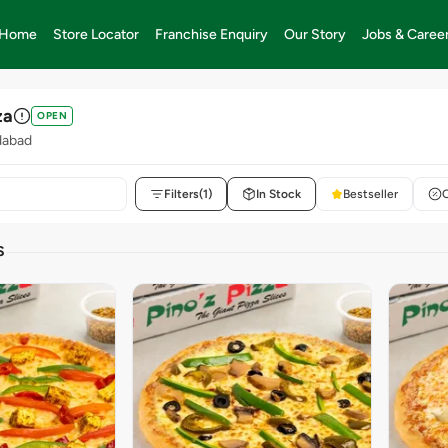
Home
Store Locator
Franchise Enquiry
Our Story
Jobs & Caree
za
OPEN
dabad
Filters
(1)
In Stock
Bestseller
S