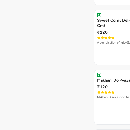
Sweet Corns Delig
Cm)
₹120
A combination of juicy 
Makhani Do Pyaza 
₹120
Makhani Gravy, Onion & 