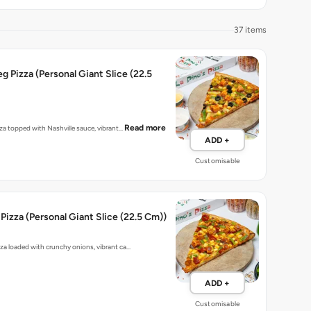
37 items
eg Pizza (Personal Giant Slice (22.5
Read more
zza topped with Nashville sauce, vibrant…
ADD +
Customisable
Pizza (Personal Giant Slice (22.5 Cm))
zza loaded with crunchy onions, vibrant ca…
ADD +
Customisable