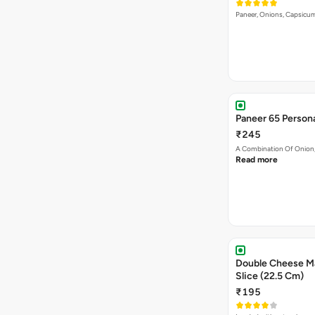
Paneer, Onions, Capsicum
Paneer 65 Persona
₹245
A Combination Of Onion,
Read more
Double Cheese Ma
Slice (22.5 Cm)
₹195