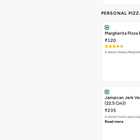
PERSONAL PIZZ
Margherita Pizza 
₹120
A classic cheesy Margheri
Jamaican Jerk Veg
(22.5 Cm))
₹235
A vibrant fusion pizza t
Read more