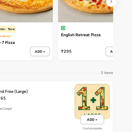
ller
New
English Retreat Pizza
Ordered
Cheezy-7 Pizza
₹295
ADD +
ADD +
2 items
nd Free (Large)
765
ee (Large)
ADD +
Customisable