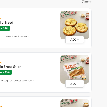
7 items
ed
lic Bread
ve 10%
ed to perfection with cheese
ADD +
ed
lic Bread Stick
ave 29%
through our cheesy garlic sticks
ADD +
ed