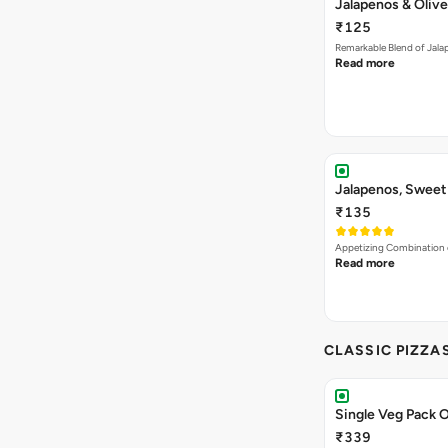
Jalapenos & Olive
₹125
Remarkable Blend of Jalap
Read more
Jalapenos, Sweet
₹135
Appetizing Combination o
Read more
CLASSIC PIZZA
Single Veg Pack O
₹339