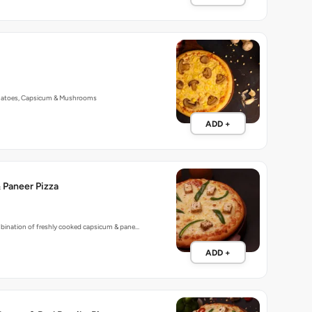
matoes, Capsicum & Mushrooms
ADD +
 Paneer Pizza
mbination of freshly cooked capsicum & pane…
ADD +