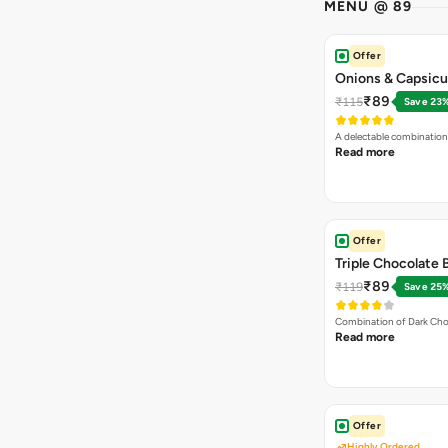
MENU @ 89
Offer
Onions & Capsicu
₹89
₹115
Save 23
A delectable combination
Read more
Offer
Triple Chocolate
₹89
₹119
Save 25
Combination of Dark Cho
Read more
Offer
Highly Ordered