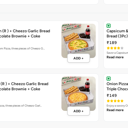
 (R ) + Cheezo Garlic Bread
Capsicum & 
ocolate Brownie + Coke
Bread (3Pc)
₹189
um Pizza, three pieces of Cheezo G…
Savor a Capsicum
Read more
ADD +
(R ) + Cheezo Garlic Bread
Onion Pizza
ocolate Brownie + Coke
Triple Choc
₹149
izza, three pieces of Cheezo Garl…
Enjoy a savory O
Read more
ADD +