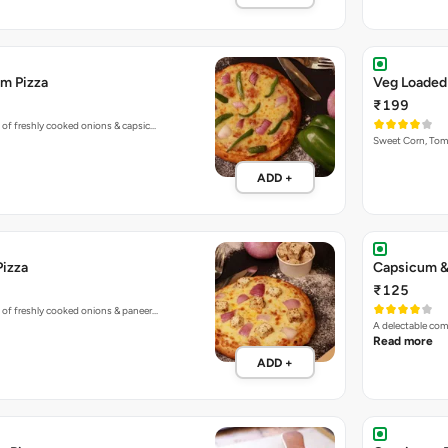
m Pizza
Veg Loaded
₹199
 of freshly cooked onions & capsic…
Sweet Corn, To
ADD +
Pizza
Capsicum &
₹125
 of freshly cooked onions & paneer…
A delectable co
Read more
ADD +