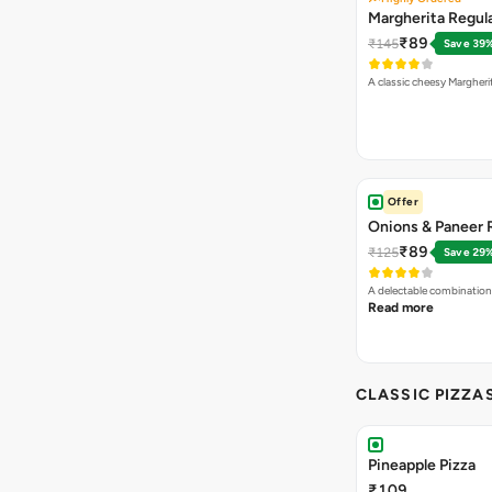
Margherita Regula
₹89
₹145
Save 39
A classic cheesy Margheri
Offer
Onions & Paneer R
₹89
₹125
Save 29
A delectable combination
Read more
CLASSIC PIZZA
Pineapple Pizza
₹109