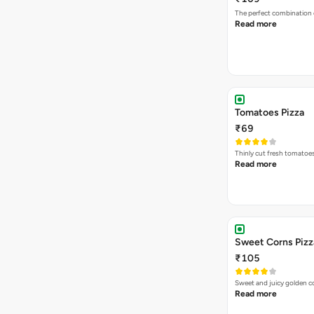
The perfect combination 
Read more
Tomatoes Pizza
₹69
Thinly cut fresh tomatoe
Read more
Sweet Corns Pizz
₹105
Sweet and juicy golden co
Read more