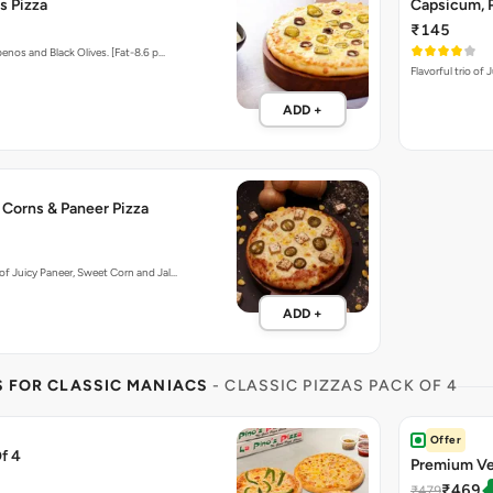
s Pizza
Capsicum, P
₹145
enos and Black Olives. [Fat-8.6 p…
Flavorful trio of
ADD +
 Corns & Paneer Pizza
f Juicy Paneer, Sweet Corn and Jal…
ADD +
S FOR CLASSIC MANIACS
- CLASSIC PIZZAS PACK OF 4
Offer
f 4
Premium Ve
₹469
₹479