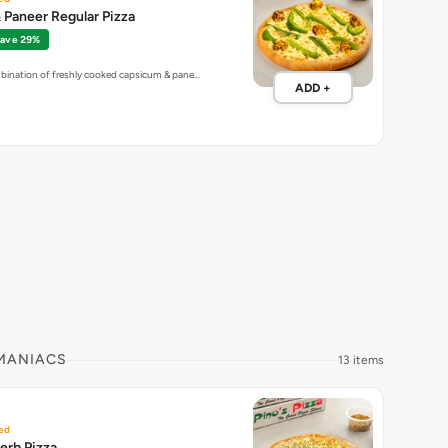
Paneer Regular Pizza
ave 29%
mbination of freshly cooked capsicum & pane…
ADD +
 MANIACS
13 items
ed
erb Pizza