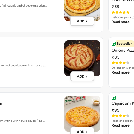
of pineapple and cheese on a crisp…
₹59
Delicious pizza 
ADD +
Read more
Bestseller
Onions Piz
₹85
s on a cheesy base with in house s…
Onions on a chee
Read more
ADD +
a
Capsicum P
₹99
rn with our in house sauce. [Fat-…
Fresh and crispy
Read more
ADD +