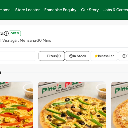
Home
Store Locator
Franchise Enquiry
Our Story
Jobs & Caree
za
OPEN
 Visnagar, Mehsana
30 Mins
Filters
(1)
In Stock
Bestseller
S