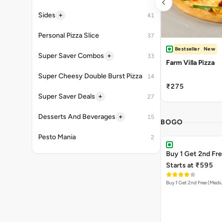
+
Sides
41
Personal Pizza Slice
37
Bestseller
New
+
Super Saver Combos
33
Farm Villa Pizza
Super Cheesy Double Burst Pizza
14
₹275
+
Super Saver Deals
27
+
Desserts And Beverages
15
BOGO
Pesto Mania
2
Buy 1 Get 2nd Fr
Starts at ₹595
Buy 1 Get 2nd Free (Med