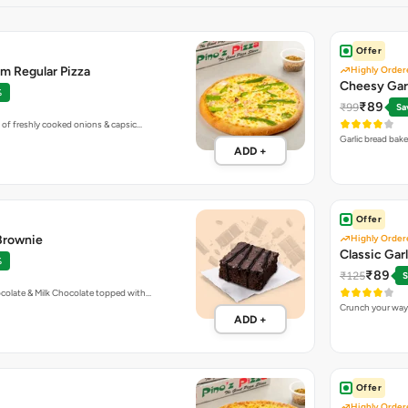
Offer
m Regular Pizza
Highly Order
Cheesy Gar
%
₹89
₹99
Sa
 of freshly cooked onions & capsic…
Garlic bread bak
ADD +
Offer
 Brownie
Highly Order
Classic Gar
%
₹89
₹125
S
colate & Milk Chocolate topped with…
Crunch your way 
ADD +
Offer
Highly Order