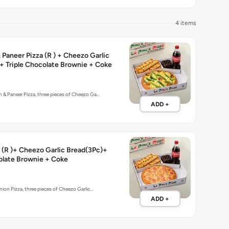
4 items
Paneer Pizza (R ) + Cheezo Garlic
+ Triple Chocolate Brownie + Coke
 & Paneer Pizza, three pieces of Cheezo Ga…
ADD +
 (R )+ Cheezo Garlic Bread(3Pc)+
olate Brownie + Coke
nion Pizza, three pieces of Cheezo Garlic…
ADD +