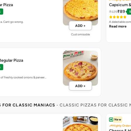
r Pizza
Capsicum & 
₹89
₹125
%
S
ta. Cant go wrong.
A delectable co
ADD +
Read more
Customisable
egular Pizza
%
 of freshly cooked onions & paneer…
ADD +
S FOR CLASSIC MANIACS
- CLASSIC PIZZAS FOR CLASSIC
New
Highly Order
Cheese & H