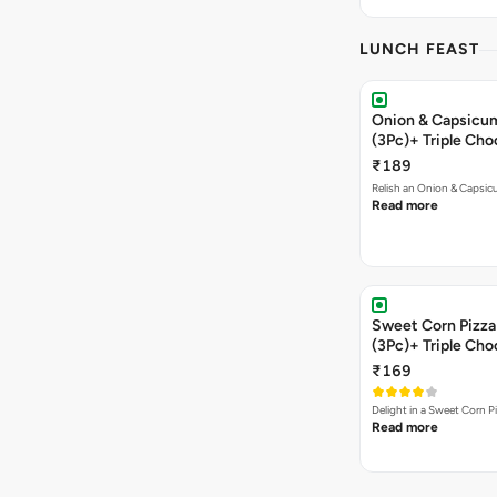
LUNCH FEAST
Onion & Capsicum
(3Pc)+ Triple Ch
₹189
Relish an Onion & Capsic
Read more
Sweet Corn Pizza 
(3Pc)+ Triple Ch
₹169
Delight in a Sweet Corn P
Read more