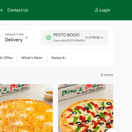
Login
rs
Contact Us
PESTO BOGO
ORDER TYPE
11 OFFERS
Delivery
Use code PESTOMANIA
On Offer
What's New!
Rated 4+
6 items