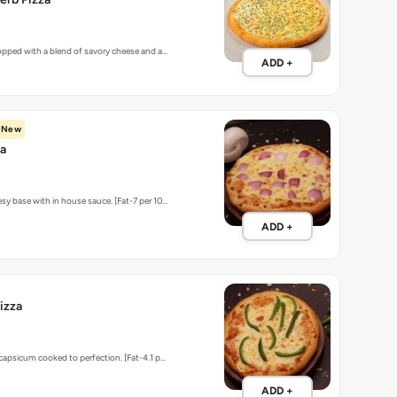
topped with a blend of savory cheese and a…
ADD +
New
za
sy base with in house sauce. [Fat-7 per 10…
ADD +
izza
 capsicum cooked to perfection. [Fat-4.1 p…
ADD +