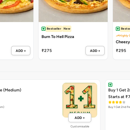
Bestseller
New
Bestse
Highly 
Burn To Hell Pizza
₹275
₹295
ADD +
ADD +
ee (Medium)
Buy 1 Get 2
Starts at ₹
ium)
Buy 1 Get 2nd Fr
ADD +
Customisable