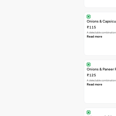
Onions & Capsicu
₹115
A delectable combination
Read more
Onions & Paneer 
₹125
A delectable combination
Read more