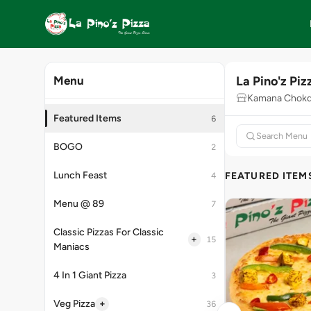
La Pino'z Piz
Menu
Kamana Chokdi
Featured Items
6
BOGO
2
Lunch Feast
FEATURED ITEM
4
Menu @ 89
7
Classic Pizzas For Classic
+
15
Maniacs
4 In 1 Giant Pizza
3
+
Veg Pizza
36