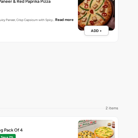
aneer & Red Paprika Pizza
Read more
 Juicy Paneer, Crisp Capsicum with Spicy…
ADD +
2 items
g Pack Of 4
Save 2%