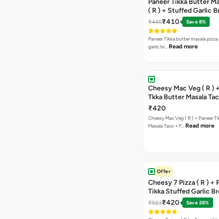
Paneer Tikka Butter Ma
( R ) + Stuffed Garlic 
Sweet Corn + Free Ch
₹410
₹445
Save 8%
Paneer Tikka butter masala pizza 
Read more
garlic br…
Cheesy Mac Veg ( R ) 
Tkka Butter Masala Tac
Chocolava
₹420
Cheesy Mac Veg ( R ) + Paneer T
Read more
Masala Taco + F…
Offer
Cheesy 7 Pizza ( R ) +
Tikka Stuffed Garlic B
Free Chocolava
₹420
₹583
Save 28%