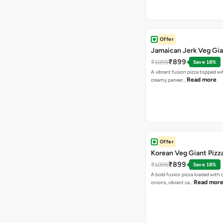
Offer
Jamaican Jerk Veg Gia
₹899
₹1095
Save 18%
A vibrant fusion pizza topped w
Read more
creamy paneer…
Offer
Korean Veg Giant Pizz
₹899
₹1095
Save 18%
A bold fusion pizza loaded with
Read mor
onions, vibrant ca…