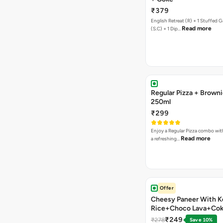
₹379
English Retreat (R) + 1 Stuffed G
Read more
(S.C) + 1 Dip…
Regular Pizza + Brown
250ml
₹299
Enjoy a Regular Pizza combo wi
Read more
a refreshing…
Offer
Cheesy Paneer With K
Rice+Choco Lava+Co
₹249
₹278
Save 10%