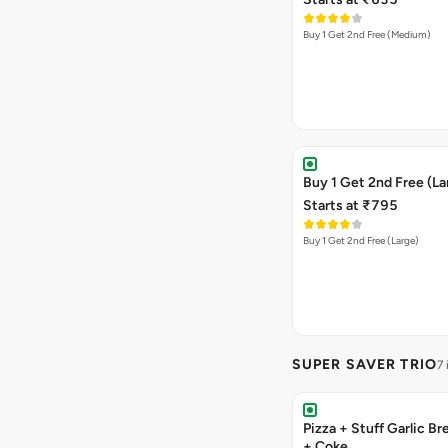
Buy 1 Get 2nd Free (Medium)
Buy 1 Get 2nd Free (La
Starts at ₹795
Buy 1 Get 2nd Free (Large)
SUPER SAVER TRIO
7
Pizza + Stuff Garlic Bread Sticks
+ Coke