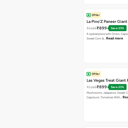
Offer
La Pino'Z Paneer Giant
₹899
₹1165
Save 23%
A special pizza with Onion, Caps
Read more
Sweet Corn &…
Offer
Las Vegas Treat Giant 
₹899
₹1165
Save 23%
Mushrooms, Jalapenos, Sweet C
Re
Capsicum, Tomatoes With…