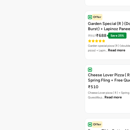
Offer
Garden Special (R ) (D
Burst) + Lapinoz Paneer
Double Burst) + Free G
₹688
₹917
Save 25%
Bread Sticks + Dip
Garden special pizza (R ) (doubl
Read more
pizza) + Lapin…
Cheese Lover Pizza ( R
Spring Fling + Free Que
Paneer,sweetcorn & C
₹510
Cheese Lover pizza ( R ) + Spring 
Read more
Quesdilla p…
Offer