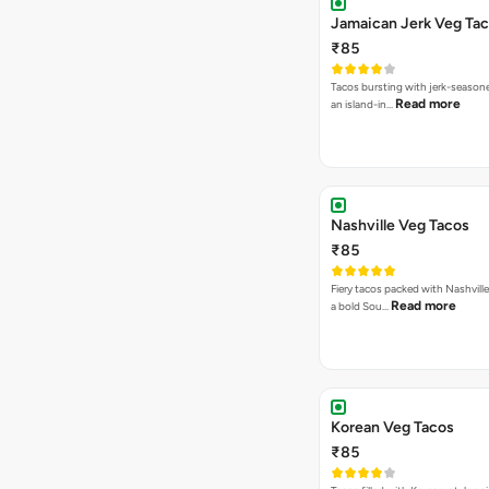
Jamaican Jerk Veg Ta
₹85
Tacos bursting with jerk-season
Read more
an island-in…
Nashville Veg Tacos
₹85
Fiery tacos packed with Nashville
Read more
a bold Sou…
Korean Veg Tacos
₹85