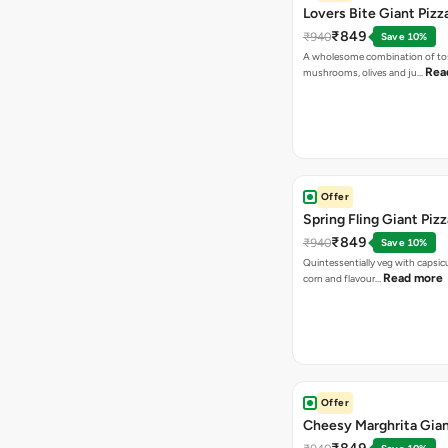
Lovers Bite Giant Pizz
₹849
₹940
Save 10%
A wholesome combination of to
Rea
mushrooms, olives and ju…
Offer
Spring Fling Giant Pizz
₹849
₹940
Save 10%
Quintessentially veg with capsi
Read more
corn and flavour…
Offer
Cheesy Marghrita Gian