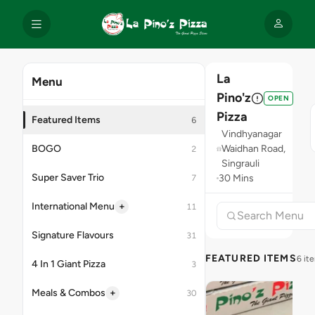
La
Menu
Pino'z
OPEN
Pizza
Featured Items
6
Vindhyanagar
BOGO
Waidhan Road,
2
Singrauli
Super Saver Trio
30 Mins
7
+
International Menu
11
Signature Flavours
31
FEATURED ITEMS
6 it
4 In 1 Giant Pizza
3
+
Meals & Combos
30