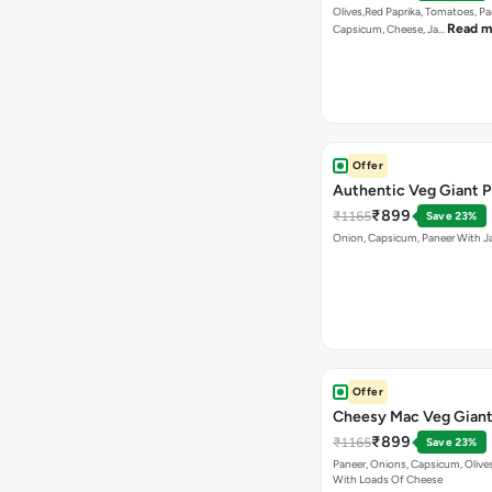
Olives,Red Paprika, Tomatoes, Pa
Read m
Capsicum, Cheese, Ja…
Offer
Authentic Veg Giant P
₹899
₹1165
Save 23%
Onion, Capsicum, Paneer With J
Offer
Cheesy Mac Veg Giant
₹899
₹1165
Save 23%
Paneer, Onions, Capsicum, Olive
With Loads Of Cheese