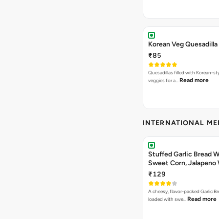
Korean Veg Quesadilla
₹85
Quesadillas filled with Korean-st
Read more
veggies for a…
INTERNATIONAL M
Stuffed Garlic Bread 
Sweet Corn, Jalapeno
Jamaican Jerk
₹129
A cheesy, flavor-packed Garlic Br
Read more
loaded with swe…