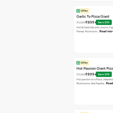
Offer
Garlic To Pizza Giant
₹899
₹1165
Save 23%
Hot & Garlic Dip with onions, Ca
Read mor
Paneer, Mushroom…
Offer
Hot Passion Giant Piz
₹899
₹1165
Save 23%
Hot passion on a Pizza. Jalapeno
Read
Mushrooms, Red Paprika…