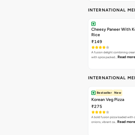
INTERNATIONAL M
Cheesy Paneer With K
Rice
₹149
A fusion delight combining crea
Read mor
with spice packed…
INTERNATIONAL M
Bestseller
New
Korean Veg Pizza
₹275
A bold fusion pizza loaded with
Read mor
onions, vibrant ca…