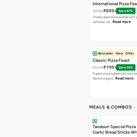
International Pizza Fea
₹899
₹2760
Save 67%
Cheesy giant pizza packed with g
Read more
Jamaican Jer…
Bestseller
New
Offer
Classic Pizza Feast
₹799
₹1775
Save 55%
A giant pizza loaded with four irre
Read more
flavors marghe…
MEALS & COMBOS
-
Tandoori Special Pizza 
Garlic Bread Sticks Wi