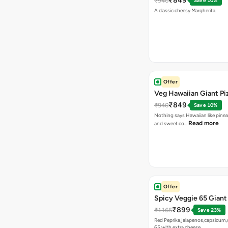
₹849
₹940
Save 10%
A classic cheesy Margherita.
Offer
Veg Hawaiian Giant Pi
₹849
₹940
Save 10%
Nothing says Hawaiian like pinea
Read more
and sweet co…
Offer
Spicy Veggie 65 Giant
₹899
₹1165
Save 23%
Red Peprika,jalapenos,capsicum,
65 with extra cheese