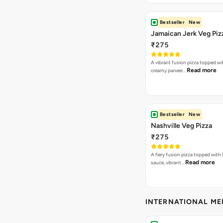
Bestseller
New
Jamaican Jerk Veg Piz
₹275
A vibrant fusion pizza topped w
Read more
creamy paneer…
Bestseller
New
Nashville Veg Pizza
₹275
A fiery fusion pizza topped with 
Read more
sauce, vibrant…
INTERNATIONAL M