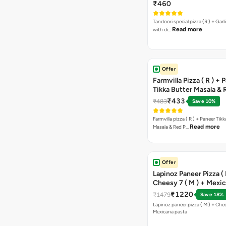
Free Margarita Pizza ( R
₹460
Tandoori special pizza (R ) + Garlic Bread sticks
Read more
with di…
Offer
Farmvilla Pizza ( R ) + 
Tikka Butter Masala & 
Paprika Taco + Free C
₹433
₹483
Save 10%
Farmvilla pizza ( R ) + Paneer Tikk
Read more
Masala & Red P…
Offer
Lapinoz Paneer Pizza ( 
Cheesy 7 ( M ) + Mexi
₹1220
₹1479
Save 18%
Lapinoz paneer pizza ( M ) + Chee
Mexicana pasta