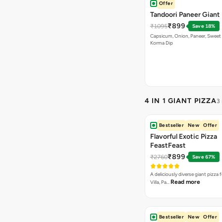
Offer
Tandoori Paneer Giant 
₹899
₹1095
Save 18%
Capsicum, Onion, Paneer, Sweet
Korma Dip
4 IN 1 GIANT PIZZA
3
Bestseller
New
Offer
Flavorful Exotic Pizza
FeastFeast
₹899
₹2760
Save 67%
A deliciously diverse giant pizza
Read more
Villa, Pa…
Bestseller
New
Offer