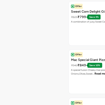
Offer
Sweet Corn Delight Gi
₹799
₹825
Save 3%
A combination of juicy Sweet C
Offer
Mac Special Giant Piz
₹849
₹940
Save 10%
A special fusion Cheesy mac piz
Read m
Onions,Olives,Sweet…
Offer