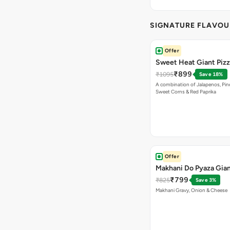
SIGNATURE FLAVOU
Offer
Sweet Heat Giant Piz
₹899
₹1095
Save 18%
A combination of Jalapenos, Pin
Sweet Corns & Red Paprika
Offer
Makhani Do Pyaza Gian
₹799
₹825
Save 3%
Makhani Gravy, Onion & Cheese