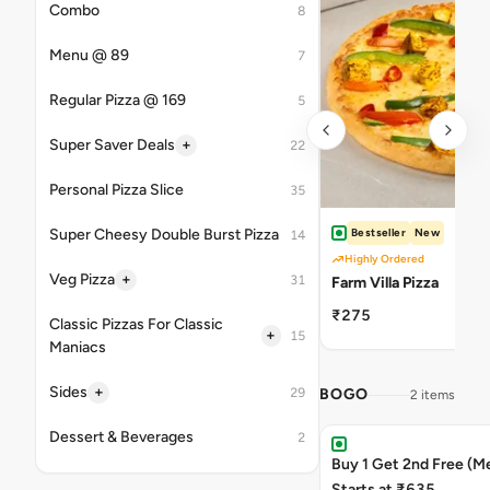
Combo
8
Menu @ 89
7
Regular Pizza @ 169
5
+
Super Saver Deals
22
Personal Pizza Slice
35
Super Cheesy Double Burst Pizza
Bestseller
New
14
Highly Ordered
+
Veg Pizza
31
Farm Villa Pizza
₹275
Classic Pizzas For Classic
+
15
Maniacs
+
Sides
29
BOGO
2 items
Dessert & Beverages
2
Buy 1 Get 2nd Free (M
Starts at ₹635