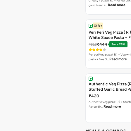
Cheesy 7 pizza ( R ) + Paneer tik
Read more
garlic bread +…
Offer
Peri Peri Veg Pizza ( R 
White Sauce Pasta + F
Bread Sticks + Dip
₹444
₹613
Save 28%
Peri peri Veg pizza ( R ) + Veg wh
Read more
pasta + Free G…
Authentic Veg Pizza (R
Stuffed Garlic Bread P
Tikka Butter Masala + 
₹420
Chocolava
Authentic Veg pizza (R ) + Stuff
Read more
Paneer tik…