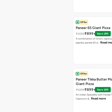
Offer
Paneer 65 Giant Pizza
₹899
₹1095
Save 18%
A combination of Onion, capsicu
Read mo
paprika, paneer 65 w…
Offer
Paneer Tikka Butter Ma
Giant Pizza
₹899
₹1095
Save 18%
An indian Speciality with Paneer 
Read more
Capsicum &…