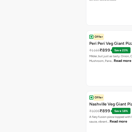
Offer
Peri Peri Veg Giant Piz
₹899
₹1165
Save 23%
Milder, but just as tasty. Onion,
Read more
Mushroom, Pane…
Offer
Nashville Veg Giant Pi
₹899
₹1095
Save 18%
A fiery fusion pizza topped with 
Read more
sauce, vibrant…