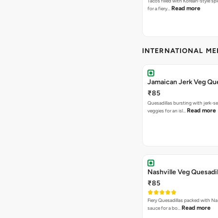
Tacos filled with Korean-style sp
Read more
for a fiery…
INTERNATIONAL M
Jamaican Jerk Veg Que
₹85
Quesadillas bursting with jerk-
Read more
veggies for an isl…
Nashville Veg Quesadil
₹85
Fiery Quesadillas packed with Na
Read more
sauce for a bo…