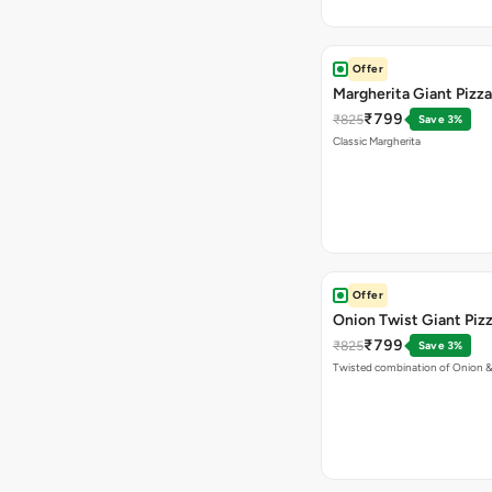
Offer
Margherita Giant Pizza
₹799
₹825
Save 3%
Classic Margherita
Offer
Onion Twist Giant Piz
₹799
₹825
Save 3%
Twisted combination of Onion 