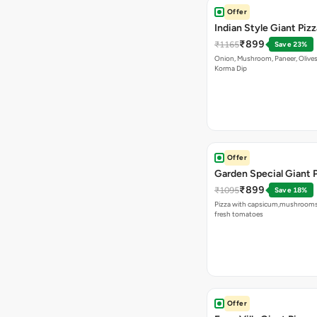
Offer
Indian Style Giant Pizz
₹899
₹1165
Save 23%
Onion, Mushroom, Paneer, Olive
Korma Dip
Offer
Garden Special Giant 
₹899
₹1095
Save 18%
Pizza with capsicum,mushrooms
fresh tomatoes
Offer