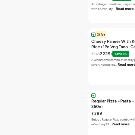
An indulgent meal featuring che
Read more
with Korean-styl…
Offer
Cheesy Paneer With K
Rice+1Pc Veg Taco+C
₹229
₹248
Save 8%
A wholesome combo of cheesy p
Read mor
savory Korean rice…
Regular Pizza +Pasta 
250ml
₹399
Enjoy a Regular Pizza combo wit
Read more
refreshing 25…