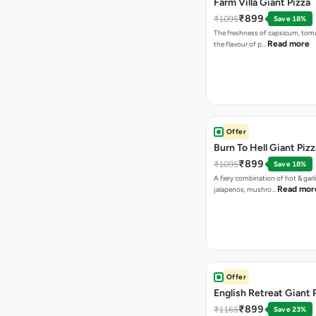
Farm Villa Giant Pizza
₹899
₹1095
Save 18%
The freshness of capsicum, tom
Read more
the flavour of p…
Offer
Burn To Hell Giant Pizz
₹899
₹1095
Save 18%
A fiery combination of hot & garli
Read mor
jalapenos, mushro…
Offer
English Retreat Giant 
₹899
₹1165
Save 23%