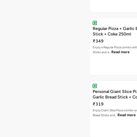
Regular Pizza + Garlic
Stick + Coke 250ml
₹349
Enjoy a Regular Pizza combo with
Read more
Sticks and a…
Personal Giant Slice Pi
Garlic Bread Stick + 
₹319
Enjoy Giant Slice Pizza combo wi
Read more
Bread Sticks and…