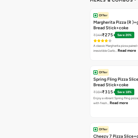
MEALS & COMBOS
-
Offer
Margherita Pizza (R )+g
Bread Stick+coke
₹275
₹344
Save 20%
A classic Margherita pizza paired
Read more
irresistible Garlic…
Offer
Spring Fling Pizza Slic
Bread Stick+coke
₹315
₹384
Save 18%
Enjoy a vibrant Spring Fling pizz
Read more
with fresh…
Offer
Cheezy 7 Pizza Slice+g