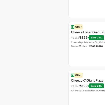
Offer
Cheese Lover Giant Pi
₹899
₹1165
Save 23%
Cheese Dip, Jalapenos Dip, Onio
Read more
Paneer, Mushro…
Offer
Cheezy-7 Giant Pizza
₹899
₹1165
Save 23%
An Exotic Combination of 7 diff