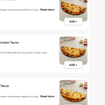
Read more
 Korean-style spiced chicken for a fiery…
ADD +
hicken Tacos
Fiery tacos packed with Nashville hot sauce with Chicken twist
ADD +
 Tacos
Read more
 Korean-style spiced veggies for a fiery…