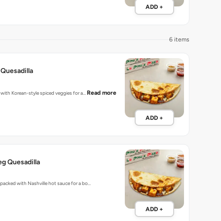
ADD +
6 items
Quesadilla
Read more
d with Korean-style spiced veggies for a…
ADD +
eg Quesadilla
s packed with Nashville hot sauce for a bo…
ADD +