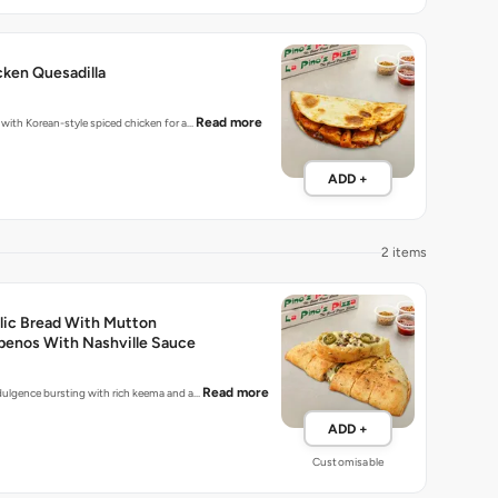
ken Quesadilla
Read more
d with Korean-style spiced chicken for a…
ADD +
2 items
lic Bread With Mutton
penos With Nashville Sauce
Read more
indulgence bursting with rich keema and a…
ADD +
Customisable