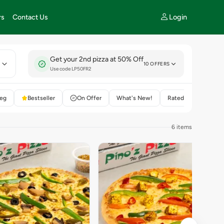
Login
rs
Contact Us
Get your 2nd pizza at 50% Off
E
10 OFFERS
Use code LP50FR2
eg
Bestseller
On Offer
What's New!
Rated 4+
6 items