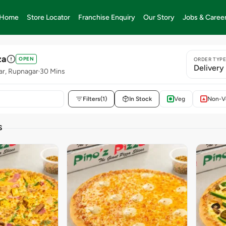
Home
Store Locator
Franchise Enquiry
Our Story
Jobs & Caree
za
OPEN
ORDER TYP
Delivery
ar, Rupnagar
30 Mins
Filters
(1)
In Stock
Veg
Non-V
S