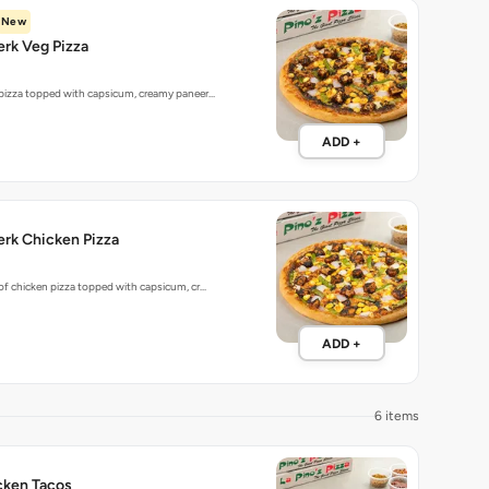
New
rk Veg Pizza
 pizza topped with capsicum, creamy paneer…
ADD +
rk Chicken Pizza
 of chicken pizza topped with capsicum, cr…
ADD +
6 items
cken Tacos