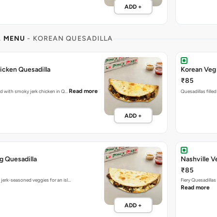
ADD +
L MENU
- KOREAN QUESADILLA
icken Quesadilla
Korean Veg 
₹85
Read more
ked with smoky jerk chicken in Q…
Quesadillas fille
ADD +
g Quesadilla
Nashville V
₹85
 jerk-seasoned veggies for an isl…
Fiery Quesadilla
Read more
ADD +