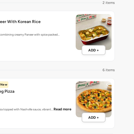
2 items
eer With Korean Rice
 combining creamy Paneer with spice packed…
ADD +
6 items
New
eg Pizza
Read more
zza topped with Nashville sauce, vibrant…
ADD +