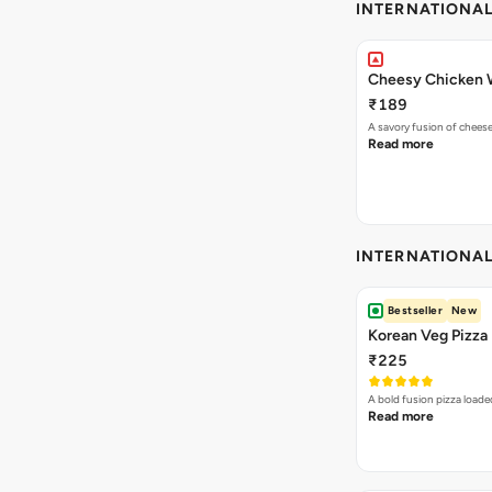
INTERNATIONA
Cheesy Chicken 
₹189
A savory fusion of chees
Read more
INTERNATIONA
Bestseller
New
Korean Veg Pizza
₹225
A bold fusion pizza loade
Read more