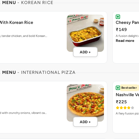
L MENU
- KOREAN RICE
With Korean Rice
Cheesy Pan
₹149
e, tender chicken, and bold Korean…
A fusion delight
Read more
ADD +
L MENU
- INTERNATIONAL PIZZA
Bestseller
Nashville V
₹225
d with crunchy onions, vibrant ca…
A fiery fusion pi
ADD +