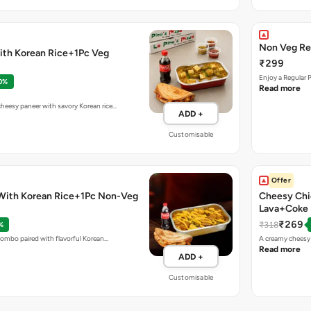
Non Veg Re
ith Korean Rice+1Pc Veg
₹299
Enjoy a Regular 
0%
Read more
eesy paneer with savory Korean rice…
ADD +
Customisable
Offer
With Korean Rice+1Pc Non-Veg
Cheesy Chi
Lava+Coke
₹269
₹318
%
combo paired with flavorful Korean…
A creamy cheesy 
Read more
ADD +
Customisable