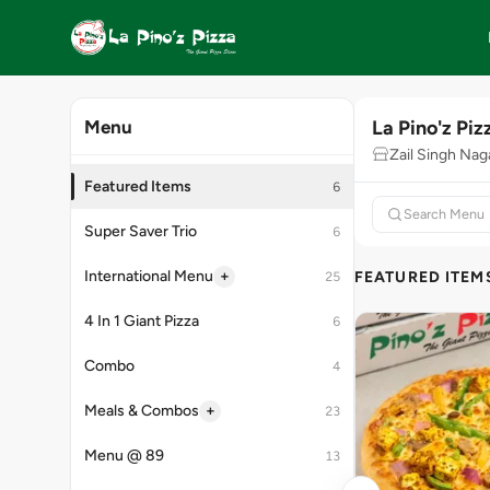
La Pino'z Piz
Menu
Zail Singh Nag
Featured Items
6
Super Saver Trio
6
+
International Menu
FEATURED ITEM
25
4 In 1 Giant Pizza
6
Combo
4
+
Meals & Combos
23
Menu @ 89
13