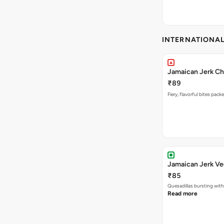
INTERNATIONA
Jamaican Jerk Ch
₹89
Fiery, flavorful bites pac
Jamaican Jerk Ve
₹85
Quesadillas bursting with
Read more