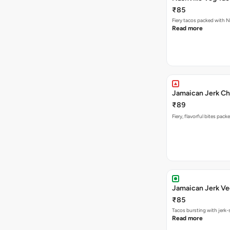
₹85
Fiery tacos packed with N
Read more
Jamaican Jerk Ch
₹89
Fiery, flavorful bites pac
Jamaican Jerk Ve
₹85
Tacos bursting with jerk-
Read more