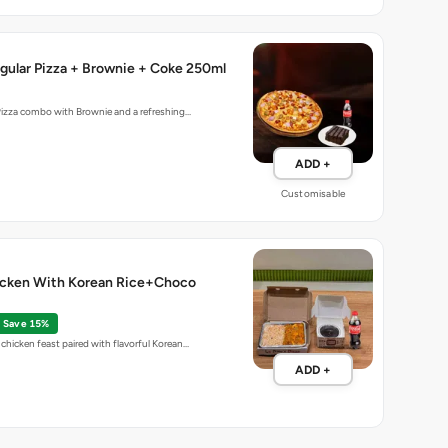
gular Pizza + Brownie + Coke 250ml
Pizza combo with Brownie and a refreshing…
ADD +
Customisable
cken With Korean Rice+Choco
Save 15%
chicken feast paired with flavorful Korean…
ADD +