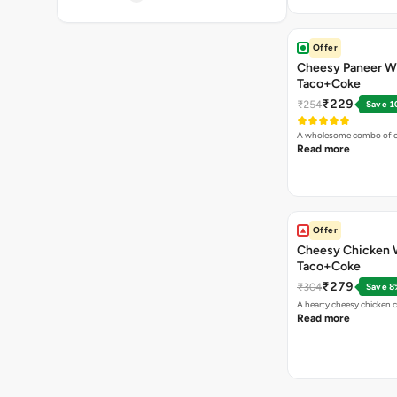
Offer
Cheesy Paneer W
Taco+Coke
₹229
₹254
Save 1
A wholesome combo of ch
Read more
Offer
Cheesy Chicken 
Taco+Coke
₹279
₹304
Save 8
A hearty cheesy chicken 
Read more