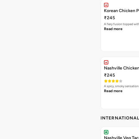
Korean Chicken P
₹245
A fiery fusion topped wit
Read more
Nashville Chicken
₹245
A spicy, smoky sensation
Read more
INTERNATIONA
Nashville Veg Ta