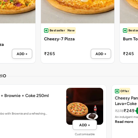
Bestseller
New
Bestse
Cheezy-7 Pizza
Burn To
za
₹265
₹245
ADD +
ADD +
RIO
Offer
a + Brownie + Coke 250ml
Cheesy Pan
Lava+Coke
₹249
₹278
mbo with Brownie and a refreshing…
An indulgent mea
Read more
ADD +
Customisable