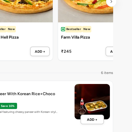
ller
New
Bestseller
New
 Hell Pizza
Farm Villa Pizza
₹245
ADD +
ADD +
6 items
eer With Korean Rice+Choco
Save 10%
l featuring cheesy paneer with Korean-styl…
ADD +