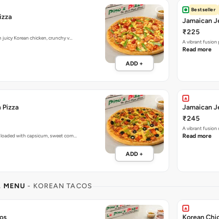
Bestseller
izza
Jamaican Je
₹225
h juicy Korean chicken, crunchy v…
A vibrant fusion
Read more
ADD +
 Pizza
Jamaican Je
₹245
A vibrant fusion
 loaded with capsicum, sweet corn…
Read more
ADD +
L MENU
- KOREAN TACOS
cos
Korean Chi