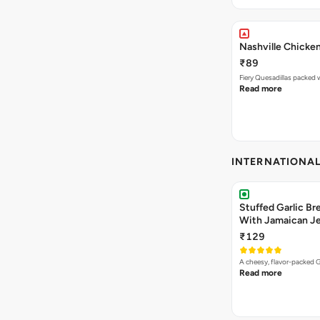
Nashville Chicken
₹89
Read more
INTERNATIONA
Stuffed Garlic B
With Jamaican Je
₹129
A cheesy, flavor-packed G
Read more