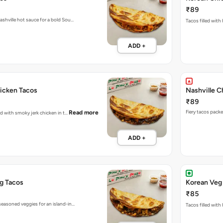
₹89
ashville hot sauce for a bold Sou…
Tacos filled with
ADD +
icken Tacos
Nashville C
₹89
Read more
ked with smoky jerk chicken in t…
ADD +
g Tacos
Korean Veg
₹85
seasoned veggies for an island-in…
Tacos filled with