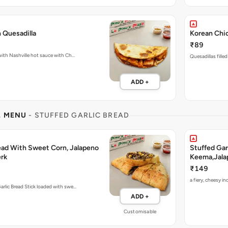
 Quesadilla
Korean Chic
₹89
Fiery Quesadillas packed with Nashville hot sauce with Ch…
Quesadillas fille
ADD +
L MENU
- STUFFED GARLIC BREAD
read With Sweet Corn, Jalapeno
Stuffed Gar
rk
Keema,Jala
₹149
a fiery, cheesy 
arlic Bread Stick loaded with swe…
ADD +
Customisable