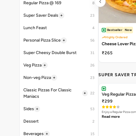
Regular Pizza @ 169
8
+
Super Saver Deals
23
Lunch Feast
4
Bestseller
New
Highly Ordered
+
Personal Pizza Slice
56
Cheese Lover Piz
Super Cheesy Double Burst
₹265
31
+
Veg Pizza
26
SUPER SAVER T
+
Non-veg Pizza
23
Classic Pizzas For Classic
+
22
Veg Regular Pizz
Maniacs
₹299
+
Sides
53
Enjoy a Regular Pizza co
Read more
Dessert
2
+
Beverages
15