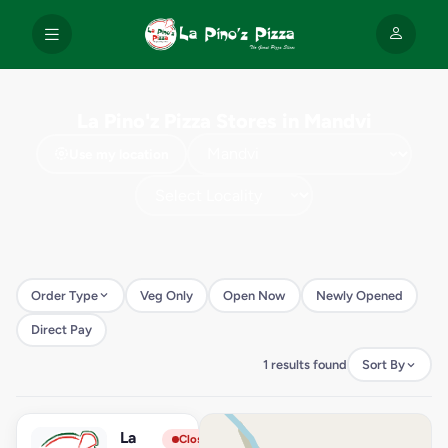
La Pino'z Pizza Stores in Mandvi
Use my location
Order Type
Veg Only
Open Now
Newly Opened
Direct Pay
1 results found
Sort By
La
View Store
L
Closed