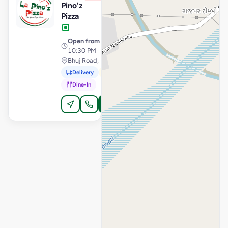
Pino'z
Pizza
Open from
· 11:30 AM –
10:30 PM
Bhuj Road, Mandvi
Delivery
Pickup
Dine-In
Order Online