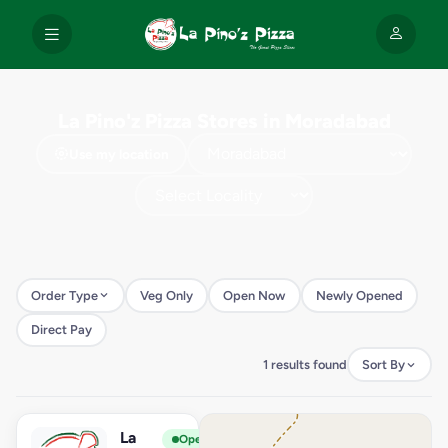
La Pino'z Pizza Stores in Moradabad
Use my location
Order Type
Veg Only
Open Now
Newly Opened
Direct Pay
1 results found
Sort By
La
View Store
L
Open