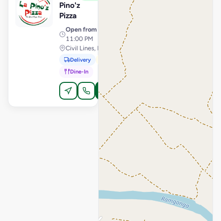
Pino'z
Pizza
Open from
· 11:00 AM –
11:00 PM
Civil Lines, Moradabad
Delivery
Pickup
Dine-In
Order Online