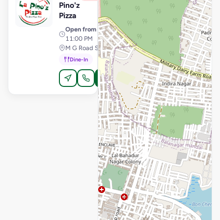
Pino'z
Pizza
Open from
· 11:00 AM –
11:00 PM
M G Road Secunderabad, Secunderabad
Dine-In
Order Online