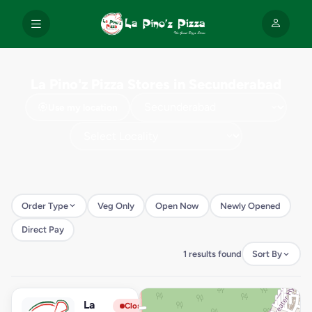
La Pino'z Pizza Stores in Secunderabad
Use my location
Order Type
Veg Only
Open Now
Newly Opened
Direct Pay
1 results found
Sort By
La
View Store
L
Closed