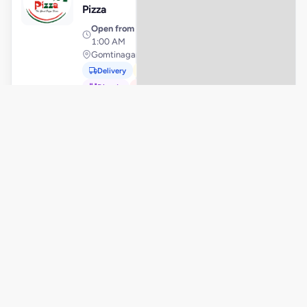
Pizza
Open from
· 10:00 AM –
1:00 AM
Gomtinagar, Lucknow
Delivery
Pickup
Dine-In
In-Car
Order Online
La
View Store
L
Closed
Pino'z
Pizza
Open from
· 10:30 AM –
2:00 AM
Radhanpur Road, Mehsana
Order Online
La
View Store
L
Closed
Pino'z