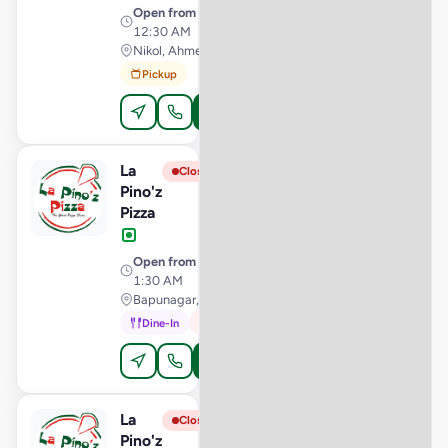
Open from
· 11:00 AM –
12:30 AM
Nikol, Ahmedabad
Pickup
Order Online
La
View Store
L
Closed
Pino'z
Pizza
Open from
· 11:00 AM –
1:30 AM
Bapunagar, Ahmedabad
Dine-In
In-Car
Order Online
La
View Store
L
Closed
Pino'z