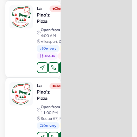
La
View Store
L
Closed
Pino'z
Pizza
Open from
· 11:00 AM –
4:00 AM
Vikaspuri, Delhi
Delivery
Pickup
Dine-In
In-Car
Order Online
La
View Store
L
Closed
Pino'z
Pizza
Open from
· 10:00 AM –
11:00 PM
Sector 67, Mohali
Delivery
Pickup