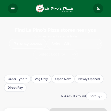
Find La Pino'z Pizza stores near you
633+ restaurants across India
Use my location
Order Type
Veg Only
Open Now
Newly Opened
Direct Pay
634 results found
Sort By