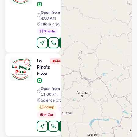
Open from
· 11:00 AM –
4:00 AM
Ellisbridge, Ahmedabad
Dine-In
Order Online
La
View Store
L
Closed
Pino'z
Pizza
Open from
· 11:00 AM –
11:00 PM
Science City Road, Ahmedabad
Pickup
Dine-In
In-Car
Order Online