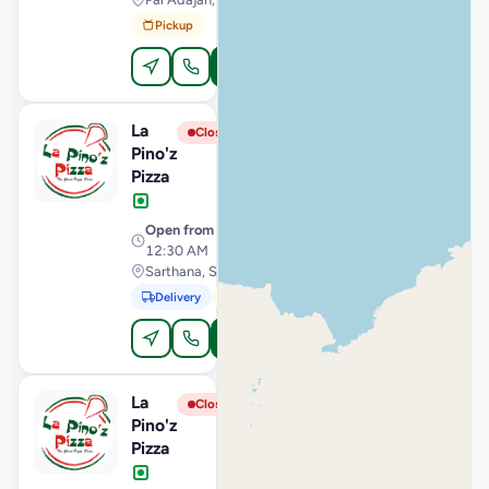
Pickup
Order Online
La
View Store
L
Closed
Pino'z
Pizza
Open from
· 11:00 AM –
12:30 AM
Sarthana, Surat
Delivery
Pickup
Order Online
La
View Store
L
Closed
Pino'z
Pizza