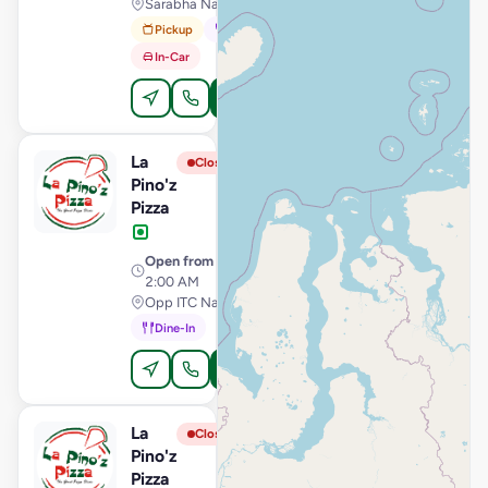
Sarabha Nagar, Ludhiana
Pickup
Dine-In
In-Car
Order Online
La
View Store
L
Closed
Pino'z
Pizza
Open from
· 11:00 AM –
2:00 AM
Opp ITC Narmada, Vastrapur, Ahmedabad
Dine-In
Order Online
La
View Store
L
Closed
Pino'z
Pizza