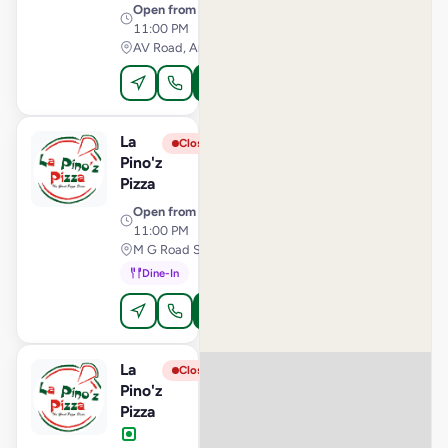
Open from
· 11:00 AM –
11:00 PM
AV Road, Anand
Order Online
La
View Store
L
Closed
Pino'z
Pizza
Open from
· 11:00 AM –
11:00 PM
M G Road Secunderabad, Secunderabad
Dine-In
Order Online
La
View Store
L
Closed
Pino'z
Pizza