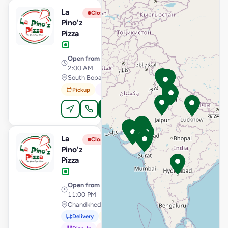
La
View Store
L
Closed
Pino'z
Pizza
Open from
· 11:00 AM –
2:00 AM
South Bopal, Ahmedabad
Pickup
Dine-In
Order Online
La
View Store
L
Closed
Pino'z
Pizza
Open from
· 11:00 AM –
11:00 PM
Chandkheda, Ahmedabad
Delivery
Pickup