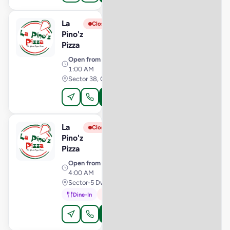
La
View Store
L
Closed
Pino'z
Pizza
Open from
· 10:00 AM –
1:00 AM
Sector 38, Chandigarh
Order Online
La
View Store
L
Closed
Pino'z
Pizza
Open from
· 11:00 AM –
4:00 AM
Sector-5 Dwarka, Delhi
Dine-In
In-Car
Order Online