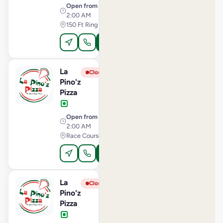
Open from
· 11:00 AM –
2:00 AM
150 Ft Ring Road, Rajkot
Order Online
La
View Store
L
Closed
Pino'z
Pizza
Open from
· 10:00 AM –
2:00 AM
Race Course Road, Vadodara
Order Online
La
View Store
L
Closed
Pino'z
Pizza