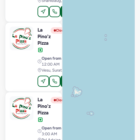
Shahibaug, Ahmedabad
Order Online
La
View Store
L
Closed
Pino'z
Pizza
Open from
· 11:00 AM –
12:00 AM
Vesu, Surat
Order Online
La
View Store
L
Closed
Pino'z
Pizza
Open from
· 11:00 AM –
3:00 AM
Pal Adajan, Surat