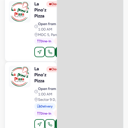
La
View Store
L
Closed
Pino'z
Pizza
Open from
· 10:00 AM –
1:00 AM
MDC 5, Panchkula
Dine-In
In-Car
Order Online
La
View Store
L
Closed
Pino'z
Pizza
Open from
· 10:00 AM –
1:00 AM
Sector 9 D, Chandigarh
Delivery
Pickup
Dine-In
In-Car
Order Online