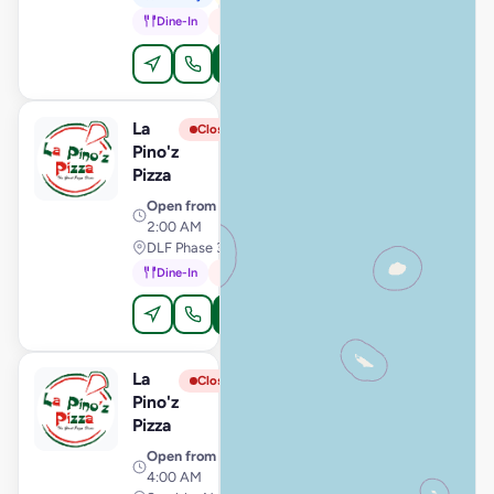
Dine-In
In-Car
Order Online
La
View Store
L
Closed
Pino'z
Pizza
Open from
· 11:00 AM –
2:00 AM
DLF Phase 3, Gurugram
Dine-In
In-Car
Order Online
La
View Store
L
Closed
Pino'z
Pizza
Open from
· 11:00 AM –
4:00 AM