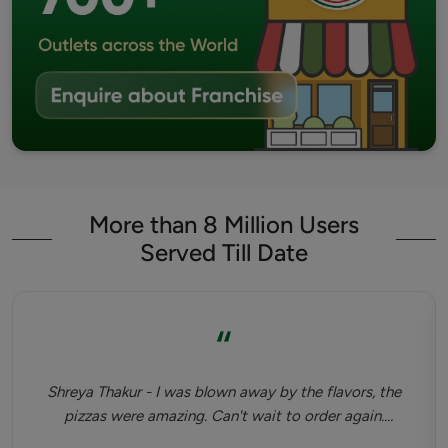
More than 8 Million Users
Served Till Date
“
Shreya Thakur - I was blown away by the flavors, the
pizzas were amazing. Can't wait to order again.
Highly recommended. Tastiest dinner I've had since