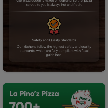
Our pizza dough is mixed on demand, so that pizza
served to you is always hot and fresh.
Safety and Quality Standards
Our kitchens follow the highest safety and quality
standards, which are fully compliant with fssai
guidelines.