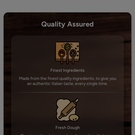
Quality Assured
Finest Ingredients
Made from the finest quality ingredients, to give you
an authentic Italian taste, every single time.
Fresh Dough