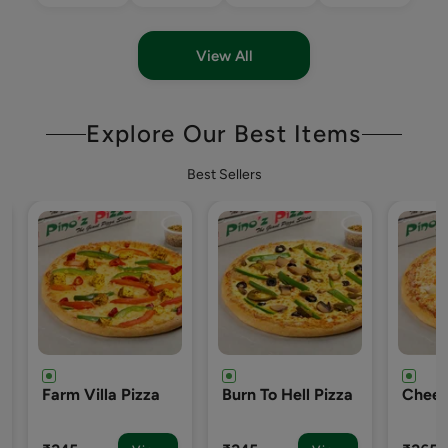
View All
Explore Our Best Items
Best Sellers
Burn To Hell Pizza
Cheezy-7 Pizza
Englis
Pizza