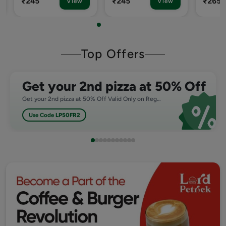
₹245
₹265
₹265
View
View
Top Offers
Get your 2nd pizza at 50% Off
Get your 2nd pizza at 50% Off Valid Only on Regular,Medium and Large Pizza
Use Code
LP50FR2