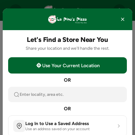
Let's Find a Store Near You
Share your location and we'll handle the rest.
Use Your Current Location
OR
Enter locality, area etc.
OR
Log In to Use a Saved Address
Use an address saved on your account