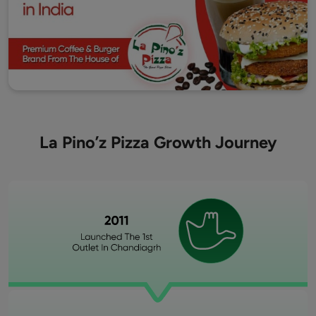
La Pino’z Pizza Growth Journey