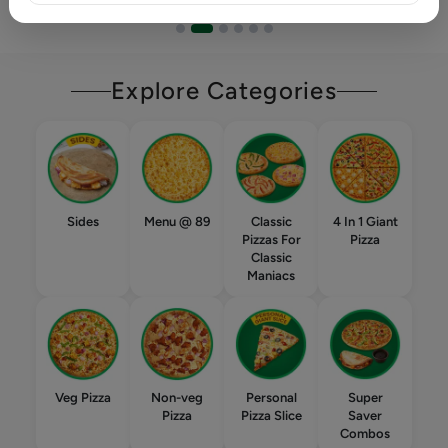
Explore Categories
Sides
Menu @ 89
Classic
4 In 1 Giant
Pizzas For
Pizza
Classic
Maniacs
Veg Pizza
Non-veg
Personal
Super
Pizza
Pizza Slice
Saver
Combos