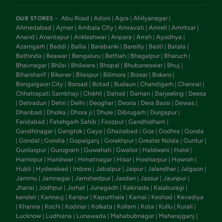
Abu Road
Adoni
Agra
Ahilyanagar
OUR STORES -
|
|
|
|
Ahmedabad
Ajmer
Ambala City
Amravati
Amreli
Amritsar
|
|
|
|
|
|
Anand
Anantapur
Ankleshwar
Anpara
Arrah
Ayodhya
|
|
|
|
|
|
Azamgarh
Baddi
Ballia
Barabanki
Bareilly
Basti
Batala
|
|
|
|
|
|
|
Bathinda
Beawar
Bengaluru
Bettiah
Bhagalpur
Bharuch
|
|
|
|
|
|
Bhavnagar
Bhilai
Bhilwara
Bhopal
Bhubaneswar
Bhuj
|
|
|
|
|
|
Biharsharif
Bikaner
Bilaspur
Bilimora
Boisar
Bokaro
|
|
|
|
|
|
Bongaigaon City
Borsad
Botad
Budaun
Chandigarh
Chennai
|
|
|
|
|
|
Chhatrapati Sambhaji
Chikhli
Dahod
Daman
Darjeeling
Deesa
|
|
|
|
|
Dehradun
Dehri
Delhi
Deoghar
Deoria
Dera Bassi
Dewas
|
|
|
|
|
|
|
|
Dhanbad
Dholka
Dhora ji
Dhule
Dibrugarh
Durgapur
|
|
|
|
|
|
Faridabad
Fatehgarh Sahib
Firozpur
Gandhidham
|
|
|
|
Gandhinagar
Gangtok
Gaya
Ghaziabad
Goa
Godhra
Gonda
|
|
|
|
|
|
Gondal
Gondia
Gopalganj
Gorakhpur
Greater Noida
Guntur
|
|
|
|
|
|
|
Gurdaspur
Gurugram
Guwahati
Gwalior
Haldwani
Halol
|
|
|
|
|
|
Hamirpur
Haridwar
Himatnagar
Hisar
Hoshiarpur
Howrah
|
|
|
|
|
|
Hubli
Hyderabad
Indore
Jabalpur
Jaipur
Jalandhar
Jalgaon
|
|
|
|
|
|
|
Jammu
Jamnagar
Jamshedpur
Jasdan
Jassur
Jaunpur
|
|
|
|
|
|
Jhansi
Jodhpur
Jorhat
Junagadh
Kakinada
Kalaburagi
|
|
|
|
|
|
kandeli
Kannauj
Kanpur
Kapurthala
Karnal
Keshod
Kevadiya
|
|
|
|
|
|
Khanna
Kochi
Kodinar
Kolkata
Kollam
Kota
Kullu
Kurali
|
|
|
|
|
|
|
|
|
Lucknow
Ludhiana
Lunawada
Mahabubnagar
Maharajganj
|
|
|
|
|