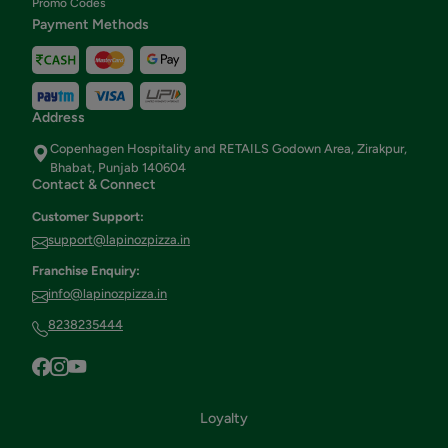
Promo Codes
Payment Methods
Address
Copenhagen Hospitality and RETAILS Godown Area, Zirakpur,
Bhabat, Punjab 140604
Contact & Connect
Customer Support:
support@lapinozpizza.in
Franchise Enquiry:
info@lapinozpizza.in
8238235444
Loyalty