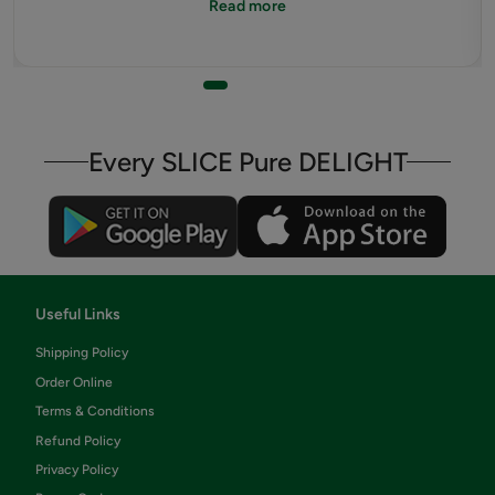
Read more
pandemic happened.
Every SLICE Pure DELIGHT
Useful Links
Shipping Policy
Order Online
Terms & Conditions
Refund Policy
Privacy Policy