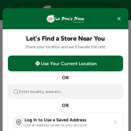
Let's Find a Store Near You
Share your location and we'll handle the rest.
Use Your Current Location
OR
Enter locality, area etc.
OR
Log In to Use a Saved Address
Use an address saved on your account