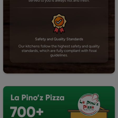
served to you is always hot and fresh.
Safety and Quality Standards
Our kitchens follow the highest safety and quality
standards, which are fully compliant with fssai
guidelines.