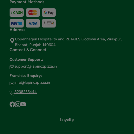
Payment Methods
Address
Copenhagen Hospitality and RETAILS Godown Area, Zirakpur,
Bhabat, Punjab 140604
Contact & Connect
Customer Support:
support@lapinozpizza.in
Franchise Enquiry:
info@lapinozpizza.in
8238235444
Loyalty