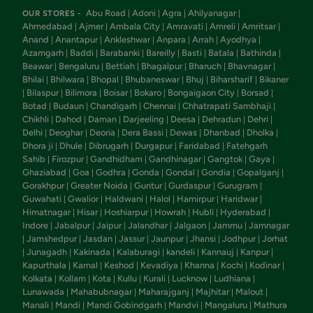
Abu Road
Adoni
Agra
Ahilyanagar
OUR STORES -
|
|
|
|
Ahmedabad
Ajmer
Ambala City
Amravati
Amreli
Amritsar
|
|
|
|
|
|
Anand
Anantapur
Ankleshwar
Anpara
Arrah
Ayodhya
|
|
|
|
|
|
Azamgarh
Baddi
Barabanki
Bareilly
Basti
Batala
Bathinda
|
|
|
|
|
|
|
Beawar
Bengaluru
Bettiah
Bhagalpur
Bharuch
Bhavnagar
|
|
|
|
|
|
Bhilai
Bhilwara
Bhopal
Bhubaneswar
Bhuj
Biharsharif
Bikaner
|
|
|
|
|
|
Bilaspur
Bilimora
Boisar
Bokaro
Bongaigaon City
Borsad
|
|
|
|
|
|
|
Botad
Budaun
Chandigarh
Chennai
Chhatrapati Sambhaji
|
|
|
|
|
Chikhli
Dahod
Daman
Darjeeling
Deesa
Dehradun
Dehri
|
|
|
|
|
|
|
Delhi
Deoghar
Deoria
Dera Bassi
Dewas
Dhanbad
Dholka
|
|
|
|
|
|
|
Dhora ji
Dhule
Dibrugarh
Durgapur
Faridabad
Fatehgarh
|
|
|
|
|
Sahib
Firozpur
Gandhidham
Gandhinagar
Gangtok
Gaya
|
|
|
|
|
|
Ghaziabad
Goa
Godhra
Gonda
Gondal
Gondia
Gopalganj
|
|
|
|
|
|
|
Gorakhpur
Greater Noida
Guntur
Gurdaspur
Gurugram
|
|
|
|
|
Guwahati
Gwalior
Haldwani
Halol
Hamirpur
Haridwar
|
|
|
|
|
|
Himatnagar
Hisar
Hoshiarpur
Howrah
Hubli
Hyderabad
|
|
|
|
|
|
Indore
Jabalpur
Jaipur
Jalandhar
Jalgaon
Jammu
Jamnagar
|
|
|
|
|
|
Jamshedpur
Jasdan
Jassur
Jaunpur
Jhansi
Jodhpur
Jorhat
|
|
|
|
|
|
|
Junagadh
Kakinada
Kalaburagi
kandeli
Kannauj
Kanpur
|
|
|
|
|
|
|
Kapurthala
Karnal
Keshod
Kevadiya
Khanna
Kochi
Kodinar
|
|
|
|
|
|
|
Kolkata
Kollam
Kota
Kullu
Kurali
Lucknow
Ludhiana
|
|
|
|
|
|
|
Lunawada
Mahabubnagar
Maharajganj
Majhitar
Malout
|
|
|
|
|
Manali
Mandi
Mandi Gobindgarh
Mandvi
Mangaluru
Mathura
|
|
|
|
|