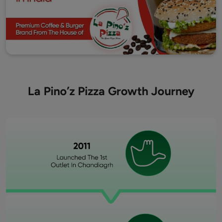
La Pino’z Pizza Growth Journey