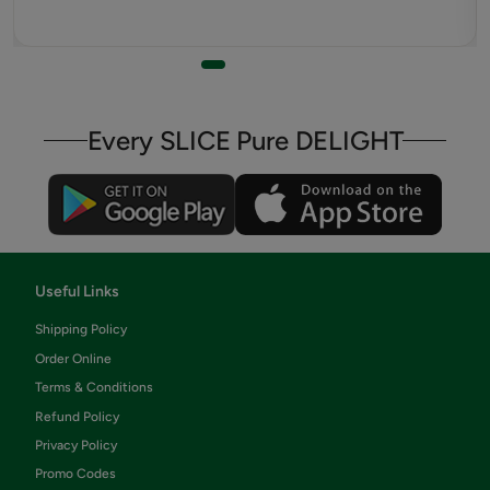
Every SLICE Pure DELIGHT
Useful Links
Shipping Policy
Order Online
Terms & Conditions
Refund Policy
Privacy Policy
Promo Codes