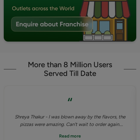
More than 8 Million Users
Served Till Date
“
Shreya Thakur - I was blown away by the flavors, the
pizzas were amazing. Can't wait to order again.
Highly recommended. Tastiest dinner I've had since
Read more
pandemic happened.