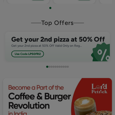
Top Offers
Get your 2nd pizza at 50% Off
Get your 2nd pizza at 50% Off Valid Only on Regular,Medium and Large Pizza
Use Code
LP50FR2