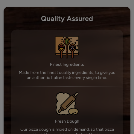
Quality Assured
Finest Ingredients
Made from the finest quality ingredients, to give you
an authentic Italian taste, every single time.
Fresh Dough
Our pizza dough is mixed on demand, so that pizza