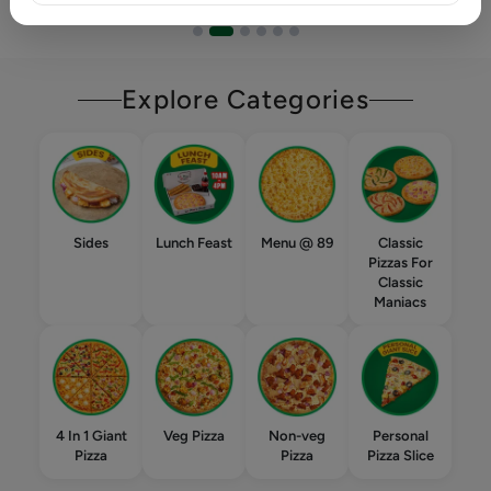
Explore Categories
Sides
Lunch Feast
Menu @ 89
Classic
Pizzas For
Classic
Maniacs
4 In 1 Giant
Veg Pizza
Non-veg
Personal
Pizza
Pizza
Pizza Slice