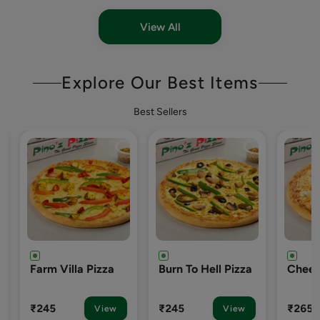
View All
Explore Our Best Items
Best Sellers
Burn To Hell Pizza
Cheezy-7 Pizza
Engli
Pizza
₹245
₹265
₹265
View
View