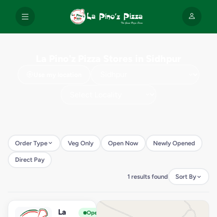
La Pino'z Pizza Stores in Sidhpur
Use my location
Order Type
Veg Only
Open Now
Newly Opened
Direct Pay
1 results found
Sort By
La
View Store
L
Open