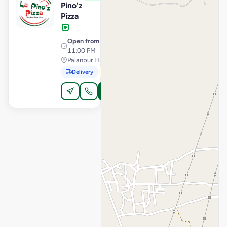
Pino'z
Pizza
Open from
· 11:00 AM –
11:00 PM
Palanpur Highway, Sidhpur
Delivery
Pickup
Order Online