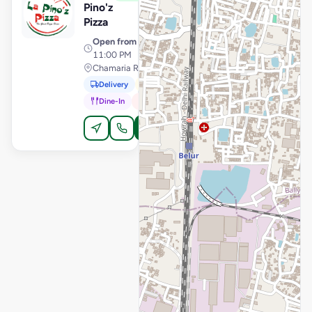
Pino'z
Pizza
Open from
· 11:00 AM –
11:00 PM
Chamaria Road, Howrah
Delivery
Pickup
Dine-In
In-Car
Order Online