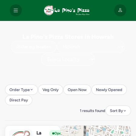
La Pino'z Pizza Stores in Howrah
Use my location
Order Type
Veg Only
Open Now
Newly Opened
Direct Pay
1 results found
Sort By
La
View Store
L
Open