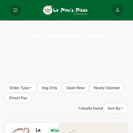
La Pino'z Pizza Stores in Kodinar
Use my location
Order Type
Veg Only
Open Now
Newly Opened
Direct Pay
1 results found
Sort By
La
View Store
L
Open