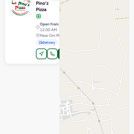
Pino'z
Pizza
Open from
· 11:00 AM –
12:00 AM
Near Om Plaza, Kodinar
Delivery
Pickup
Order Online