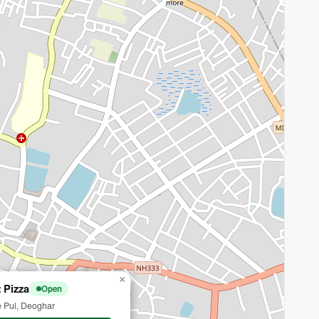
×
 Pizza
Open
 Pul, Deoghar