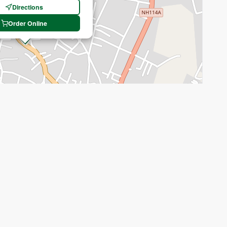
Directions
Order Online
Recenter