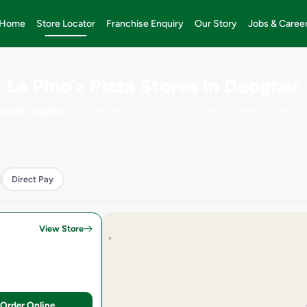
Home
Store Locator
Franchise Enquiry
Our Story
Jobs & Caree
La Pino'z Pizza Stores in Deoghar
Use my location
Direct Pay
View Store
Order Online