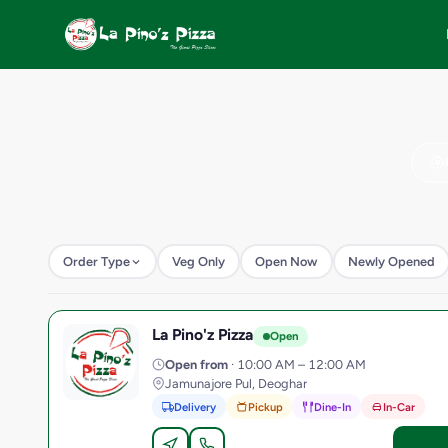
Order Type
Veg Only
Open Now
Newly Opened
La Pino'z Pizza
L
Open
Open from
· 10:00 AM – 12:00 AM
Jamunajore Pul, Deoghar
Delivery
Pickup
Dine-In
In-Car