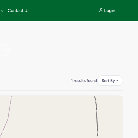
Login
rs
Contact Us
1 results found
Sort By