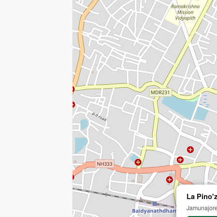
La Pino'z
Jamunajore