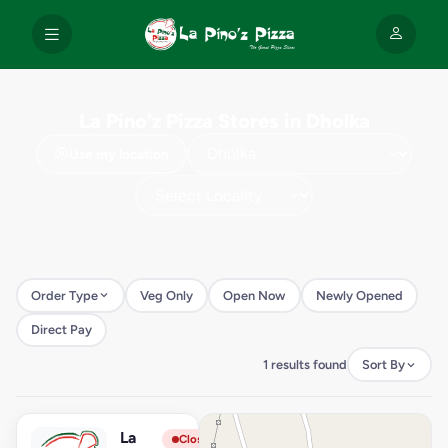
La Pino'z Pizza Stores in Dholka
Use my location
Order Type
Veg Only
Open Now
Newly Opened
Direct Pay
1 results found
Sort By
La
View Store
L
Closed