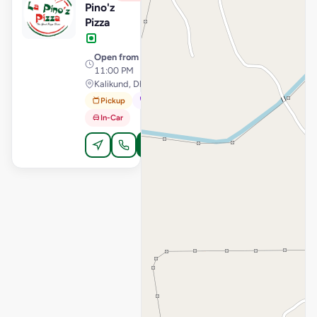
Pino'z
Pizza
Open from
· 11:00 AM –
11:00 PM
Kalikund, Dholka
Pickup
Dine-In
In-Car
Order Online