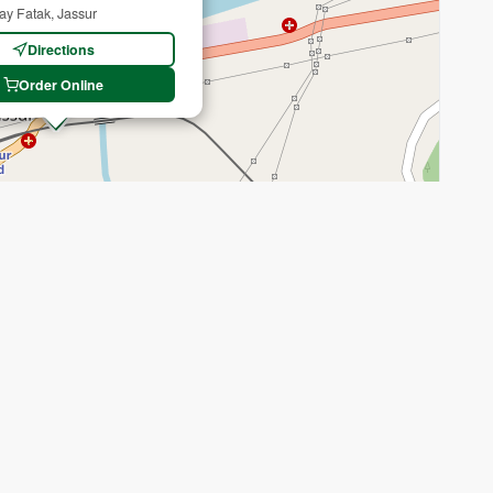
ay Fatak, Jassur
Directions
Order Online
Recenter