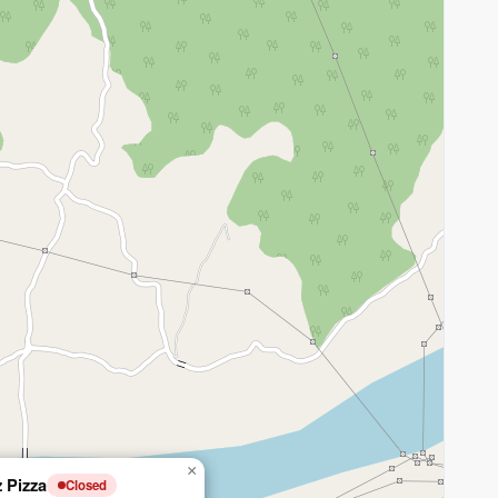
×
z Pizza
Closed