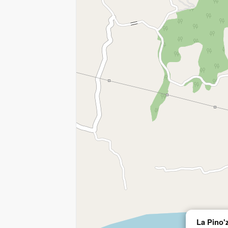
La Pino'