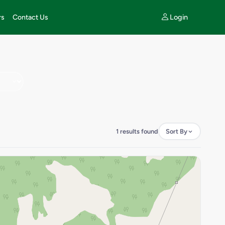
Login
rs
Contact Us
1 results found
Sort By