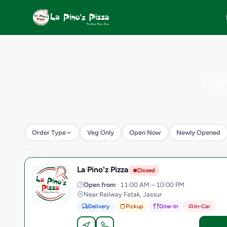
Us
Order Type
Veg Only
Open Now
Newly Opened
La Pino'z Pizza
L
Closed
Open from
· 11:00 AM – 10:00 PM
Near Railway Fatak, Jassur
Delivery
Pickup
Dine-In
In-Car