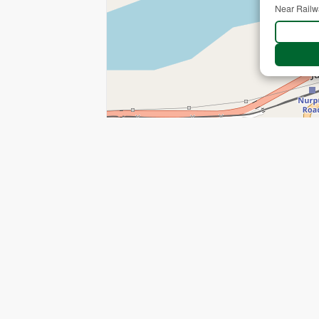
Near Railw
+
−