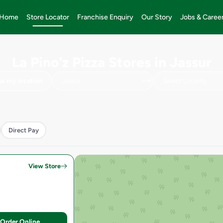
Home
Store Locator
Franchise Enquiry
Our Story
Jobs & Caree
La Pino'z Pizza Stores in Jassur
e my location
Direct Pay
View Store
Order Online