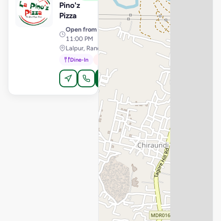
Pino'z
Pizza
Open from
· 11:00 AM –
11:00 PM
Lalpur, Ranchi
Dine-In
In-Car
Order Online