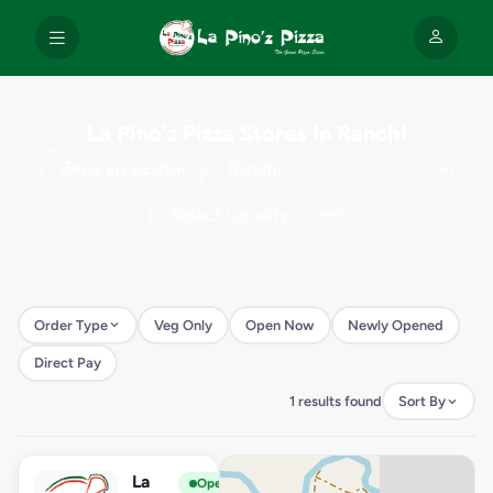
La Pino'z Pizza Stores in Ranchi
Use my location
Order Type
Veg Only
Open Now
Newly Opened
Direct Pay
1 results found
Sort By
La
View Store
L
Open