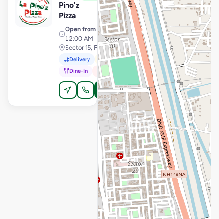
Pino'z
Pizza
Open from
· 11:00 AM –
12:00 AM
Sector 15, Faridabad
Delivery
Pickup
Dine-In
In-Car
Order Online