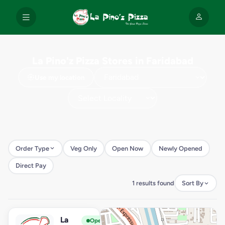
La Pino'z Pizza Stores in Faridabad
Use my location
Order Type
Veg Only
Open Now
Newly Opened
Direct Pay
1 results found
Sort By
La
View Store
L
Open