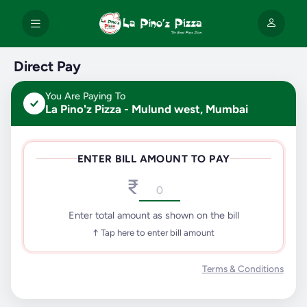
Direct Pay
You Are Paying To
La Pino'z Pizza - Mulund west, Mumbai
ENTER BILL AMOUNT TO PAY
₹
Enter total amount as shown on the bill
↑ Tap here to enter bill amount
Terms & Conditions