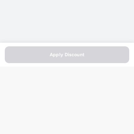
Apply Discount
Useful Links
Shipping Policy
Order Online
Terms & Conditions
Refund Policy