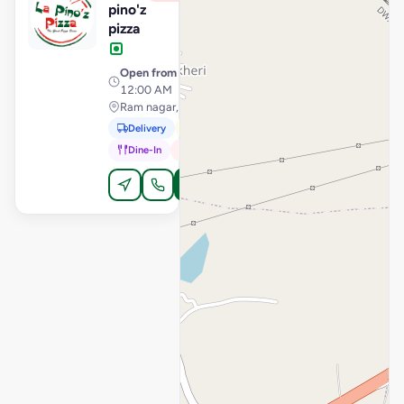
pino'z
pizza
Open from
· 11:00 AM –
12:00 AM
Ram nagar, Dewas
Delivery
Pickup
Dine-In
In-Car
Order Online