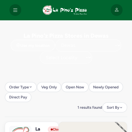
La Pino'z Pizza Stores in Dewas
Use my location
Order Type
Veg Only
Open Now
Newly Opened
Direct Pay
1 results found
Sort By
La
View Store
L
Closed