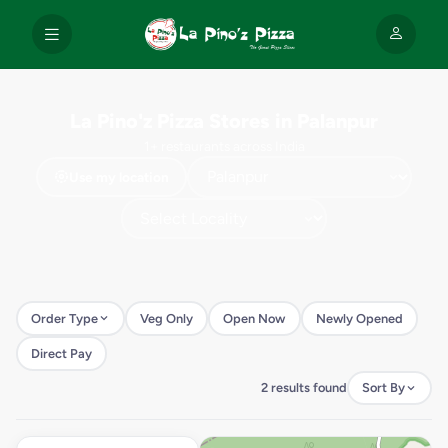
La Pino'z Pizza Stores in Palanpur
1+ restaurants across India
Use my location
Order Type
Veg Only
Open Now
Newly Opened
Direct Pay
2 results found
Sort By