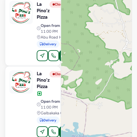
La
View Store
L
Closed
Pino'z
Pizza
Open from
· 10:30 AM –
11:00 PM
Abu Road Highway, Palanpur
Delivery
Pickup
Order Online
La
View Store
L
Closed
Pino'z
Pizza
Open from
· 10:30 AM –
11:00 PM
Galbakaka Circle, Palanpur
Delivery
Pickup
Order Online