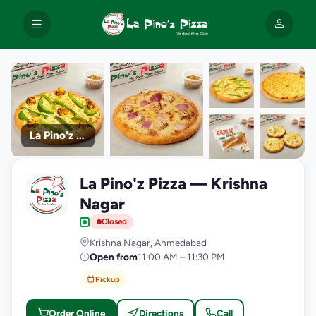
La Pino'z Pizza
+9
La Pino'z Pizza — Krishna
photos
L
Nagar
Closed
Krishna Nagar, Ahmedabad
Open from
11:00 AM – 11:30 PM
Pickup
Order Online
Directions
Call