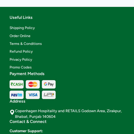
Useful Links
Shipping Policy
Order Online
Terms & Conditions
Refund Policy
Privacy Policy
Promo Codes
Payment Methods
Address
Copenhagen Hospitality and RETAILS Godown Area, Zirakpur,
Bhabat, Punjab 140604
Contact & Connect
Customer Support: