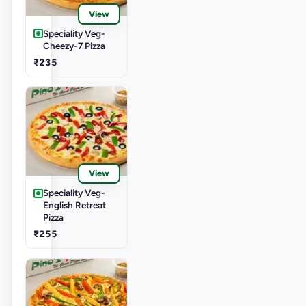
View
Speciality Veg-
Cheezy-7 Pizza
₹235
View
Speciality Veg-
English Retreat
Pizza
₹255