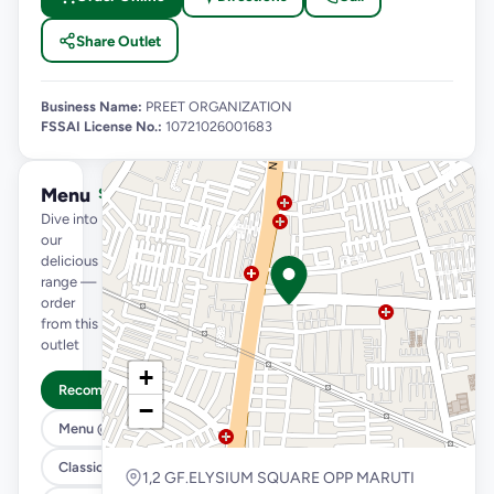
Share Outlet
Business Name:
PREET ORGANIZATION
FSSAI License No.:
10721026001683
Menu
See full menu →
Dive into
our
delicious
range —
order
from this
outlet
+
Recommended
−
Menu @ 89
Classic Pizzas For Classic Maniacs
1,2 GF.ELYSIUM SQUARE OPP MARUTI