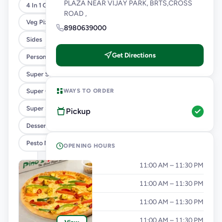
PLAZA NEAR VIJAY PARK, BRTS,CROSS
4 In 1 Giant Pizza
ROAD ,
Veg Pizza
8980639000
Sides
Get Directions
Personal Pizza Slice
Super Saver Combos
WAYS TO ORDER
Super Cheesy Double Burst Pizza
Super Saver Deals
Pickup
Desserts And Beverages
Pesto Mania
OPENING HOURS
Monday
11:00 AM – 11:30 PM
Tuesday
11:00 AM – 11:30 PM
Wednesday
11:00 AM – 11:30 PM
Thursday
11:00 AM – 11:30 PM