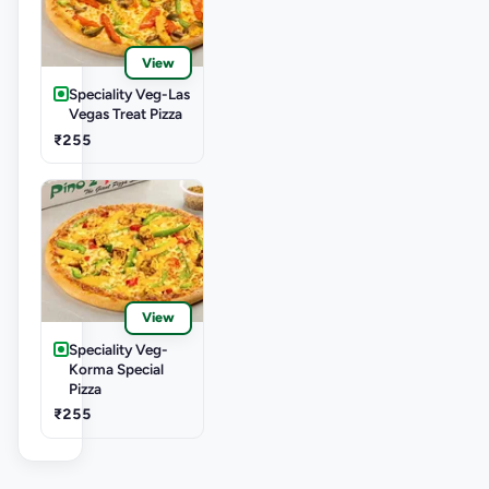
View
Speciality Veg-Las
Vegas Treat Pizza
₹255
View
Speciality Veg-
Korma Special
Pizza
₹255