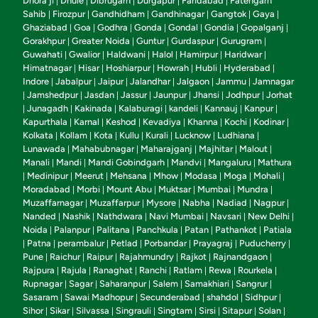
Dhora ji
Dhule
Dibrugarh
Durgapur
Faridabad
Fatehgarh
|
|
|
|
|
Sahib
Firozpur
Gandhidham
Gandhinagar
Gangtok
Gaya
|
|
|
|
|
|
Ghaziabad
Goa
Godhra
Gonda
Gondal
Gondia
Gopalganj
|
|
|
|
|
|
|
Gorakhpur
Greater Noida
Guntur
Gurdaspur
Gurugram
|
|
|
|
|
Guwahati
Gwalior
Haldwani
Halol
Hamirpur
Haridwar
|
|
|
|
|
|
Himatnagar
Hisar
Hoshiarpur
Howrah
Hubli
Hyderabad
|
|
|
|
|
|
Indore
Jabalpur
Jaipur
Jalandhar
Jalgaon
Jammu
Jamnagar
|
|
|
|
|
|
Jamshedpur
Jasdan
Jassur
Jaunpur
Jhansi
Jodhpur
Jorhat
|
|
|
|
|
|
|
Junagadh
Kakinada
Kalaburagi
kandeli
Kannauj
Kanpur
|
|
|
|
|
|
|
Kapurthala
Karnal
Keshod
Kevadiya
Khanna
Kochi
Kodinar
|
|
|
|
|
|
|
Kolkata
Kollam
Kota
Kullu
Kurali
Lucknow
Ludhiana
|
|
|
|
|
|
|
Lunawada
Mahabubnagar
Maharajganj
Majhitar
Malout
|
|
|
|
|
Manali
Mandi
Mandi Gobindgarh
Mandvi
Mangaluru
Mathura
|
|
|
|
|
Medinipur
Meerut
Mehsana
Mhow
Modasa
Moga
Mohali
|
|
|
|
|
|
|
|
Moradabad
Morbi
Mount Abu
Muktsar
Mumbai
Mundra
|
|
|
|
|
|
Muzaffarnagar
Muzaffarpur
Mysore
Nabha
Nadiad
Nagpur
|
|
|
|
|
|
Nanded
Nashik
Nathdwara
Navi Mumbai
Navsari
New Delhi
|
|
|
|
|
|
Noida
Palanpur
Palitana
Panchkula
Patan
Pathankot
Patiala
|
|
|
|
|
|
Patna
perambalur
Petlad
Porbandar
Prayagraj
Puducherry
|
|
|
|
|
|
|
Pune
Raichur
Raipur
Rajahmundry
Rajkot
Rajnandgaon
|
|
|
|
|
|
Rajpura
Rajula
Ranaghat
Ranchi
Ratlam
Rewa
Rourkela
|
|
|
|
|
|
|
Rupnagar
Sagar
Saharanpur
Salem
Samakhiari
Sangrur
|
|
|
|
|
|
Sasaram
Sawai Madhopur
Secunderabad
shahdol
Sidhpur
|
|
|
|
|
Sihor
Sikar
Silvassa
Singrauli
Singtam
Sirsi
Sitapur
Solan
|
|
|
|
|
|
|
|