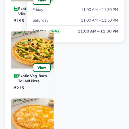
View
Exotic Veg-Farm
Friday
11:00 AM – 11:30 PM
Villa Pizza
Saturday
11:00 AM – 11:30 PM
₹195
Sunday
11:00 AM – 11:30 PM
Today
View
Exotic Veg-Burn
To Hell Pizza
₹235