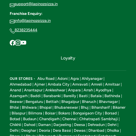
support@lapinozpizza.in
Franchise Enquiry:
info@lapinozpizza.in
8238235444
Loyalty
Abu Road
Adoni
Agra
Ahilyanagar
OUR STORES -
|
|
|
|
Ahmedabad
Ajmer
Ambala City
Amravati
Amreli
Amritsar
|
|
|
|
|
|
Anand
Anantapur
Ankleshwar
Anpara
Arrah
Ayodhya
|
|
|
|
|
|
Azamgarh
Baddi
Barabanki
Bareilly
Basti
Batala
Bathinda
|
|
|
|
|
|
|
Beawar
Bengaluru
Bettiah
Bhagalpur
Bharuch
Bhavnagar
|
|
|
|
|
|
Bhilai
Bhilwara
Bhopal
Bhubaneswar
Bhuj
Biharsharif
Bikaner
|
|
|
|
|
|
Bilaspur
Bilimora
Boisar
Bokaro
Bongaigaon City
Borsad
|
|
|
|
|
|
|
Botad
Budaun
Chandigarh
Chennai
Chhatrapati Sambhaji
|
|
|
|
|
Chikhli
Dahod
Daman
Darjeeling
Deesa
Dehradun
Dehri
|
|
|
|
|
|
|
Delhi
Deoghar
Deoria
Dera Bassi
Dewas
Dhanbad
Dholka
|
|
|
|
|
|
|