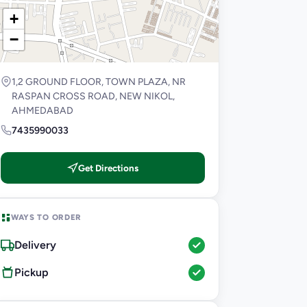
+
−
1,2 GROUND FLOOR, TOWN PLAZA, NR
RASPAN CROSS ROAD, NEW NIKOL,
AHMEDABAD
7435990033
Get Directions
WAYS TO ORDER
Delivery
Pickup