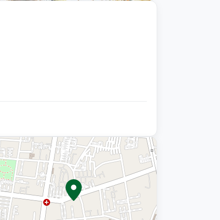
+9 photos