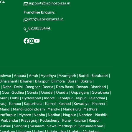
604
support@lapinozpizza.in
Franchise Enquiry:
info@lapinozpizza.in
8238235444
eshwar
Anpara
Arrah
Ayodhya
Azamgarh
Baddi
Barabanki
|
|
|
|
|
|
|
Biharsharif
Bikaner
Bilaspur
Bilimora
Boisar
Bokaro
|
|
|
|
|
|
Dehri
Delhi
Deoghar
Deoria
Dera Bassi
Dewas
Dhanbad
|
|
|
|
|
|
|
|
Goa
Godhra
Gonda
Gondal
Gondia
Gopalganj
Gorakhpur
|
|
|
|
|
|
|
|
wrah
Hubli
Hyderabad
Indore
Jabalpur
Jaipur
Jalandhar
|
|
|
|
|
|
|
nauj
Kanpur
Kapurthala
Karnal
Keshod
Kevadiya
Khanna
|
|
|
|
|
|
|
Mandi
Mandi Gobindgarh
Mandvi
Mangaluru
Mathura
|
|
|
|
|
zaffarpur
Mysore
Nabha
Nadiad
Nagpur
Nanded
Nashik
|
|
|
|
|
|
|
Porbandar
Prayagraj
Puducherry
Pune
Raichur
Raipur
|
|
|
|
|
|
|
akhiari
Sangrur
Sasaram
Sawai Madhopur
Secunderabad
|
|
|
|
|
Tumakuru
Udaipur
Udupi
Ujjain
Una
Upleta
Vadodara
|
|
|
|
|
|
|