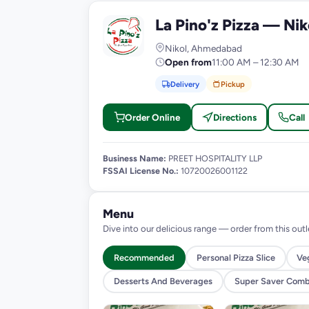
La Pino'z Pizza — Nik
L
Nikol, Ahmedabad
Open from
11:00 AM – 12:30 AM
Delivery
Pickup
Order Online
Directions
Call
Business Name:
PREET HOSPITALITY LLP
FSSAI License No.:
10720026001122
Menu
Dive into our delicious range — order from this outl
Recommended
Personal Pizza Slice
Ve
Desserts And Beverages
Super Saver Com