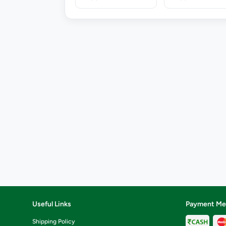
Useful Links
Payment Me
Shipping Policy