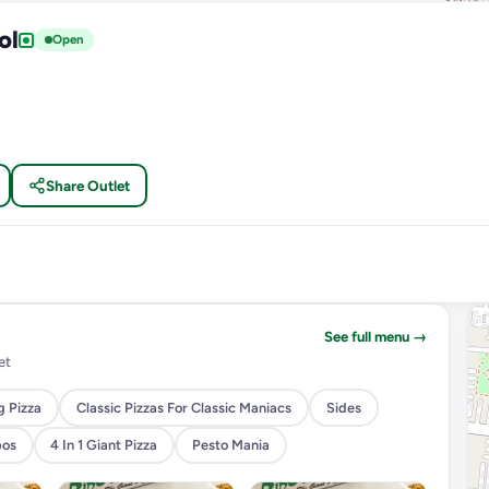
ol
Open
Share Outlet
See full menu →
et
g Pizza
Classic Pizzas For Classic Maniacs
Sides
bos
4 In 1 Giant Pizza
Pesto Mania