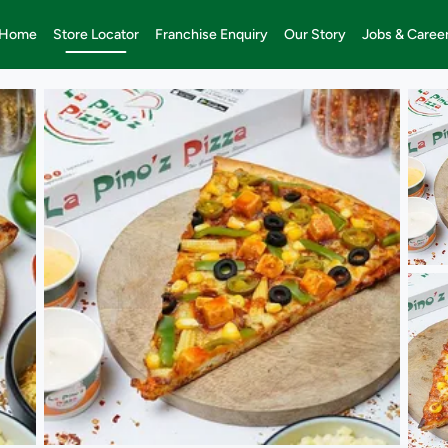
Home
Store Locator
Franchise Enquiry
Our Story
Jobs & Caree