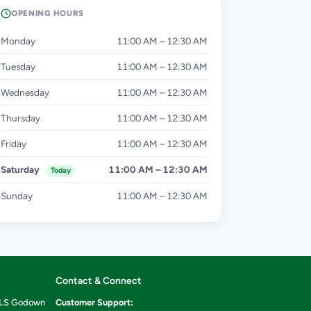
OPENING HOURS
Monday
11:00 AM – 12:30 AM
Tuesday
11:00 AM – 12:30 AM
Wednesday
11:00 AM – 12:30 AM
Thursday
11:00 AM – 12:30 AM
Friday
11:00 AM – 12:30 AM
Saturday
11:00 AM – 12:30 AM
Today
Sunday
11:00 AM – 12:30 AM
Contact & Connect
ILS Godown
Customer Support: