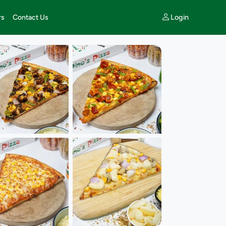
Login
rs
Contact Us