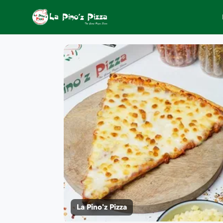
La Pino'z Pizza