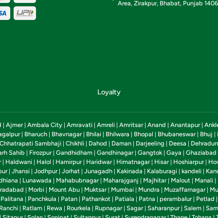
Area, Zirakpur, Bhabat, Punjab 140
Loyalty
d
Ajmer
Ambala City
Amravati
Amreli
Amritsar
Anand
Anantapur
Ankl
|
|
|
|
|
|
|
|
agalpur
Bharuch
Bhavnagar
Bhilai
Bhilwara
Bhopal
Bhubaneswar
Bhuj
|
|
|
|
|
|
|
|
Chhatrapati Sambhaji
Chikhli
Dahod
Daman
Darjeeling
Deesa
Dehradun
|
|
|
|
|
|
arh Sahib
Firozpur
Gandhidham
Gandhinagar
Gangtok
Gaya
Ghaziabad
|
|
|
|
|
|
r
Haldwani
Halol
Hamirpur
Haridwar
Himatnagar
Hisar
Hoshiarpur
Ho
|
|
|
|
|
|
|
|
pur
Jhansi
Jodhpur
Jorhat
Junagadh
Kakinada
Kalaburagi
kandeli
Kan
|
|
|
|
|
|
|
|
dhiana
Lunawada
Mahabubnagar
Maharajganj
Majhitar
Malout
Manali
|
|
|
|
|
|
|
radabad
Morbi
Mount Abu
Muktsar
Mumbai
Mundra
Muzaffarnagar
Mu
|
|
|
|
|
|
|
Palitana
Panchkula
Patan
Pathankot
Patiala
Patna
perambalur
Petlad
|
|
|
|
|
|
|
|
Ranchi
Ratlam
Rewa
Rourkela
Rupnagar
Sagar
Saharanpur
Salem
Sam
|
|
|
|
|
|
|
|
Sitapur
Solan
Sonipat
Sultanpur
Surat
Surendranagar
Thane
Tohana
|
|
|
|
|
|
|
|
|