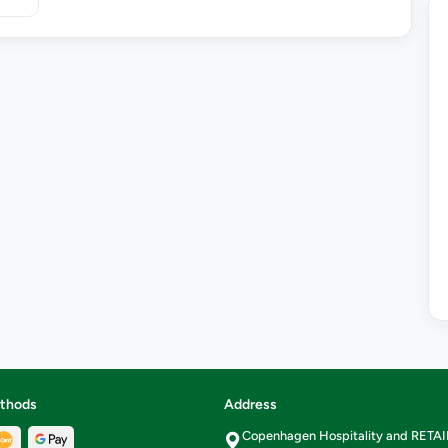
thods
Address
Copenhagen Hospitality and RETA