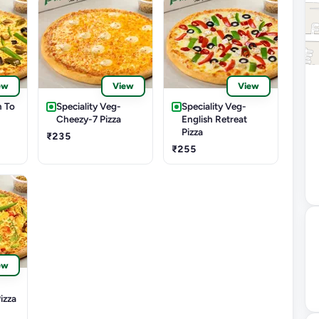
ew
View
View
n To
Speciality Veg-
Speciality Veg-
Cheezy-7 Pizza
English Retreat
Pizza
₹235
₹255
ew
izza