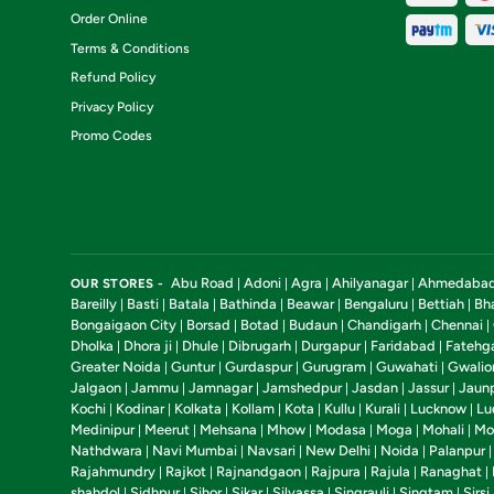
Order Online
Terms & Conditions
Refund Policy
Privacy Policy
Promo Codes
Abu Road
Adoni
Agra
Ahilyanagar
Ahmedaba
OUR STORES -
|
|
|
|
Bareilly
Basti
Batala
Bathinda
Beawar
Bengaluru
Bettiah
Bh
|
|
|
|
|
|
|
Bongaigaon City
Borsad
Botad
Budaun
Chandigarh
Chennai
|
|
|
|
|
|
Dholka
Dhora ji
Dhule
Dibrugarh
Durgapur
Faridabad
Fatehg
|
|
|
|
|
|
Greater Noida
Guntur
Gurdaspur
Gurugram
Guwahati
Gwalio
|
|
|
|
|
Jalgaon
Jammu
Jamnagar
Jamshedpur
Jasdan
Jassur
Jaun
|
|
|
|
|
|
Kochi
Kodinar
Kolkata
Kollam
Kota
Kullu
Kurali
Lucknow
Lu
|
|
|
|
|
|
|
|
Medinipur
Meerut
Mehsana
Mhow
Modasa
Moga
Mohali
Mo
|
|
|
|
|
|
|
Nathdwara
Navi Mumbai
Navsari
New Delhi
Noida
Palanpur
|
|
|
|
|
Rajahmundry
Rajkot
Rajnandgaon
Rajpura
Rajula
Ranaghat
|
|
|
|
|
|
shahdol
Sidhpur
Sihor
Sikar
Silvassa
Singrauli
Singtam
Sirsi
|
|
|
|
|
|
|