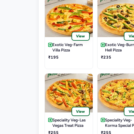
View
Vi
Exotic Veg-Farm
Exotic Veg-Bur
Villa Pizza
Hell Pizza
₹195
₹235
View
Vi
Speciality Veg-Las
Speciality Veg-
Vegas Treat Pizza
Korma Special P
₹255
₹255