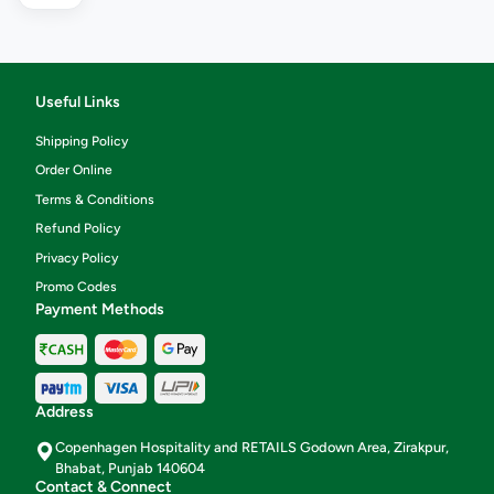
Useful Links
Shipping Policy
Order Online
Terms & Conditions
Refund Policy
Privacy Policy
Promo Codes
Payment Methods
Address
Copenhagen Hospitality and RETAILS Godown Area, Zirakpur,
Bhabat, Punjab 140604
Contact & Connect