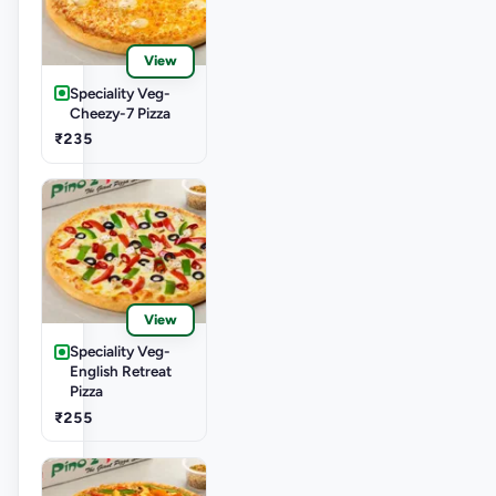
View
Speciality Veg-
Cheezy-7 Pizza
₹235
View
Speciality Veg-
English Retreat
Pizza
₹255