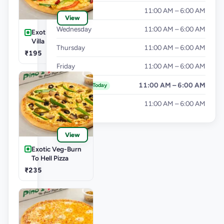
Tuesday
11:00 AM – 6:00 AM
View
Wednesday
11:00 AM – 6:00 AM
Exotic Veg-Farm
Villa Pizza
Thursday
11:00 AM – 6:00 AM
₹195
Friday
11:00 AM – 6:00 AM
Saturday
11:00 AM – 6:00 AM
Today
Sunday
11:00 AM – 6:00 AM
View
Exotic Veg-Burn
To Hell Pizza
₹235