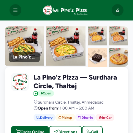
La Pino'z Pizza
+9
La Pino'z Pizza — Surdhara
photos
L
Circle, Thaltej
Open
Surdhara Circle, Thaltej, Ahmedabad
Open from
11:00 AM – 6:00 AM
Delivery
Pickup
Dine-In
In-Car
Order Online
Directions
Call