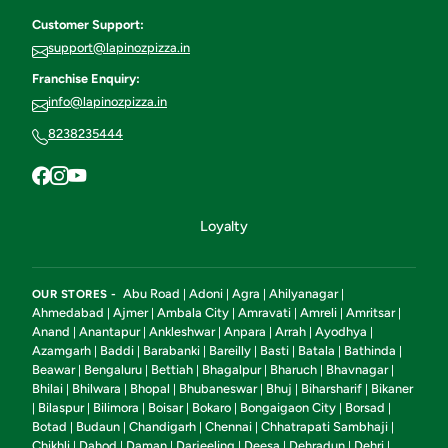
Customer Support:
support@lapinozpizza.in
Franchise Enquiry:
info@lapinozpizza.in
8238235444
Loyalty
Abu Road
Adoni
Agra
Ahilyanagar
OUR STORES -
|
|
|
|
Ahmedabad
Ajmer
Ambala City
Amravati
Amreli
Amritsar
|
|
|
|
|
|
Anand
Anantapur
Ankleshwar
Anpara
Arrah
Ayodhya
|
|
|
|
|
|
Azamgarh
Baddi
Barabanki
Bareilly
Basti
Batala
Bathinda
|
|
|
|
|
|
|
Beawar
Bengaluru
Bettiah
Bhagalpur
Bharuch
Bhavnagar
|
|
|
|
|
|
Bhilai
Bhilwara
Bhopal
Bhubaneswar
Bhuj
Biharsharif
Bikaner
|
|
|
|
|
|
Bilaspur
Bilimora
Boisar
Bokaro
Bongaigaon City
Borsad
|
|
|
|
|
|
|
Botad
Budaun
Chandigarh
Chennai
Chhatrapati Sambhaji
|
|
|
|
|
Chikhli
Dahod
Daman
Darjeeling
Deesa
Dehradun
Dehri
|
|
|
|
|
|
|