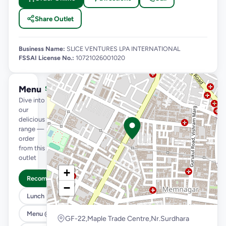
Share Outlet
Business Name:
SLICE VENTURES LPA INTERNATIONAL
FSSAI License No.:
10721026001020
Menu
See full menu →
Dive into
our
delicious
range —
order
from this
outlet
+
Recommended
−
Lunch Feast
Menu @ 89
GF-22,Maple Trade Centre,Nr.Surdhara