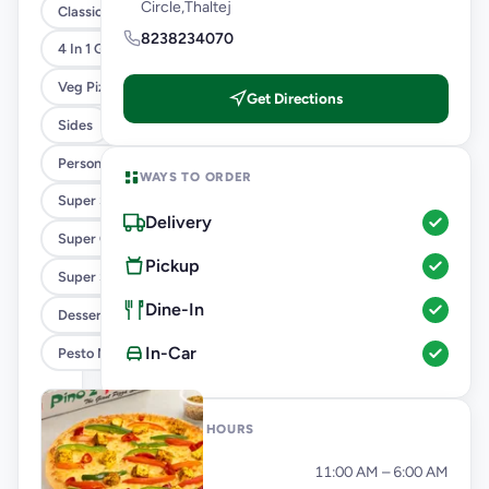
Circle,Thaltej
Classic Pizzas For Classic Maniacs
8238234070
4 In 1 Giant Pizza
Veg Pizza
Get Directions
Sides
Personal Pizza Slice
WAYS TO ORDER
Super Saver Combos
Delivery
Super Cheesy Double Burst Pizza
Pickup
Super Saver Deals
Dine-In
Desserts And Beverages
In-Car
Pesto Mania
OPENING HOURS
Monday
11:00 AM – 6:00 AM