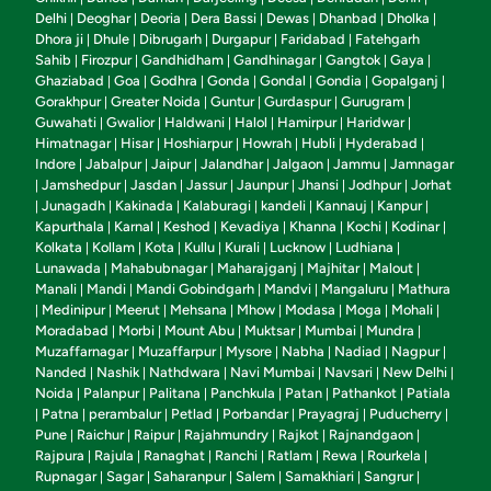
Delhi
Deoghar
Deoria
Dera Bassi
Dewas
Dhanbad
Dholka
|
|
|
|
|
|
|
Dhora ji
Dhule
Dibrugarh
Durgapur
Faridabad
Fatehgarh
|
|
|
|
|
Sahib
Firozpur
Gandhidham
Gandhinagar
Gangtok
Gaya
|
|
|
|
|
|
Ghaziabad
Goa
Godhra
Gonda
Gondal
Gondia
Gopalganj
|
|
|
|
|
|
|
Gorakhpur
Greater Noida
Guntur
Gurdaspur
Gurugram
|
|
|
|
|
Guwahati
Gwalior
Haldwani
Halol
Hamirpur
Haridwar
|
|
|
|
|
|
Himatnagar
Hisar
Hoshiarpur
Howrah
Hubli
Hyderabad
|
|
|
|
|
|
Indore
Jabalpur
Jaipur
Jalandhar
Jalgaon
Jammu
Jamnagar
|
|
|
|
|
|
Jamshedpur
Jasdan
Jassur
Jaunpur
Jhansi
Jodhpur
Jorhat
|
|
|
|
|
|
|
Junagadh
Kakinada
Kalaburagi
kandeli
Kannauj
Kanpur
|
|
|
|
|
|
|
Kapurthala
Karnal
Keshod
Kevadiya
Khanna
Kochi
Kodinar
|
|
|
|
|
|
|
Kolkata
Kollam
Kota
Kullu
Kurali
Lucknow
Ludhiana
|
|
|
|
|
|
|
Lunawada
Mahabubnagar
Maharajganj
Majhitar
Malout
|
|
|
|
|
Manali
Mandi
Mandi Gobindgarh
Mandvi
Mangaluru
Mathura
|
|
|
|
|
Medinipur
Meerut
Mehsana
Mhow
Modasa
Moga
Mohali
|
|
|
|
|
|
|
|
Moradabad
Morbi
Mount Abu
Muktsar
Mumbai
Mundra
|
|
|
|
|
|
Muzaffarnagar
Muzaffarpur
Mysore
Nabha
Nadiad
Nagpur
|
|
|
|
|
|
Nanded
Nashik
Nathdwara
Navi Mumbai
Navsari
New Delhi
|
|
|
|
|
|
Noida
Palanpur
Palitana
Panchkula
Patan
Pathankot
Patiala
|
|
|
|
|
|
Patna
perambalur
Petlad
Porbandar
Prayagraj
Puducherry
|
|
|
|
|
|
|
Pune
Raichur
Raipur
Rajahmundry
Rajkot
Rajnandgaon
|
|
|
|
|
|
Rajpura
Rajula
Ranaghat
Ranchi
Ratlam
Rewa
Rourkela
|
|
|
|
|
|
|
Rupnagar
Sagar
Saharanpur
Salem
Samakhiari
Sangrur
|
|
|
|
|
|