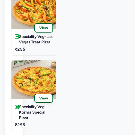
View
Speciality Veg-Las
Vegas Treat Pizza
₹255
View
Speciality Veg-
Korma Special
Pizza
₹255