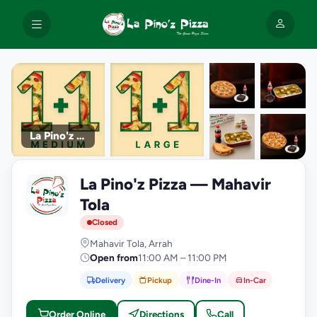
La Pino'z Pizza
+9
La Pino'z Pizza — Mahavir
photos
L
Tola
Closed
Mahavir Tola, Arrah
Open from
11:00 AM – 11:00 PM
Delivery
Pickup
Dine-In
In-Car
Order Online
Directions
Call