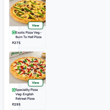
View
Exotic Pizza Veg.-
Burn To Hell Pizza
₹275
View
Speciality Pizza
Veg-English
Retreat Pizza
₹295