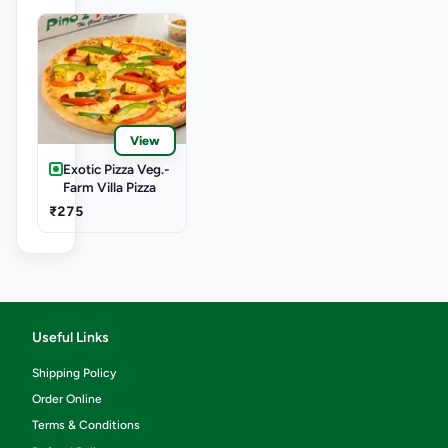
View
Exotic Pizza Veg.-
Farm Villa Pizza
₹275
Useful Links
Shipping Policy
Order Online
Terms & Conditions