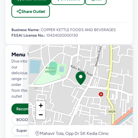
Share Outlet
Business Name:
COPPER KETTLE FOODS AND BEVERAGES
FSSAI License No.:
10424020000130
Menu
See full menu →
Dive into
our
delicious
range —
order
from this
outlet
+
Recommended
−
BOGO
Super Saver Trio
Mahavir Tola, Opp Dr SK Kedia Clinic