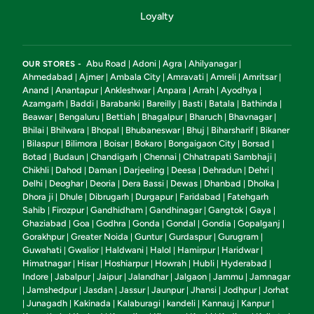
Loyalty
Abu Road
Adoni
Agra
Ahilyanagar
OUR STORES -
|
|
|
|
Ahmedabad
Ajmer
Ambala City
Amravati
Amreli
Amritsar
|
|
|
|
|
|
Anand
Anantapur
Ankleshwar
Anpara
Arrah
Ayodhya
|
|
|
|
|
|
Azamgarh
Baddi
Barabanki
Bareilly
Basti
Batala
Bathinda
|
|
|
|
|
|
|
Beawar
Bengaluru
Bettiah
Bhagalpur
Bharuch
Bhavnagar
|
|
|
|
|
|
Bhilai
Bhilwara
Bhopal
Bhubaneswar
Bhuj
Biharsharif
Bikaner
|
|
|
|
|
|
Bilaspur
Bilimora
Boisar
Bokaro
Bongaigaon City
Borsad
|
|
|
|
|
|
|
Botad
Budaun
Chandigarh
Chennai
Chhatrapati Sambhaji
|
|
|
|
|
Chikhli
Dahod
Daman
Darjeeling
Deesa
Dehradun
Dehri
|
|
|
|
|
|
|
Delhi
Deoghar
Deoria
Dera Bassi
Dewas
Dhanbad
Dholka
|
|
|
|
|
|
|
Dhora ji
Dhule
Dibrugarh
Durgapur
Faridabad
Fatehgarh
|
|
|
|
|
Sahib
Firozpur
Gandhidham
Gandhinagar
Gangtok
Gaya
|
|
|
|
|
|
Ghaziabad
Goa
Godhra
Gonda
Gondal
Gondia
Gopalganj
|
|
|
|
|
|
|
Gorakhpur
Greater Noida
Guntur
Gurdaspur
Gurugram
|
|
|
|
|
Guwahati
Gwalior
Haldwani
Halol
Hamirpur
Haridwar
|
|
|
|
|
|
Himatnagar
Hisar
Hoshiarpur
Howrah
Hubli
Hyderabad
|
|
|
|
|
|
Indore
Jabalpur
Jaipur
Jalandhar
Jalgaon
Jammu
Jamnagar
|
|
|
|
|
|
Jamshedpur
Jasdan
Jassur
Jaunpur
Jhansi
Jodhpur
Jorhat
|
|
|
|
|
|
|
Junagadh
Kakinada
Kalaburagi
kandeli
Kannauj
Kanpur
|
|
|
|
|
|
|