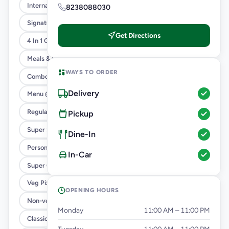
International Menu
8238088030
Signature Flavours
Get Directions
4 In 1 Giant Pizza
Meals & Combos
WAYS TO ORDER
Combo
Delivery
Menu @ 89
Regular Pizza @ 169
Pickup
Super Saver Deals
Dine-In
Personal Pizza Slice
In-Car
Super Cheesy Double Burst Pizza
Veg Pizza
OPENING HOURS
Non-veg Pizza
Monday
11:00 AM – 11:00 PM
Classic Pizzas For Classic Maniacs