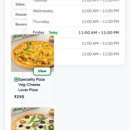
Tuesday
11:00 AM – 11:00 PM
Sides
Wednesday
11:00 AM – 11:00 PM
Dessert
Thursday
11:00 AM – 11:00 PM
Beverages
Friday
11:00 AM – 11:00 PM
Today
Saturday
11:00 AM – 11:00 PM
Sunday
11:00 AM – 11:00 PM
View
Speciality Pizza
Veg-Cheese
Lover Pizza
₹295