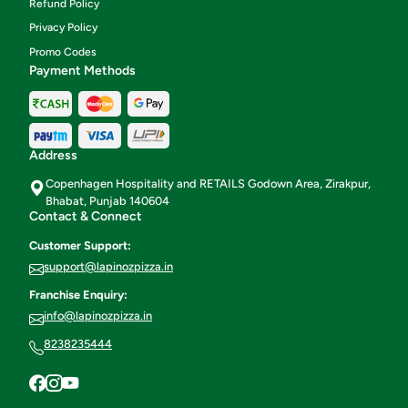
Refund Policy
Privacy Policy
Promo Codes
Payment Methods
Address
Copenhagen Hospitality and RETAILS Godown Area, Zirakpur,
Bhabat, Punjab 140604
Contact & Connect
Customer Support:
support@lapinozpizza.in
Franchise Enquiry:
info@lapinozpizza.in
8238235444