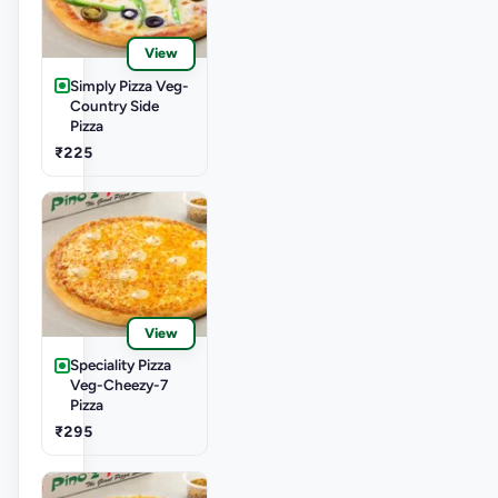
View
Simply Pizza Veg-
Country Side
Pizza
₹225
View
Speciality Pizza
Veg-Cheezy-7
Pizza
₹295