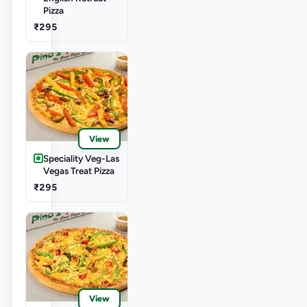
Pizza
₹295
View
Speciality Veg-Las
Vegas Treat Pizza
₹295
View