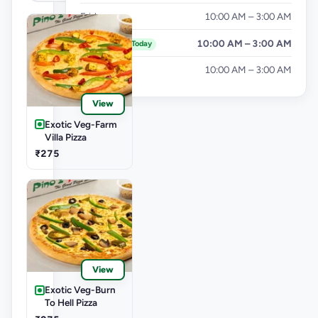
Friday
10:00 AM – 3:00 AM
Saturday
10:00 AM – 3:00 AM
Today
Sunday
10:00 AM – 3:00 AM
View
Exotic Veg-Farm
Villa Pizza
₹275
View
Exotic Veg-Burn
To Hell Pizza