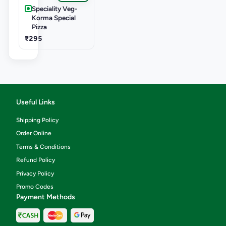
Speciality Veg-
Korma Special
Pizza
₹295
Useful Links
Shipping Policy
Order Online
Terms & Conditions
Refund Policy
Privacy Policy
Promo Codes
Payment Methods