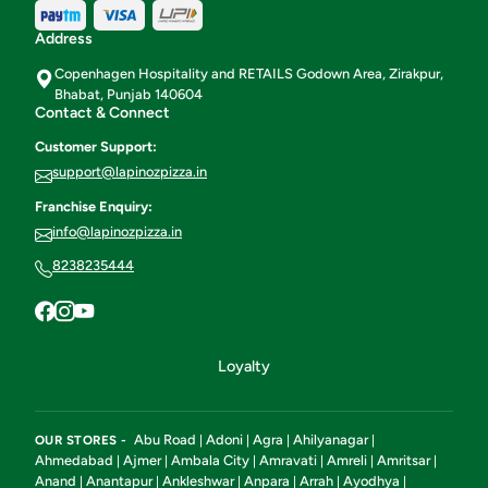
Address
Copenhagen Hospitality and RETAILS Godown Area, Zirakpur,
Bhabat, Punjab 140604
Contact & Connect
Customer Support:
support@lapinozpizza.in
Franchise Enquiry:
info@lapinozpizza.in
8238235444
Loyalty
Abu Road
Adoni
Agra
Ahilyanagar
OUR STORES -
|
|
|
|
Ahmedabad
Ajmer
Ambala City
Amravati
Amreli
Amritsar
|
|
|
|
|
|
Anand
Anantapur
Ankleshwar
Anpara
Arrah
Ayodhya
|
|
|
|
|
|