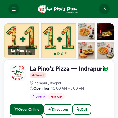
La Pino'z Pizza
+9
La Pino'z Pizza — Indrapuri
photos
L
Closed
Indrapuri, Bhopal
Open from
10:00 AM – 3:00 AM
Dine-In
In-Car
Order Online
Directions
Call