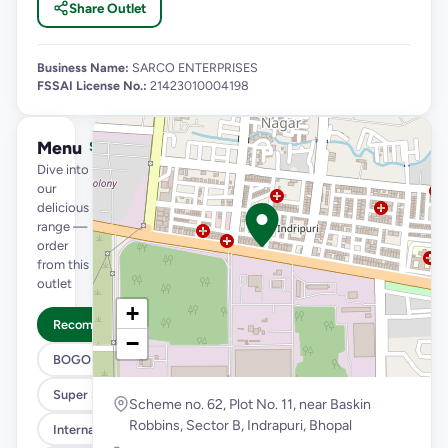
Share Outlet
Business Name:
SARCO ENTERPRISES
FSSAI License No.:
21423010004198
Menu
See full menu →
Dive into
our
delicious
range —
order
from this
outlet
+
Recommended
−
BOGO
Super Saver Trio
Scheme no. 62, Plot No. 11, near Baskin
Robbins, Sector B, Indrapuri, Bhopal
International Menu