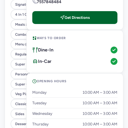
7557848484
Signature Flavours
4 In 1 Giant Pizza
Get Directions
Meals & Combos
Combo
WAYS TO ORDER
Menu @ 89
Dine-In
Regular Pizza @ 169
In-Car
Super Saver Deals
Personal Pizza Slice
OPENING HOURS
Super Cheesy Double Burst Pizza
Monday
10:00 AM – 3:00 AM
Veg Pizza
Tuesday
10:00 AM – 3:00 AM
Classic Pizzas For Classic Maniacs
Wednesday
10:00 AM – 3:00 AM
Sides
Dessert & Beverages
Thursday
10:00 AM – 3:00 AM