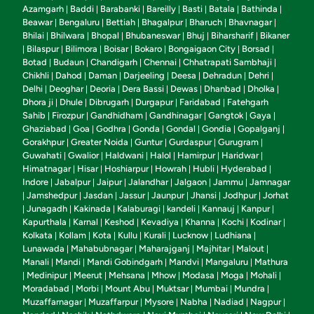
Azamgarh
Baddi
Barabanki
Bareilly
Basti
Batala
Bathinda
|
|
|
|
|
|
|
Beawar
Bengaluru
Bettiah
Bhagalpur
Bharuch
Bhavnagar
|
|
|
|
|
|
Bhilai
Bhilwara
Bhopal
Bhubaneswar
Bhuj
Biharsharif
Bikaner
|
|
|
|
|
|
Bilaspur
Bilimora
Boisar
Bokaro
Bongaigaon City
Borsad
|
|
|
|
|
|
|
Botad
Budaun
Chandigarh
Chennai
Chhatrapati Sambhaji
|
|
|
|
|
Chikhli
Dahod
Daman
Darjeeling
Deesa
Dehradun
Dehri
|
|
|
|
|
|
|
Delhi
Deoghar
Deoria
Dera Bassi
Dewas
Dhanbad
Dholka
|
|
|
|
|
|
|
Dhora ji
Dhule
Dibrugarh
Durgapur
Faridabad
Fatehgarh
|
|
|
|
|
Sahib
Firozpur
Gandhidham
Gandhinagar
Gangtok
Gaya
|
|
|
|
|
|
Ghaziabad
Goa
Godhra
Gonda
Gondal
Gondia
Gopalganj
|
|
|
|
|
|
|
Gorakhpur
Greater Noida
Guntur
Gurdaspur
Gurugram
|
|
|
|
|
Guwahati
Gwalior
Haldwani
Halol
Hamirpur
Haridwar
|
|
|
|
|
|
Himatnagar
Hisar
Hoshiarpur
Howrah
Hubli
Hyderabad
|
|
|
|
|
|
Indore
Jabalpur
Jaipur
Jalandhar
Jalgaon
Jammu
Jamnagar
|
|
|
|
|
|
Jamshedpur
Jasdan
Jassur
Jaunpur
Jhansi
Jodhpur
Jorhat
|
|
|
|
|
|
|
Junagadh
Kakinada
Kalaburagi
kandeli
Kannauj
Kanpur
|
|
|
|
|
|
|
Kapurthala
Karnal
Keshod
Kevadiya
Khanna
Kochi
Kodinar
|
|
|
|
|
|
|
Kolkata
Kollam
Kota
Kullu
Kurali
Lucknow
Ludhiana
|
|
|
|
|
|
|
Lunawada
Mahabubnagar
Maharajganj
Majhitar
Malout
|
|
|
|
|
Manali
Mandi
Mandi Gobindgarh
Mandvi
Mangaluru
Mathura
|
|
|
|
|
Medinipur
Meerut
Mehsana
Mhow
Modasa
Moga
Mohali
|
|
|
|
|
|
|
|
Moradabad
Morbi
Mount Abu
Muktsar
Mumbai
Mundra
|
|
|
|
|
|
Muzaffarnagar
Muzaffarpur
Mysore
Nabha
Nadiad
Nagpur
|
|
|
|
|
|