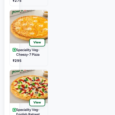
₹275
View
Speciality Veg-
Cheezy-7 Pizza
₹295
View
Speciality Veg-
English Retreat