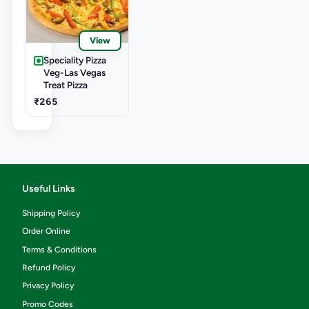
View
Speciality Pizza
Veg-Las Vegas
Treat Pizza
₹265
Useful Links
Shipping Policy
Order Online
Terms & Conditions
Refund Policy
Privacy Policy
Promo Codes