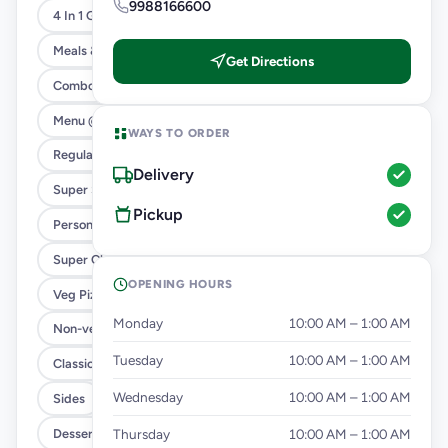
9988166600
4 In 1 Giant Pizza
Meals & Combos
Get Directions
Combo
Menu @ 89
WAYS TO ORDER
Regular Pizza @ 169
Delivery
Super Saver Deals
Pickup
Personal Pizza Slice
Super Cheesy Double Burst
OPENING HOURS
Veg Pizza
Monday
10:00 AM – 1:00 AM
Non-veg Pizza
Tuesday
10:00 AM – 1:00 AM
Classic Pizzas For Classic Maniacs
Wednesday
10:00 AM – 1:00 AM
Sides
Dessert
Thursday
10:00 AM – 1:00 AM