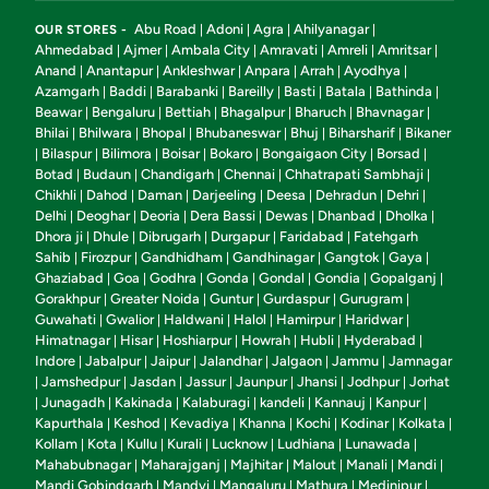
Abu Road
Adoni
Agra
Ahilyanagar
OUR STORES -
|
|
|
|
Ahmedabad
Ajmer
Ambala City
Amravati
Amreli
Amritsar
|
|
|
|
|
|
Anand
Anantapur
Ankleshwar
Anpara
Arrah
Ayodhya
|
|
|
|
|
|
Azamgarh
Baddi
Barabanki
Bareilly
Basti
Batala
Bathinda
|
|
|
|
|
|
|
Beawar
Bengaluru
Bettiah
Bhagalpur
Bharuch
Bhavnagar
|
|
|
|
|
|
Bhilai
Bhilwara
Bhopal
Bhubaneswar
Bhuj
Biharsharif
Bikaner
|
|
|
|
|
|
Bilaspur
Bilimora
Boisar
Bokaro
Bongaigaon City
Borsad
|
|
|
|
|
|
|
Botad
Budaun
Chandigarh
Chennai
Chhatrapati Sambhaji
|
|
|
|
|
Chikhli
Dahod
Daman
Darjeeling
Deesa
Dehradun
Dehri
|
|
|
|
|
|
|
Delhi
Deoghar
Deoria
Dera Bassi
Dewas
Dhanbad
Dholka
|
|
|
|
|
|
|
Dhora ji
Dhule
Dibrugarh
Durgapur
Faridabad
Fatehgarh
|
|
|
|
|
Sahib
Firozpur
Gandhidham
Gandhinagar
Gangtok
Gaya
|
|
|
|
|
|
Ghaziabad
Goa
Godhra
Gonda
Gondal
Gondia
Gopalganj
|
|
|
|
|
|
|
Gorakhpur
Greater Noida
Guntur
Gurdaspur
Gurugram
|
|
|
|
|
Guwahati
Gwalior
Haldwani
Halol
Hamirpur
Haridwar
|
|
|
|
|
|
Himatnagar
Hisar
Hoshiarpur
Howrah
Hubli
Hyderabad
|
|
|
|
|
|
Indore
Jabalpur
Jaipur
Jalandhar
Jalgaon
Jammu
Jamnagar
|
|
|
|
|
|
Jamshedpur
Jasdan
Jassur
Jaunpur
Jhansi
Jodhpur
Jorhat
|
|
|
|
|
|
|
Junagadh
Kakinada
Kalaburagi
kandeli
Kannauj
Kanpur
|
|
|
|
|
|
|
Kapurthala
Keshod
Kevadiya
Khanna
Kochi
Kodinar
Kolkata
|
|
|
|
|
|
|
Kollam
Kota
Kullu
Kurali
Lucknow
Ludhiana
Lunawada
|
|
|
|
|
|
|
Mahabubnagar
Maharajganj
Majhitar
Malout
Manali
Mandi
|
|
|
|
|
|
Mandi Gobindgarh
Mandvi
Mangaluru
Mathura
Medinipur
|
|
|
|
|