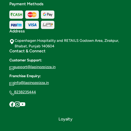
Payment Methods
Address
Copenhagen Hospitality and RETAILS Godown Area, Zirakpur,
Bhabat, Punjab 140604
Contact & Connect
Customer Support:
support@lapinozpizza.in
Franchise Enquiry:
info@lapinozpizza.in
8238235444
Loyalty