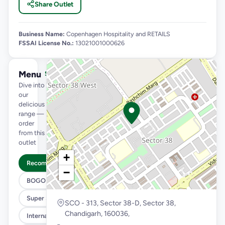
Share Outlet
Business Name:
Copenhagen Hospitality and RETAILS
FSSAI License No.:
13021001000626
Menu
See full menu →
Dive into
our
delicious
range —
order
from this
outlet
+
Recommended
−
BOGO
Super Saver Trio
SCO - 313, Sector 38-D, Sector 38,
Chandigarh, 160036,
International Menu