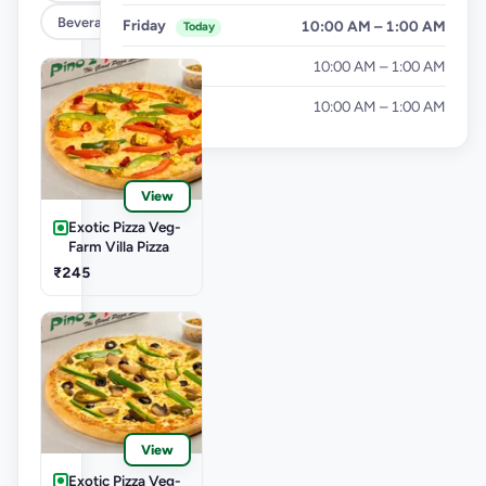
Beverages
Friday
10:00 AM – 1:00 AM
Today
Saturday
10:00 AM – 1:00 AM
Sunday
10:00 AM – 1:00 AM
View
Exotic Pizza Veg-
Farm Villa Pizza
₹245
View
Exotic Pizza Veg-