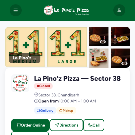
La Pino'z Pizza
+9
La Pino'z Pizza — Sector 38
photos
L
Closed
Sector 38, Chandigarh
Open from
10:00 AM – 1:00 AM
Delivery
Pickup
Order Online
Directions
Call