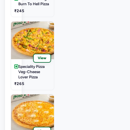
Burn To Hell Pizza
₹245
View
Speciality Pizza
Veg-Cheese
Lover Pizza
₹265