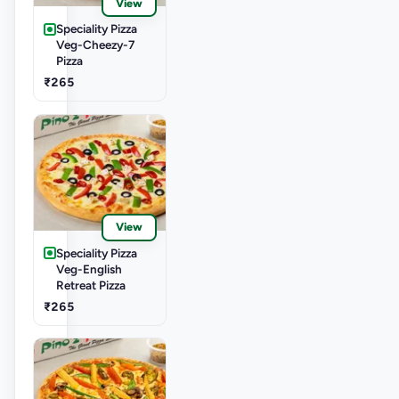
View
Speciality Pizza
Veg-Cheezy-7
Pizza
₹265
View
Speciality Pizza
Veg-English
Retreat Pizza
₹265