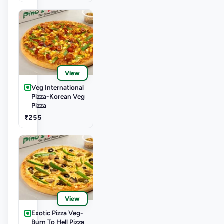
View
Veg International
Pizza-Korean Veg
Pizza
₹255
View
Exotic Pizza Veg-
Burn To Hell Pizza