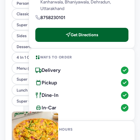
Kanharwala, Bhaniyawala, Dehradun,
Personal Pizza Slice
Uttarakhand
Classic Pizzas For Classic Maniacs
8758230101
Super Saver Combos
Get Directions
Sides
Desserts And Beverages
WAYS TO ORDER
4 In 1 Giant Pizza
Menu @ 89
Delivery
Super Saver Deals
Pickup
Lunch Feast
Dine-In
Super Cheesy Double Burst Pizza
In-Car
OPENING HOURS