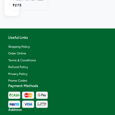
₹275
Useful Links
Shipping Policy
Order Online
Terms & Conditions
Refund Policy
Privacy Policy
Promo Codes
Payment Methods
Address