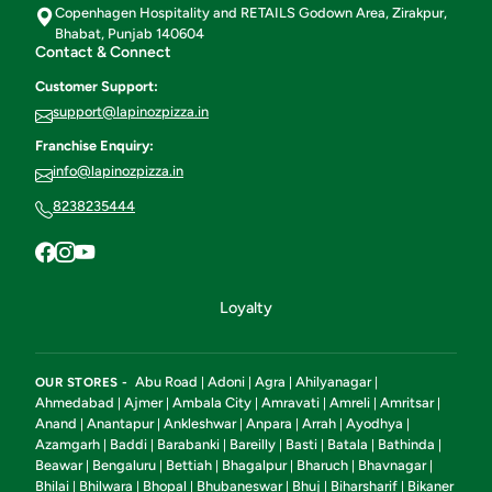
Copenhagen Hospitality and RETAILS Godown Area, Zirakpur,
Bhabat, Punjab 140604
Contact & Connect
Customer Support:
support@lapinozpizza.in
Franchise Enquiry:
info@lapinozpizza.in
8238235444
Loyalty
Abu Road
Adoni
Agra
Ahilyanagar
OUR STORES -
|
|
|
|
Ahmedabad
Ajmer
Ambala City
Amravati
Amreli
Amritsar
|
|
|
|
|
|
Anand
Anantapur
Ankleshwar
Anpara
Arrah
Ayodhya
|
|
|
|
|
|
Azamgarh
Baddi
Barabanki
Bareilly
Basti
Batala
Bathinda
|
|
|
|
|
|
|
Beawar
Bengaluru
Bettiah
Bhagalpur
Bharuch
Bhavnagar
|
|
|
|
|
|
Bhilai
Bhilwara
Bhopal
Bhubaneswar
Bhuj
Biharsharif
Bikaner
|
|
|
|
|
|