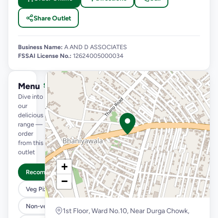
Share Outlet
Business Name:
A AND D ASSOCIATES
FSSAI License No.:
12624005000034
Menu
See full menu →
Dive into
our
delicious
range —
order
from this
outlet
+
Recommended
−
Veg Pizza
Non-veg Pizza
1st Floor, Ward No.10, Near Durga Chowk,