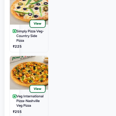
View
Simply Pizza Veg-
Country Side
Pizza
₹225
View
Veg International
Pizza-Nashville
Veg Pizza
₹255