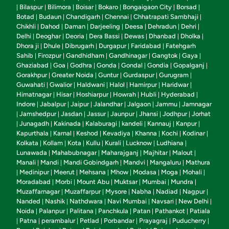
Bilaspur
Bilimora
Boisar
Bokaro
Bongaigaon City
Borsad
|
|
|
|
|
|
|
Botad
Budaun
Chandigarh
Chennai
Chhatrapati Sambhaji
|
|
|
|
|
Chikhli
Dahod
Daman
Darjeeling
Deesa
Dehradun
Dehri
|
|
|
|
|
|
|
Delhi
Deoghar
Deoria
Dera Bassi
Dewas
Dhanbad
Dholka
|
|
|
|
|
|
|
Dhora ji
Dhule
Dibrugarh
Durgapur
Faridabad
Fatehgarh
|
|
|
|
|
Sahib
Firozpur
Gandhidham
Gandhinagar
Gangtok
Gaya
|
|
|
|
|
|
Ghaziabad
Goa
Godhra
Gonda
Gondal
Gondia
Gopalganj
|
|
|
|
|
|
|
Gorakhpur
Greater Noida
Guntur
Gurdaspur
Gurugram
|
|
|
|
|
Guwahati
Gwalior
Haldwani
Halol
Hamirpur
Haridwar
|
|
|
|
|
|
Himatnagar
Hisar
Hoshiarpur
Howrah
Hubli
Hyderabad
|
|
|
|
|
|
Indore
Jabalpur
Jaipur
Jalandhar
Jalgaon
Jammu
Jamnagar
|
|
|
|
|
|
Jamshedpur
Jasdan
Jassur
Jaunpur
Jhansi
Jodhpur
Jorhat
|
|
|
|
|
|
|
Junagadh
Kakinada
Kalaburagi
kandeli
Kannauj
Kanpur
|
|
|
|
|
|
|
Kapurthala
Karnal
Keshod
Kevadiya
Khanna
Kochi
Kodinar
|
|
|
|
|
|
|
Kolkata
Kollam
Kota
Kullu
Kurali
Lucknow
Ludhiana
|
|
|
|
|
|
|
Lunawada
Mahabubnagar
Maharajganj
Majhitar
Malout
|
|
|
|
|
Manali
Mandi
Mandi Gobindgarh
Mandvi
Mangaluru
Mathura
|
|
|
|
|
Medinipur
Meerut
Mehsana
Mhow
Modasa
Moga
Mohali
|
|
|
|
|
|
|
|
Moradabad
Morbi
Mount Abu
Muktsar
Mumbai
Mundra
|
|
|
|
|
|
Muzaffarnagar
Muzaffarpur
Mysore
Nabha
Nadiad
Nagpur
|
|
|
|
|
|
Nanded
Nashik
Nathdwara
Navi Mumbai
Navsari
New Delhi
|
|
|
|
|
|
Noida
Palanpur
Palitana
Panchkula
Patan
Pathankot
Patiala
|
|
|
|
|
|
Patna
perambalur
Petlad
Porbandar
Prayagraj
Puducherry
|
|
|
|
|
|
|