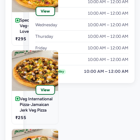
Monday
10:00 AM – 12:00 AM
View
Tuesday
10:00 AM – 12:00 AM
Speciality Pizza
Wednesday
10:00 AM – 12:00 AM
Veg-Cheese
Lover Pizza
Thursday
10:00 AM – 12:00 AM
₹295
Friday
10:00 AM – 12:00 AM
Saturday
10:00 AM – 12:00 AM
Sunday
10:00 AM – 12:00 AM
Today
View
Veg International
Pizza-Jamaican
Jerk Veg Pizza
₹255