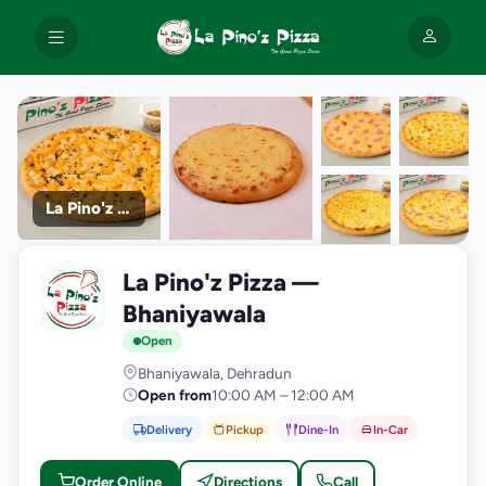
La Pino'z Pizza
+9
La Pino'z Pizza —
photos
L
Bhaniyawala
Open
Bhaniyawala, Dehradun
Open from
10:00 AM – 12:00 AM
Delivery
Pickup
Dine-In
In-Car
Order Online
Directions
Call