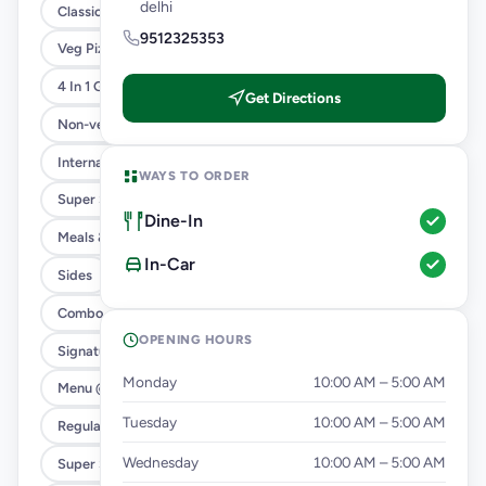
delhi
Classic Pizzas For Classic Maniacs
9512325353
Veg Pizza
4 In 1 Giant Pizza
Get Directions
Non-veg Pizza
International Menu
WAYS TO ORDER
Super Saver Trio
Dine-In
Meals & Combos
In-Car
Sides
Combo
OPENING HOURS
Signature Flavours
Monday
10:00 AM – 5:00 AM
Menu @ 89
Tuesday
10:00 AM – 5:00 AM
Regular Pizza @ 169
Wednesday
10:00 AM – 5:00 AM
Super Saver Deals