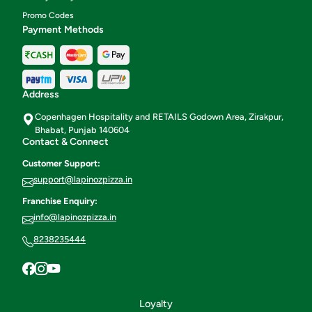
Promo Codes
Payment Methods
Address
Copenhagen Hospitality and RETAILS Godown Area, Zirakpur,
Bhabat, Punjab 140604
Contact & Connect
Customer Support:
support@lapinozpizza.in
Franchise Enquiry:
info@lapinozpizza.in
8238235444
Loyalty