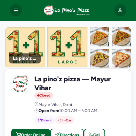
La pino'z pizza
+9
La pino'z pizza — Mayur
photos
L
Vihar
Closed
Mayur Vihar, Delhi
Open from
10:00 AM – 5:00 AM
Dine-In
In-Car
Order Online
Directions
Call