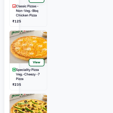
Classic Pizzas -
Non-Veg.-Bbq
Chicken Pizza
₹125
View
Speciality Pizza
Veg.-Cheezy -7
Pizza
₹235