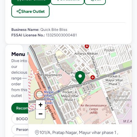
Share Outlet
Business Name:
Quick Bite Bliss
FSSAI License No.:
13325003000481
Menu
See full menu →
Dive into
our
delicious
range —
order
from this
outlet
+
Recommended
−
BOGO
Personal Pizza Slice
101/A, Pratap Nagar, Mayur vihar phase 1 ,