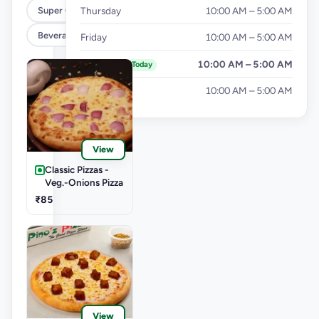
Super Cheesy Double Burst Pizza
Thursday
10:00 AM – 5:00 AM
Beverages
Friday
10:00 AM – 5:00 AM
Saturday
10:00 AM – 5:00 AM
Today
Sunday
10:00 AM – 5:00 AM
View
Classic Pizzas -
Veg.-Onions Pizza
₹85
View