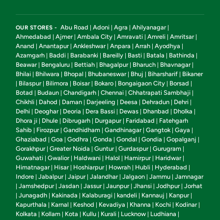
Abu Road
Adoni
Agra
Ahilyanagar
OUR STORES -
|
|
|
|
Ahmedabad
Ajmer
Ambala City
Amravati
Amreli
Amritsar
|
|
|
|
|
|
Anand
Anantapur
Ankleshwar
Anpara
Arrah
Ayodhya
|
|
|
|
|
|
Azamgarh
Baddi
Barabanki
Bareilly
Basti
Batala
Bathinda
|
|
|
|
|
|
|
Beawar
Bengaluru
Bettiah
Bhagalpur
Bharuch
Bhavnagar
|
|
|
|
|
|
Bhilai
Bhilwara
Bhopal
Bhubaneswar
Bhuj
Biharsharif
Bikaner
|
|
|
|
|
|
Bilaspur
Bilimora
Boisar
Bokaro
Bongaigaon City
Borsad
|
|
|
|
|
|
|
Botad
Budaun
Chandigarh
Chennai
Chhatrapati Sambhaji
|
|
|
|
|
Chikhli
Dahod
Daman
Darjeeling
Deesa
Dehradun
Dehri
|
|
|
|
|
|
|
Delhi
Deoghar
Deoria
Dera Bassi
Dewas
Dhanbad
Dholka
|
|
|
|
|
|
|
Dhora ji
Dhule
Dibrugarh
Durgapur
Faridabad
Fatehgarh
|
|
|
|
|
Sahib
Firozpur
Gandhidham
Gandhinagar
Gangtok
Gaya
|
|
|
|
|
|
Ghaziabad
Goa
Godhra
Gonda
Gondal
Gondia
Gopalganj
|
|
|
|
|
|
|
Gorakhpur
Greater Noida
Guntur
Gurdaspur
Gurugram
|
|
|
|
|
Guwahati
Gwalior
Haldwani
Halol
Hamirpur
Haridwar
|
|
|
|
|
|
Himatnagar
Hisar
Hoshiarpur
Howrah
Hubli
Hyderabad
|
|
|
|
|
|
Indore
Jabalpur
Jaipur
Jalandhar
Jalgaon
Jammu
Jamnagar
|
|
|
|
|
|
Jamshedpur
Jasdan
Jassur
Jaunpur
Jhansi
Jodhpur
Jorhat
|
|
|
|
|
|
|
Junagadh
Kakinada
Kalaburagi
kandeli
Kannauj
Kanpur
|
|
|
|
|
|
|
Kapurthala
Karnal
Keshod
Kevadiya
Khanna
Kochi
Kodinar
|
|
|
|
|
|
|
Kolkata
Kollam
Kota
Kullu
Kurali
Lucknow
Ludhiana
|
|
|
|
|
|
|