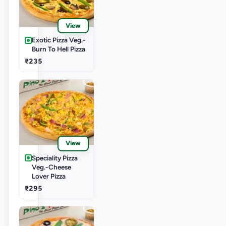
View
Exotic Pizza Veg.-
Burn To Hell Pizza
₹235
View
Speciality Pizza
Veg.-Cheese
Lover Pizza
₹295