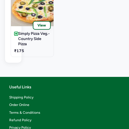
View
Simply Pizza Veg.-
Country Side
Pizza
₹175
Useful Links
Shipping Policy
Order Online
Terms & Conditions
Refund Policy
Privacy Policy