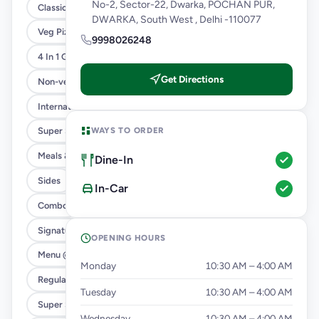
No-2, Sector-22, Dwarka, POCHAN PUR,
Classic Pizzas For Classic Maniacs
DWARKA, South West , Delhi -110077
Veg Pizza
9998026248
4 In 1 Giant Pizza
Get Directions
Non-veg Pizza
International Menu
WAYS TO ORDER
Super Saver Trio
Meals & Combos
Dine-In
Sides
In-Car
Combo
Signature Flavours
OPENING HOURS
Menu @ 89
Monday
10:30 AM – 4:00 AM
Regular Pizza @ 169
Tuesday
10:30 AM – 4:00 AM
Super Saver Deals
Wednesday
10:30 AM – 4:00 AM