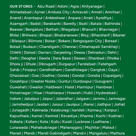
Abu Road
Adoni
Agra
Ahilyanagar
OUR STORES -
|
|
|
|
Ahmedabad
Ajmer
Ambala City
Amravati
Amreli
Amritsar
|
|
|
|
|
|
Anand
Anantapur
Ankleshwar
Anpara
Arrah
Ayodhya
|
|
|
|
|
|
Azamgarh
Baddi
Barabanki
Bareilly
Basti
Batala
Bathinda
|
|
|
|
|
|
|
Beawar
Bengaluru
Bettiah
Bhagalpur
Bharuch
Bhavnagar
|
|
|
|
|
|
Bhilai
Bhilwara
Bhopal
Bhubaneswar
Bhuj
Biharsharif
Bikaner
|
|
|
|
|
|
Bilaspur
Bilimora
Boisar
Bokaro
Bongaigaon City
Borsad
|
|
|
|
|
|
|
Botad
Budaun
Chandigarh
Chennai
Chhatrapati Sambhaji
|
|
|
|
|
Chikhli
Dahod
Daman
Darjeeling
Deesa
Dehradun
Dehri
|
|
|
|
|
|
|
Delhi
Deoghar
Deoria
Dera Bassi
Dewas
Dhanbad
Dholka
|
|
|
|
|
|
|
Dhora ji
Dhule
Dibrugarh
Durgapur
Faridabad
Fatehgarh
|
|
|
|
|
Sahib
Firozpur
Gandhidham
Gandhinagar
Gangtok
Gaya
|
|
|
|
|
|
Ghaziabad
Goa
Godhra
Gonda
Gondal
Gondia
Gopalganj
|
|
|
|
|
|
|
Gorakhpur
Greater Noida
Guntur
Gurdaspur
Gurugram
|
|
|
|
|
Guwahati
Gwalior
Haldwani
Halol
Hamirpur
Haridwar
|
|
|
|
|
|
Himatnagar
Hisar
Hoshiarpur
Howrah
Hubli
Hyderabad
|
|
|
|
|
|
Indore
Jabalpur
Jaipur
Jalandhar
Jalgaon
Jammu
Jamnagar
|
|
|
|
|
|
Jamshedpur
Jasdan
Jassur
Jaunpur
Jhansi
Jodhpur
Jorhat
|
|
|
|
|
|
|
Junagadh
Kakinada
Kalaburagi
kandeli
Kannauj
Kanpur
|
|
|
|
|
|
|
Kapurthala
Karnal
Keshod
Kevadiya
Khanna
Kochi
Kodinar
|
|
|
|
|
|
|
Kolkata
Kollam
Kota
Kullu
Kurali
Lucknow
Ludhiana
|
|
|
|
|
|
|
Lunawada
Mahabubnagar
Maharajganj
Majhitar
Malout
|
|
|
|
|
Manali
Mandi
Mandi Gobindgarh
Mandvi
Mangaluru
Mathura
|
|
|
|
|