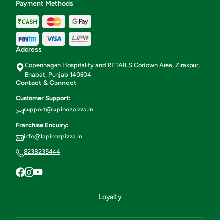
Payment Methods
Address
Copenhagen Hospitality and RETAILS Godown Area, Zirakpur,
Bhabat, Punjab 140604
Contact & Connect
Customer Support:
support@lapinozpizza.in
Franchise Enquiry:
info@lapinozpizza.in
8238235444
Loyalty