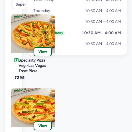
Super Cheesy Double Burst Pizza
Thursday
10:30 AM – 4:00 AM
Friday
10:30 AM – 4:00 AM
Saturday
10:30 AM – 4:00 AM
Today
Sunday
10:30 AM – 4:00 AM
View
Speciality Pizza
Veg.-Las Vegas
Treat Pizza
₹295
View