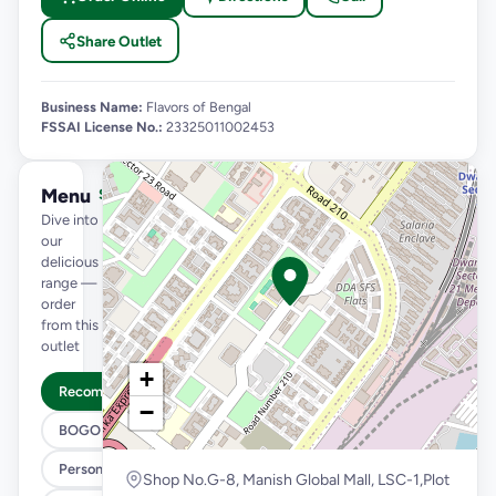
Share Outlet
Business Name:
Flavors of Bengal
FSSAI License No.:
23325011002453
Menu
See full menu →
Dive into
our
delicious
range —
order
from this
outlet
+
Recommended
−
BOGO
Personal Pizza Slice
Shop No.G-8, Manish Global Mall, LSC-1,Plot