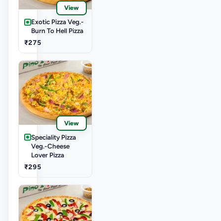
View
Exotic Pizza Veg.-
Burn To Hell Pizza
₹275
View
Speciality Pizza
Veg.-Cheese
Lover Pizza
₹295