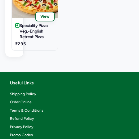
View
Speciality Pizza
Veg.-English
Retreat Pizza
₹295
Useful Links
Shipping Policy
Order Online
Terms & Conditions
Refund Policy
Privacy Policy
Promo Codes