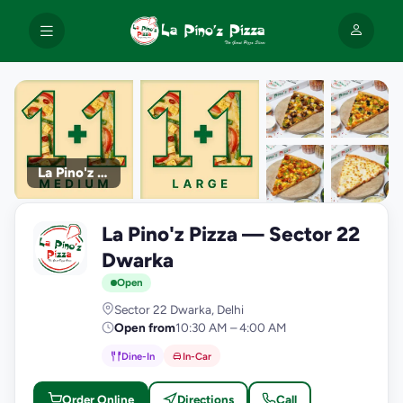
La Pino'z Pizza
+9
La Pino'z Pizza — Sector 22
photos
L
Dwarka
Open
Sector 22 Dwarka, Delhi
Open from
10:30 AM – 4:00 AM
Dine-In
In-Car
Order Online
Directions
Call