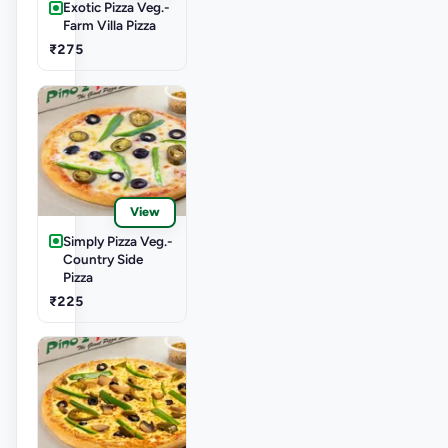
Exotic Pizza Veg.-
Farm Villa Pizza
₹275
View
Simply Pizza Veg.-
Country Side
Pizza
₹225