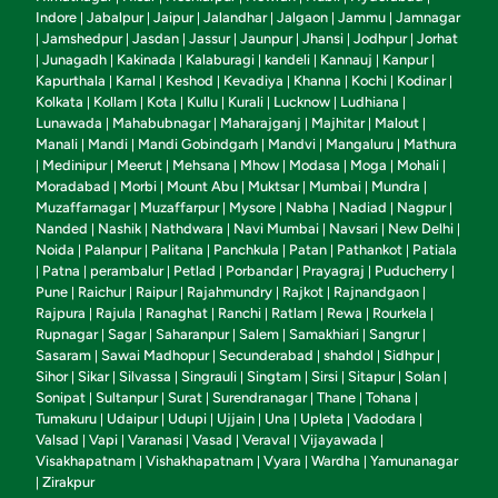
Indore
Jabalpur
Jaipur
Jalandhar
Jalgaon
Jammu
Jamnagar
|
|
|
|
|
|
Jamshedpur
Jasdan
Jassur
Jaunpur
Jhansi
Jodhpur
Jorhat
|
|
|
|
|
|
|
Junagadh
Kakinada
Kalaburagi
kandeli
Kannauj
Kanpur
|
|
|
|
|
|
|
Kapurthala
Karnal
Keshod
Kevadiya
Khanna
Kochi
Kodinar
|
|
|
|
|
|
|
Kolkata
Kollam
Kota
Kullu
Kurali
Lucknow
Ludhiana
|
|
|
|
|
|
|
Lunawada
Mahabubnagar
Maharajganj
Majhitar
Malout
|
|
|
|
|
Manali
Mandi
Mandi Gobindgarh
Mandvi
Mangaluru
Mathura
|
|
|
|
|
Medinipur
Meerut
Mehsana
Mhow
Modasa
Moga
Mohali
|
|
|
|
|
|
|
|
Moradabad
Morbi
Mount Abu
Muktsar
Mumbai
Mundra
|
|
|
|
|
|
Muzaffarnagar
Muzaffarpur
Mysore
Nabha
Nadiad
Nagpur
|
|
|
|
|
|
Nanded
Nashik
Nathdwara
Navi Mumbai
Navsari
New Delhi
|
|
|
|
|
|
Noida
Palanpur
Palitana
Panchkula
Patan
Pathankot
Patiala
|
|
|
|
|
|
Patna
perambalur
Petlad
Porbandar
Prayagraj
Puducherry
|
|
|
|
|
|
|
Pune
Raichur
Raipur
Rajahmundry
Rajkot
Rajnandgaon
|
|
|
|
|
|
Rajpura
Rajula
Ranaghat
Ranchi
Ratlam
Rewa
Rourkela
|
|
|
|
|
|
|
Rupnagar
Sagar
Saharanpur
Salem
Samakhiari
Sangrur
|
|
|
|
|
|
Sasaram
Sawai Madhopur
Secunderabad
shahdol
Sidhpur
|
|
|
|
|
Sihor
Sikar
Silvassa
Singrauli
Singtam
Sirsi
Sitapur
Solan
|
|
|
|
|
|
|
|
Sonipat
Sultanpur
Surat
Surendranagar
Thane
Tohana
|
|
|
|
|
|
Tumakuru
Udaipur
Udupi
Ujjain
Una
Upleta
Vadodara
|
|
|
|
|
|
|
Valsad
Vapi
Varanasi
Vasad
Veraval
Vijayawada
|
|
|
|
|
|
Visakhapatnam
Vishakhapatnam
Vyara
Wardha
Yamunanagar
|
|
|
|
Zirakpur
|