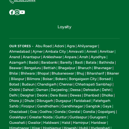
Loyalty
Abu Road
Adoni
Agra
Ahilyanagar
OUR STORES -
|
|
|
|
Ahmedabad
Ajmer
Ambala City
Amravati
Amreli
Amritsar
|
|
|
|
|
|
Anand
Anantapur
Ankleshwar
Anpara
Arrah
Ayodhya
|
|
|
|
|
|
Azamgarh
Baddi
Barabanki
Bareilly
Basti
Batala
Bathinda
|
|
|
|
|
|
|
Beawar
Bengaluru
Bettiah
Bhagalpur
Bharuch
Bhavnagar
|
|
|
|
|
|
Bhilai
Bhilwara
Bhopal
Bhubaneswar
Bhuj
Biharsharif
Bikaner
|
|
|
|
|
|
Bilaspur
Bilimora
Boisar
Bokaro
Bongaigaon City
Borsad
|
|
|
|
|
|
|
Botad
Budaun
Chandigarh
Chennai
Chhatrapati Sambhaji
|
|
|
|
|
Chikhli
Dahod
Daman
Darjeeling
Deesa
Dehradun
Dehri
|
|
|
|
|
|
|
Delhi
Deoghar
Deoria
Dera Bassi
Dewas
Dhanbad
Dholka
|
|
|
|
|
|
|
Dhora ji
Dhule
Dibrugarh
Durgapur
Faridabad
Fatehgarh
|
|
|
|
|
Sahib
Firozpur
Gandhidham
Gandhinagar
Gangtok
Gaya
|
|
|
|
|
|
Ghaziabad
Goa
Godhra
Gonda
Gondal
Gondia
Gopalganj
|
|
|
|
|
|
|
Gorakhpur
Greater Noida
Guntur
Gurdaspur
Gurugram
|
|
|
|
|
Guwahati
Gwalior
Haldwani
Halol
Hamirpur
Haridwar
|
|
|
|
|
|
Himatnagar
Hisar
Hoshiarpur
Howrah
Hubli
Hyderabad
|
|
|
|
|
|