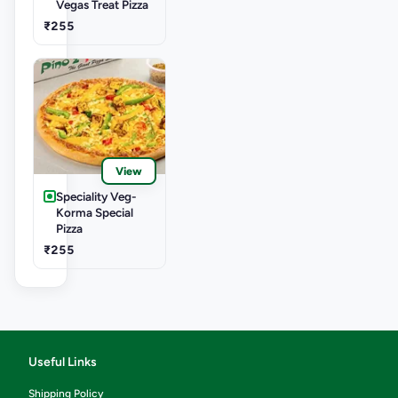
Vegas Treat Pizza
₹255
View
Speciality Veg-
Korma Special
Pizza
₹255
Useful Links
Shipping Policy