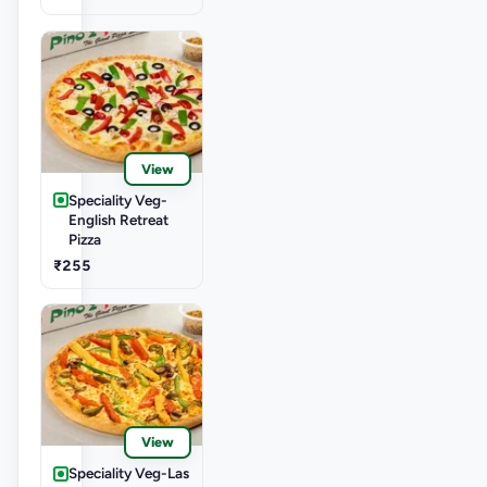
View
Speciality Veg-
English Retreat
Pizza
₹255
View
Speciality Veg-Las