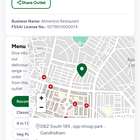
Share Outlet
Business Name:
Alimentos Restaurant
FSSAI License No.:
10719013000074
Menu
See full menu →
Dive into
our
delicious
range —
order
from this
outlet
+
Recommended
−
Classic Pizzas For Classic Maniacs
4 In 1 Giant Pizza
DBZ South 189 , opp shivaji park ,
Gandhidham
Veg Pizza