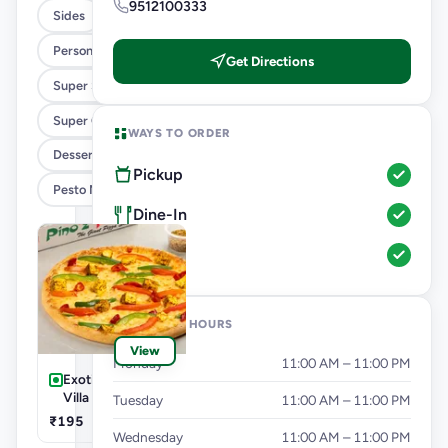
9512100333
Sides
Personal Pizza Slice
Get Directions
Super Saver Combos
Super Cheesy Double Burst Pizza
WAYS TO ORDER
Desserts And Beverages
Pickup
Pesto Mania
Dine-In
In-Car
OPENING HOURS
View
Monday
11:00 AM – 11:00 PM
Exotic Veg-Farm
Villa Pizza
Tuesday
11:00 AM – 11:00 PM
₹195
Wednesday
11:00 AM – 11:00 PM