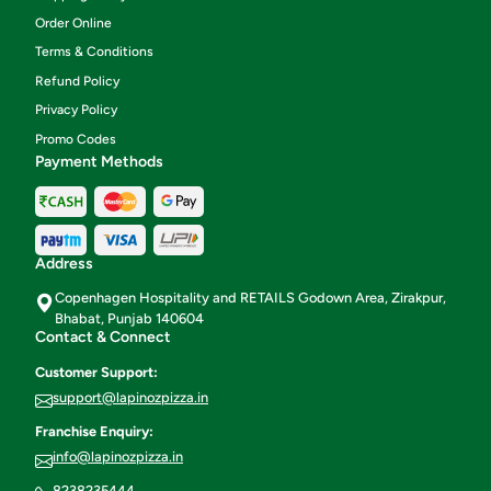
Order Online
Terms & Conditions
Refund Policy
Privacy Policy
Promo Codes
Payment Methods
Address
Copenhagen Hospitality and RETAILS Godown Area, Zirakpur,
Bhabat, Punjab 140604
Contact & Connect
Customer Support:
support@lapinozpizza.in
Franchise Enquiry:
info@lapinozpizza.in
8238235444