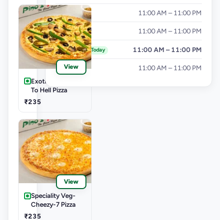
Thursday
11:00 AM – 11:00 PM
Friday
11:00 AM – 11:00 PM
Saturday
11:00 AM – 11:00 PM
Today
View
Sunday
11:00 AM – 11:00 PM
Exotic Veg-Burn
To Hell Pizza
₹235
View
Speciality Veg-
Cheezy-7 Pizza
₹235