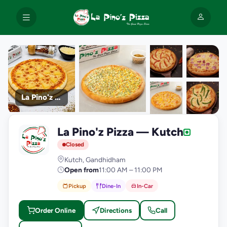
La Pino'z Pizza
+9
La Pino'z Pizza — Kutch
photos
L
Closed
Kutch, Gandhidham
Open from
11:00 AM – 11:00 PM
Pickup
Dine-In
In-Car
Order Online
Directions
Call