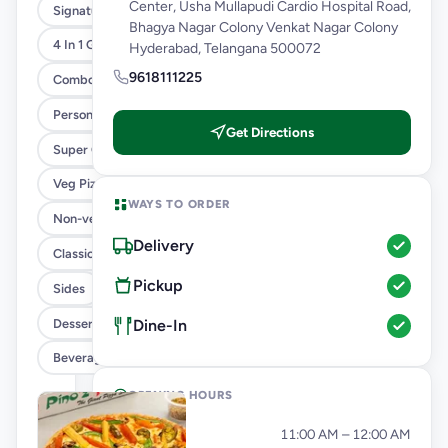
Center, Usha Mullapudi Cardio Hospital Road,
Signature Flavours
Bhagya Nagar Colony Venkat Nagar Colony
4 In 1 Giant Pizza
Hyderabad, Telangana 500072
9618111225
Combo
Personal Pizza Slice
Get Directions
Super Cheesy Double Burst Pizza
Veg Pizza
WAYS TO ORDER
Non-veg Pizza
Delivery
Classic Pizzas For Classic Maniacs
Pickup
Sides
Dessert
Dine-In
Beverages
OPENING HOURS
Monday
11:00 AM – 12:00 AM