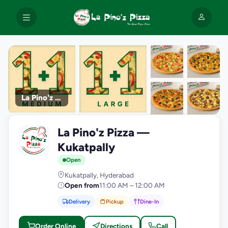
La Pino'z Pizza
+9
La Pino'z Pizza —
photos
L
Kukatpally
Open
Kukatpally, Hyderabad
Open from
11:00 AM – 12:00 AM
Delivery
Pickup
Dine-In
Order Online
Directions
Call