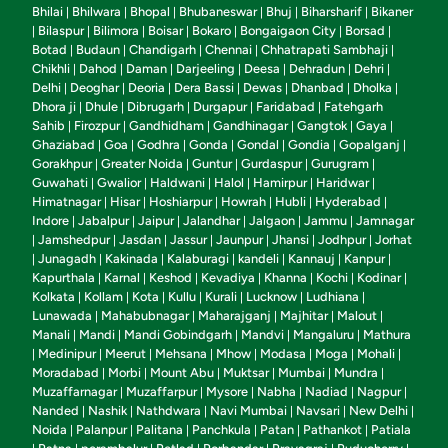
Bhilai
Bhilwara
Bhopal
Bhubaneswar
Bhuj
Biharsharif
Bikaner
|
|
|
|
|
|
Bilaspur
Bilimora
Boisar
Bokaro
Bongaigaon City
Borsad
|
|
|
|
|
|
|
Botad
Budaun
Chandigarh
Chennai
Chhatrapati Sambhaji
|
|
|
|
|
Chikhli
Dahod
Daman
Darjeeling
Deesa
Dehradun
Dehri
|
|
|
|
|
|
|
Delhi
Deoghar
Deoria
Dera Bassi
Dewas
Dhanbad
Dholka
|
|
|
|
|
|
|
Dhora ji
Dhule
Dibrugarh
Durgapur
Faridabad
Fatehgarh
|
|
|
|
|
Sahib
Firozpur
Gandhidham
Gandhinagar
Gangtok
Gaya
|
|
|
|
|
|
Ghaziabad
Goa
Godhra
Gonda
Gondal
Gondia
Gopalganj
|
|
|
|
|
|
|
Gorakhpur
Greater Noida
Guntur
Gurdaspur
Gurugram
|
|
|
|
|
Guwahati
Gwalior
Haldwani
Halol
Hamirpur
Haridwar
|
|
|
|
|
|
Himatnagar
Hisar
Hoshiarpur
Howrah
Hubli
Hyderabad
|
|
|
|
|
|
Indore
Jabalpur
Jaipur
Jalandhar
Jalgaon
Jammu
Jamnagar
|
|
|
|
|
|
Jamshedpur
Jasdan
Jassur
Jaunpur
Jhansi
Jodhpur
Jorhat
|
|
|
|
|
|
|
Junagadh
Kakinada
Kalaburagi
kandeli
Kannauj
Kanpur
|
|
|
|
|
|
|
Kapurthala
Karnal
Keshod
Kevadiya
Khanna
Kochi
Kodinar
|
|
|
|
|
|
|
Kolkata
Kollam
Kota
Kullu
Kurali
Lucknow
Ludhiana
|
|
|
|
|
|
|
Lunawada
Mahabubnagar
Maharajganj
Majhitar
Malout
|
|
|
|
|
Manali
Mandi
Mandi Gobindgarh
Mandvi
Mangaluru
Mathura
|
|
|
|
|
Medinipur
Meerut
Mehsana
Mhow
Modasa
Moga
Mohali
|
|
|
|
|
|
|
|
Moradabad
Morbi
Mount Abu
Muktsar
Mumbai
Mundra
|
|
|
|
|
|
Muzaffarnagar
Muzaffarpur
Mysore
Nabha
Nadiad
Nagpur
|
|
|
|
|
|
Nanded
Nashik
Nathdwara
Navi Mumbai
Navsari
New Delhi
|
|
|
|
|
|
Noida
Palanpur
Palitana
Panchkula
Patan
Pathankot
Patiala
|
|
|
|
|
|