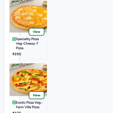
View
Speciality Pizza
Veg-Cheezy-7
Pizza
₹295
View
Exotic Pizza Veg.-
Farm Villa Pizza
₹275