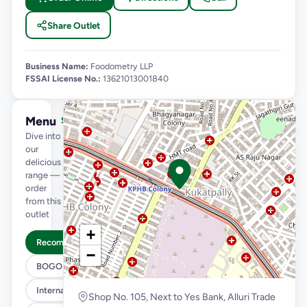
Share Outlet
Business Name:
Foodometry LLP
FSSAI License No.:
13621013001840
Menu
See full menu →
Dive into
our
delicious
range —
order
from this
outlet
+
Recommended
−
BOGO
International Menu
Shop No. 105, Next to Yes Bank, Alluri Trade