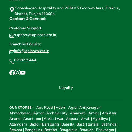
Copenhagen Hospitality and RETAILS Godown Area, Zirakpur,
Bhabat, Punjab 140604
Contact & Connect
Customer Support:
support@lapinozpizza.in
Franchise Enquiry:
info@lapinozpizza.in
8238235444
Loyalty
Abu Road
Adoni
Agra
Ahilyanagar
OUR STORES -
|
|
|
|
Ahmedabad
Ajmer
Ambala City
Amravati
Amreli
Amritsar
|
|
|
|
|
|
Anand
Anantapur
Ankleshwar
Anpara
Arrah
Ayodhya
|
|
|
|
|
|
Azamgarh
Baddi
Barabanki
Bareilly
Basti
Batala
Bathinda
|
|
|
|
|
|
|
Beawar
Bengaluru
Bettiah
Bhagalpur
Bharuch
Bhavnagar
|
|
|
|
|
|