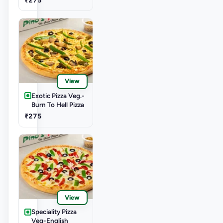
View
Exotic Pizza Veg.-
Burn To Hell Pizza
₹275
View
Speciality Pizza
Veg-English