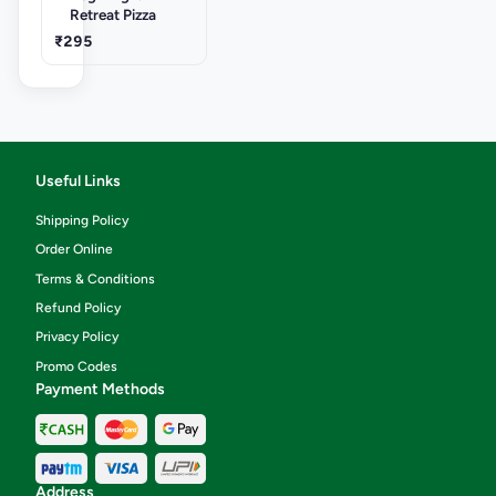
Retreat Pizza
₹295
Useful Links
Shipping Policy
Order Online
Terms & Conditions
Refund Policy
Privacy Policy
Promo Codes
Payment Methods
Address