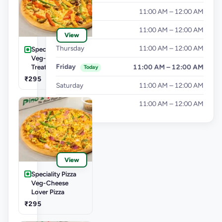
Tuesday
11:00 AM – 12:00 AM
Wednesday
11:00 AM – 12:00 AM
View
Thursday
11:00 AM – 12:00 AM
Speciality Pizza
Veg-Las Vegas
Friday
11:00 AM – 12:00 AM
Treat Pizza
Today
₹295
Saturday
11:00 AM – 12:00 AM
Sunday
11:00 AM – 12:00 AM
View
Speciality Pizza
Veg-Cheese
Lover Pizza
₹295