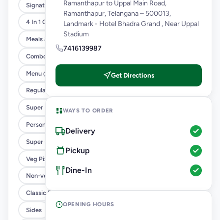
Ramanthapur to Uppal Main Road,
Signature Flavours
Ramanthapur, Telangana – 500013,
4 In 1 Giant Pizza
Landmark - Hotel Bhadra Grand , Near Uppal
Stadium
Meals & Combos
7416139987
Combo
Menu @ 89
Get Directions
Regular Pizza @ 169
Super Saver Deals
WAYS TO ORDER
Personal Pizza Slice
Delivery
Super Cheesy Double Burst Pizza
Pickup
Veg Pizza
Dine-In
Non-veg Pizza
Classic Pizzas For Classic Maniacs
OPENING HOURS
Sides