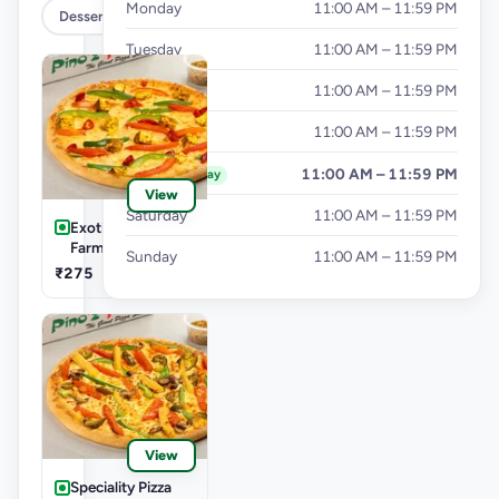
Monday
11:00 AM – 11:59 PM
Dessert
Tuesday
11:00 AM – 11:59 PM
Wednesday
11:00 AM – 11:59 PM
Thursday
11:00 AM – 11:59 PM
Friday
11:00 AM – 11:59 PM
Today
View
Saturday
11:00 AM – 11:59 PM
Exotic Pizza Veg.-
Farm Villa Pizza
Sunday
11:00 AM – 11:59 PM
₹275
View
Speciality Pizza