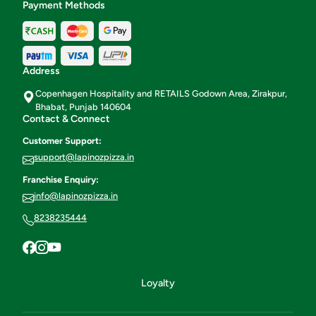
Payment Methods
Address
Copenhagen Hospitality and RETAILS Godown Area, Zirakpur,
Bhabat, Punjab 140604
Contact & Connect
Customer Support:
support@lapinozpizza.in
Franchise Enquiry:
info@lapinozpizza.in
8238235444
Loyalty