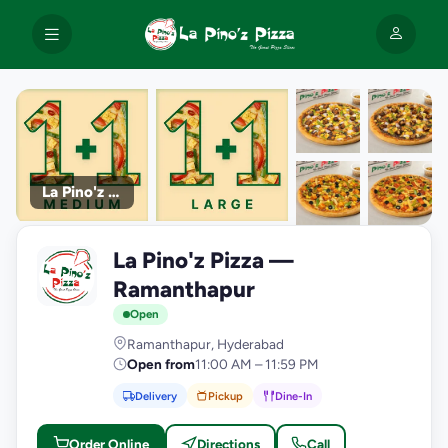
La Pino'z Pizza
+9
La Pino'z Pizza —
photos
L
Ramanthapur
Open
Ramanthapur, Hyderabad
Open from
11:00 AM – 11:59 PM
Delivery
Pickup
Dine-In
Order Online
Directions
Call