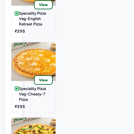
View
Speciality Pizza
Veg-English
Retreat Pizza
₹295
View
Speciality Pizza
Veg-Cheezy-7
Pizza
₹295