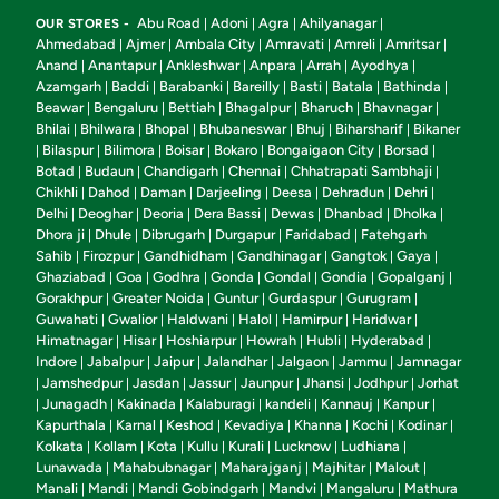
Abu Road
Adoni
Agra
Ahilyanagar
OUR STORES -
|
|
|
|
Ahmedabad
Ajmer
Ambala City
Amravati
Amreli
Amritsar
|
|
|
|
|
|
Anand
Anantapur
Ankleshwar
Anpara
Arrah
Ayodhya
|
|
|
|
|
|
Azamgarh
Baddi
Barabanki
Bareilly
Basti
Batala
Bathinda
|
|
|
|
|
|
|
Beawar
Bengaluru
Bettiah
Bhagalpur
Bharuch
Bhavnagar
|
|
|
|
|
|
Bhilai
Bhilwara
Bhopal
Bhubaneswar
Bhuj
Biharsharif
Bikaner
|
|
|
|
|
|
Bilaspur
Bilimora
Boisar
Bokaro
Bongaigaon City
Borsad
|
|
|
|
|
|
|
Botad
Budaun
Chandigarh
Chennai
Chhatrapati Sambhaji
|
|
|
|
|
Chikhli
Dahod
Daman
Darjeeling
Deesa
Dehradun
Dehri
|
|
|
|
|
|
|
Delhi
Deoghar
Deoria
Dera Bassi
Dewas
Dhanbad
Dholka
|
|
|
|
|
|
|
Dhora ji
Dhule
Dibrugarh
Durgapur
Faridabad
Fatehgarh
|
|
|
|
|
Sahib
Firozpur
Gandhidham
Gandhinagar
Gangtok
Gaya
|
|
|
|
|
|
Ghaziabad
Goa
Godhra
Gonda
Gondal
Gondia
Gopalganj
|
|
|
|
|
|
|
Gorakhpur
Greater Noida
Guntur
Gurdaspur
Gurugram
|
|
|
|
|
Guwahati
Gwalior
Haldwani
Halol
Hamirpur
Haridwar
|
|
|
|
|
|
Himatnagar
Hisar
Hoshiarpur
Howrah
Hubli
Hyderabad
|
|
|
|
|
|
Indore
Jabalpur
Jaipur
Jalandhar
Jalgaon
Jammu
Jamnagar
|
|
|
|
|
|
Jamshedpur
Jasdan
Jassur
Jaunpur
Jhansi
Jodhpur
Jorhat
|
|
|
|
|
|
|
Junagadh
Kakinada
Kalaburagi
kandeli
Kannauj
Kanpur
|
|
|
|
|
|
|
Kapurthala
Karnal
Keshod
Kevadiya
Khanna
Kochi
Kodinar
|
|
|
|
|
|
|
Kolkata
Kollam
Kota
Kullu
Kurali
Lucknow
Ludhiana
|
|
|
|
|
|
|
Lunawada
Mahabubnagar
Maharajganj
Majhitar
Malout
|
|
|
|
|
Manali
Mandi
Mandi Gobindgarh
Mandvi
Mangaluru
Mathura
|
|
|
|
|