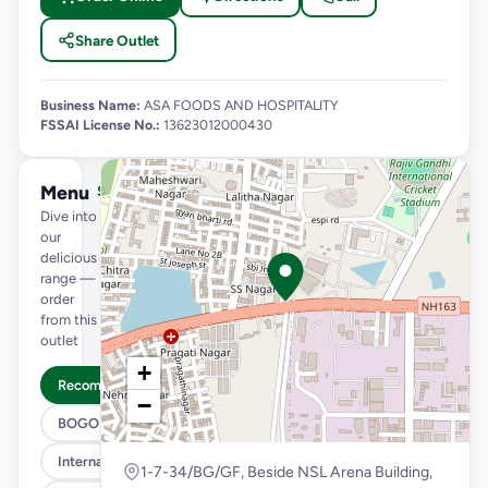
Share Outlet
Business Name:
ASA FOODS AND HOSPITALITY
FSSAI License No.:
13623012000430
Menu
See full menu →
Dive into
our
delicious
range —
order
from this
outlet
+
Recommended
−
BOGO
International Menu
1-7-34/BG/GF, Beside NSL Arena Building,