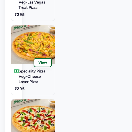
Veg-Las Vegas
Treat Pizza
₹295
View
Speciality Pizza
Veg-Cheese
Lover Pizza
₹295