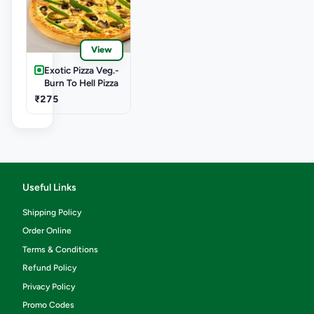
View
Exotic Pizza Veg.-
Burn To Hell Pizza
₹275
Useful Links
Shipping Policy
Order Online
Terms & Conditions
Refund Policy
Privacy Policy
Promo Codes