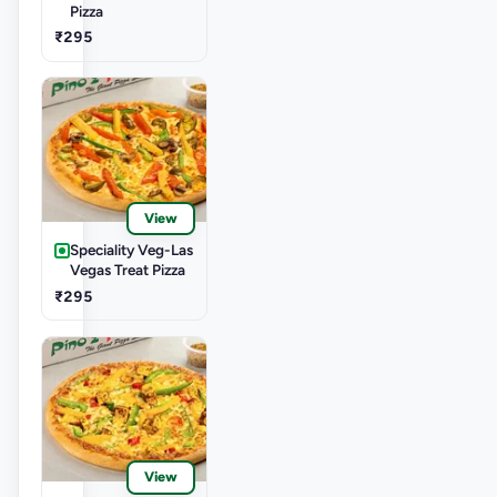
Pizza
₹295
View
Speciality Veg-Las
Vegas Treat Pizza
₹295
View