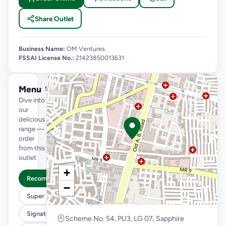
Share Outlet
Business Name:
OM Ventures
FSSAI License No.:
21423850013631
Menu
See full menu →
Dive into
our
delicious
range —
order
from this
outlet
+
Recommended
−
Super Saver Trio
Signature Flavours
Scheme No. 54, PU3, LG 07, Sapphire