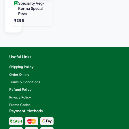
Speciality Veg-
Korma Special
Pizza
₹295
Useful Links
Shipping Policy
Order Online
Terms & Conditions
Refund Policy
Privacy Policy
Promo Codes
Payment Methods