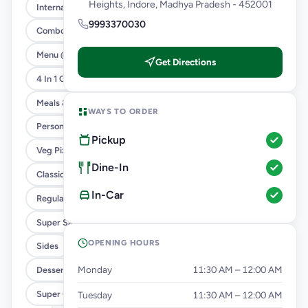
Heights, Indore, Madhya Pradesh - 452001
International Menu
9993370030
Combo
Menu @ 89
Get Directions
4 In 1 Giant Pizza
Meals & Combos
WAYS TO ORDER
Personal Pizza Slice
Pickup
Veg Pizza
Dine-In
Classic Pizzas For Classic Maniacs
In-Car
Regular Pizza @ 169
Super Saver Deals
OPENING HOURS
Sides
Monday
11:30 AM – 12:00 AM
Dessert & Beverages
Super Cheesy Double Burst Pizza
Tuesday
11:30 AM – 12:00 AM