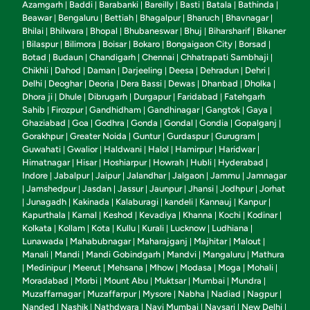
Azamgarh
Baddi
Barabanki
Bareilly
Basti
Batala
Bathinda
|
|
|
|
|
|
|
Beawar
Bengaluru
Bettiah
Bhagalpur
Bharuch
Bhavnagar
|
|
|
|
|
|
Bhilai
Bhilwara
Bhopal
Bhubaneswar
Bhuj
Biharsharif
Bikaner
|
|
|
|
|
|
Bilaspur
Bilimora
Boisar
Bokaro
Bongaigaon City
Borsad
|
|
|
|
|
|
|
Botad
Budaun
Chandigarh
Chennai
Chhatrapati Sambhaji
|
|
|
|
|
Chikhli
Dahod
Daman
Darjeeling
Deesa
Dehradun
Dehri
|
|
|
|
|
|
|
Delhi
Deoghar
Deoria
Dera Bassi
Dewas
Dhanbad
Dholka
|
|
|
|
|
|
|
Dhora ji
Dhule
Dibrugarh
Durgapur
Faridabad
Fatehgarh
|
|
|
|
|
Sahib
Firozpur
Gandhidham
Gandhinagar
Gangtok
Gaya
|
|
|
|
|
|
Ghaziabad
Goa
Godhra
Gonda
Gondal
Gondia
Gopalganj
|
|
|
|
|
|
|
Gorakhpur
Greater Noida
Guntur
Gurdaspur
Gurugram
|
|
|
|
|
Guwahati
Gwalior
Haldwani
Halol
Hamirpur
Haridwar
|
|
|
|
|
|
Himatnagar
Hisar
Hoshiarpur
Howrah
Hubli
Hyderabad
|
|
|
|
|
|
Indore
Jabalpur
Jaipur
Jalandhar
Jalgaon
Jammu
Jamnagar
|
|
|
|
|
|
Jamshedpur
Jasdan
Jassur
Jaunpur
Jhansi
Jodhpur
Jorhat
|
|
|
|
|
|
|
Junagadh
Kakinada
Kalaburagi
kandeli
Kannauj
Kanpur
|
|
|
|
|
|
|
Kapurthala
Karnal
Keshod
Kevadiya
Khanna
Kochi
Kodinar
|
|
|
|
|
|
|
Kolkata
Kollam
Kota
Kullu
Kurali
Lucknow
Ludhiana
|
|
|
|
|
|
|
Lunawada
Mahabubnagar
Maharajganj
Majhitar
Malout
|
|
|
|
|
Manali
Mandi
Mandi Gobindgarh
Mandvi
Mangaluru
Mathura
|
|
|
|
|
Medinipur
Meerut
Mehsana
Mhow
Modasa
Moga
Mohali
|
|
|
|
|
|
|
|
Moradabad
Morbi
Mount Abu
Muktsar
Mumbai
Mundra
|
|
|
|
|
|
Muzaffarnagar
Muzaffarpur
Mysore
Nabha
Nadiad
Nagpur
|
|
|
|
|
|
Nanded
Nashik
Nathdwara
Navi Mumbai
Navsari
New Delhi
|
|
|
|
|
|