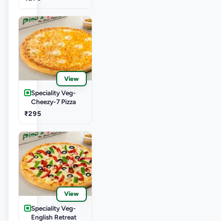
View
Speciality Veg-
Cheezy-7 Pizza
₹295
View
Speciality Veg-
English Retreat