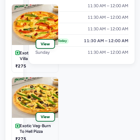
Wednesday
11:30 AM – 12:00 AM
Thursday
11:30 AM – 12:00 AM
Friday
11:30 AM – 12:00 AM
Saturday
11:30 AM – 12:00 AM
Today
View
Sunday
11:30 AM – 12:00 AM
Exotic Veg-Farm
Villa Pizza
₹275
View
Exotic Veg-Burn
To Hell Pizza
₹275