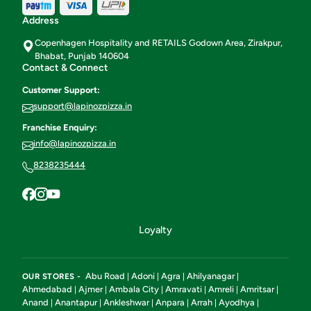
Address
Copenhagen Hospitality and RETAILS Godown Area, Zirakpur,
Bhabat, Punjab 140604
Contact & Connect
Customer Support:
support@lapinozpizza.in
Franchise Enquiry:
info@lapinozpizza.in
8238235444
Loyalty
Abu Road
Adoni
Agra
Ahilyanagar
OUR STORES -
|
|
|
|
Ahmedabad
Ajmer
Ambala City
Amravati
Amreli
Amritsar
|
|
|
|
|
|
Anand
Anantapur
Ankleshwar
Anpara
Arrah
Ayodhya
|
|
|
|
|
|