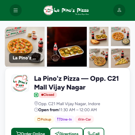
La Pino'z Pizza
+9
La Pino'z Pizza — Opp. C21
photos
L
Mall Vijay Nagar
Closed
Opp. C21 Mall Vijay Nagar, Indore
Open from
11:30 AM – 12:00 AM
Pickup
Dine-In
In-Car
Order Online
Directions
Call