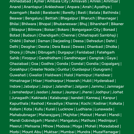
Ahmedabad
Ajmer
Ambala City
Amravati
Amreli
Amritsar
|
|
|
|
|
|
Anand
Anantapur
Ankleshwar
Anpara
Arrah
Ayodhya
|
|
|
|
|
|
Azamgarh
Baddi
Barabanki
Bareilly
Basti
Batala
Bathinda
|
|
|
|
|
|
|
Beawar
Bengaluru
Bettiah
Bhagalpur
Bharuch
Bhavnagar
|
|
|
|
|
|
Bhilai
Bhilwara
Bhopal
Bhubaneswar
Bhuj
Biharsharif
Bikaner
|
|
|
|
|
|
Bilaspur
Bilimora
Boisar
Bokaro
Bongaigaon City
Borsad
|
|
|
|
|
|
|
Botad
Budaun
Chandigarh
Chennai
Chhatrapati Sambhaji
|
|
|
|
|
Chikhli
Dahod
Daman
Darjeeling
Deesa
Dehradun
Dehri
|
|
|
|
|
|
|
Delhi
Deoghar
Deoria
Dera Bassi
Dewas
Dhanbad
Dholka
|
|
|
|
|
|
|
Dhora ji
Dhule
Dibrugarh
Durgapur
Faridabad
Fatehgarh
|
|
|
|
|
Sahib
Firozpur
Gandhidham
Gandhinagar
Gangtok
Gaya
|
|
|
|
|
|
Ghaziabad
Goa
Godhra
Gonda
Gondal
Gondia
Gopalganj
|
|
|
|
|
|
|
Gorakhpur
Greater Noida
Guntur
Gurdaspur
Gurugram
|
|
|
|
|
Guwahati
Gwalior
Haldwani
Halol
Hamirpur
Haridwar
|
|
|
|
|
|
Himatnagar
Hisar
Hoshiarpur
Howrah
Hubli
Hyderabad
|
|
|
|
|
|
Indore
Jabalpur
Jaipur
Jalandhar
Jalgaon
Jammu
Jamnagar
|
|
|
|
|
|
Jamshedpur
Jasdan
Jassur
Jaunpur
Jhansi
Jodhpur
Jorhat
|
|
|
|
|
|
|
Junagadh
Kakinada
Kalaburagi
kandeli
Kannauj
Kanpur
|
|
|
|
|
|
|
Kapurthala
Keshod
Kevadiya
Khanna
Kochi
Kodinar
Kolkata
|
|
|
|
|
|
|
Kollam
Kota
Kullu
Kurali
Lucknow
Ludhiana
Lunawada
|
|
|
|
|
|
|
Mahabubnagar
Maharajganj
Majhitar
Malout
Manali
Mandi
|
|
|
|
|
|
Mandi Gobindgarh
Mandvi
Mangaluru
Mathura
Medinipur
|
|
|
|
|
Meerut
Mehsana
Mhow
Modasa
Moga
Mohali
Moradabad
|
|
|
|
|
|
|
Morbi
Mount Abu
Muktsar
Mumbai
Mundra
Muzaffarnagar
|
|
|
|
|
|