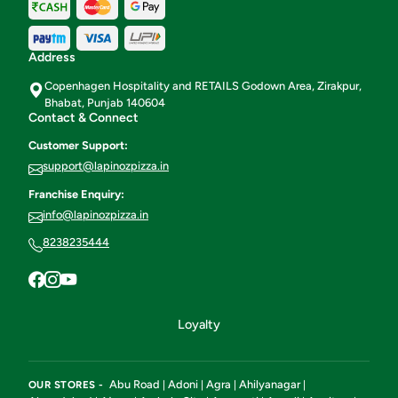
Address
Copenhagen Hospitality and RETAILS Godown Area, Zirakpur,
Bhabat, Punjab 140604
Contact & Connect
Customer Support:
support@lapinozpizza.in
Franchise Enquiry:
info@lapinozpizza.in
8238235444
Loyalty
Abu Road
Adoni
Agra
Ahilyanagar
OUR STORES -
|
|
|
|