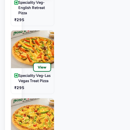
Speciality Veg-
English Retreat
Pizza
₹295
View
Speciality Veg-Las
Vegas Treat Pizza
₹295