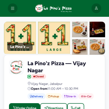
La Pino'z Pizza
+9
La Pino'z Pizza — Vijay
photos
L
Nagar
Closed
Vijay Nagar, Jabalpur
Open from
11:00 AM – 10:30 PM
Delivery
Pickup
Dine-In
In-Car
Order Online
Directions
Call