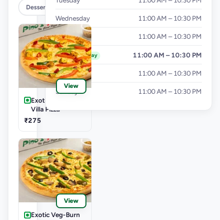
Tuesday
11:00 AM – 10:30 PM
Dessert & Beverages
Wednesday
11:00 AM – 10:30 PM
Thursday
11:00 AM – 10:30 PM
Friday
11:00 AM – 10:30 PM
Today
Saturday
11:00 AM – 10:30 PM
View
Sunday
11:00 AM – 10:30 PM
Exotic Veg-Farm
Villa Pizza
₹275
View
Exotic Veg-Burn