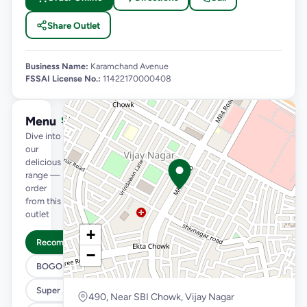
Share Outlet
Business Name:
Karamchand Avenue
FSSAI License No.:
11422170000408
Menu
See full menu →
Dive into
our
delicious
range —
order
from this
outlet
+
Recommended
−
BOGO
Super Saver Trio
490, Near SBI Chowk, Vijay Nagar