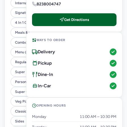
International Menu
8238004747
Signature Flavours
Get Directions
4 In 1 Giant Pizza
Meals & Combos
WAYS TO ORDER
Combo
Delivery
Menu @ 89
Regular Pizza @ 169
Pickup
Super Saver Deals
Dine-In
Personal Pizza Slice
In-Car
Super Cheesy Double Burst Pizza
Veg Pizza
OPENING HOURS
Classic Pizzas For Classic Maniacs
Monday
11:00 AM – 10:30 PM
Sides