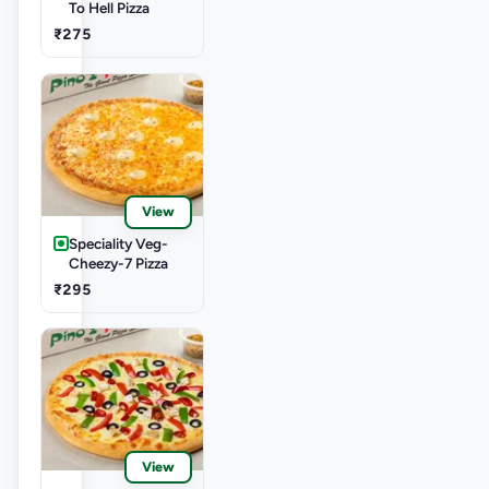
To Hell Pizza
₹275
View
Speciality Veg-
Cheezy-7 Pizza
₹295
View