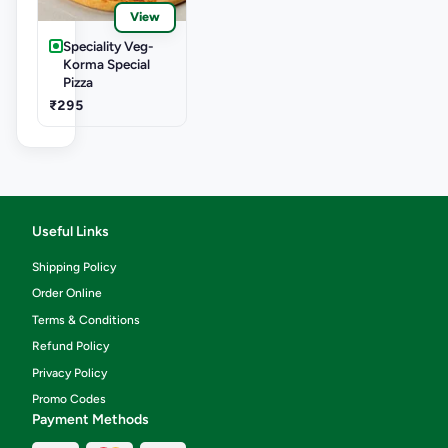
View
Speciality Veg-
Korma Special
Pizza
₹295
Useful Links
Shipping Policy
Order Online
Terms & Conditions
Refund Policy
Privacy Policy
Promo Codes
Payment Methods