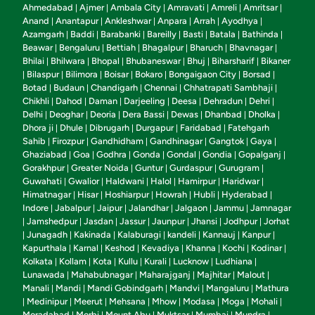
Ahmedabad
Ajmer
Ambala City
Amravati
Amreli
Amritsar
|
|
|
|
|
|
Anand
Anantapur
Ankleshwar
Anpara
Arrah
Ayodhya
|
|
|
|
|
|
Azamgarh
Baddi
Barabanki
Bareilly
Basti
Batala
Bathinda
|
|
|
|
|
|
|
Beawar
Bengaluru
Bettiah
Bhagalpur
Bharuch
Bhavnagar
|
|
|
|
|
|
Bhilai
Bhilwara
Bhopal
Bhubaneswar
Bhuj
Biharsharif
Bikaner
|
|
|
|
|
|
Bilaspur
Bilimora
Boisar
Bokaro
Bongaigaon City
Borsad
|
|
|
|
|
|
|
Botad
Budaun
Chandigarh
Chennai
Chhatrapati Sambhaji
|
|
|
|
|
Chikhli
Dahod
Daman
Darjeeling
Deesa
Dehradun
Dehri
|
|
|
|
|
|
|
Delhi
Deoghar
Deoria
Dera Bassi
Dewas
Dhanbad
Dholka
|
|
|
|
|
|
|
Dhora ji
Dhule
Dibrugarh
Durgapur
Faridabad
Fatehgarh
|
|
|
|
|
Sahib
Firozpur
Gandhidham
Gandhinagar
Gangtok
Gaya
|
|
|
|
|
|
Ghaziabad
Goa
Godhra
Gonda
Gondal
Gondia
Gopalganj
|
|
|
|
|
|
|
Gorakhpur
Greater Noida
Guntur
Gurdaspur
Gurugram
|
|
|
|
|
Guwahati
Gwalior
Haldwani
Halol
Hamirpur
Haridwar
|
|
|
|
|
|
Himatnagar
Hisar
Hoshiarpur
Howrah
Hubli
Hyderabad
|
|
|
|
|
|
Indore
Jabalpur
Jaipur
Jalandhar
Jalgaon
Jammu
Jamnagar
|
|
|
|
|
|
Jamshedpur
Jasdan
Jassur
Jaunpur
Jhansi
Jodhpur
Jorhat
|
|
|
|
|
|
|
Junagadh
Kakinada
Kalaburagi
kandeli
Kannauj
Kanpur
|
|
|
|
|
|
|
Kapurthala
Karnal
Keshod
Kevadiya
Khanna
Kochi
Kodinar
|
|
|
|
|
|
|
Kolkata
Kollam
Kota
Kullu
Kurali
Lucknow
Ludhiana
|
|
|
|
|
|
|
Lunawada
Mahabubnagar
Maharajganj
Majhitar
Malout
|
|
|
|
|
Manali
Mandi
Mandi Gobindgarh
Mandvi
Mangaluru
Mathura
|
|
|
|
|
Medinipur
Meerut
Mehsana
Mhow
Modasa
Moga
Mohali
|
|
|
|
|
|
|
|
Moradabad
Morbi
Mount Abu
Muktsar
Mumbai
Mundra
|
|
|
|
|
|