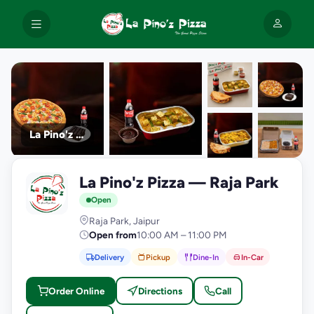
La Pino'z Pizza
+9
La Pino'z Pizza — Raja Park
photos
L
Open
Raja Park, Jaipur
Open from
10:00 AM – 11:00 PM
Delivery
Pickup
Dine-In
In-Car
Order Online
Directions
Call