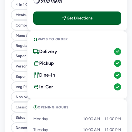
8238233663
4 In 1 Giant Pizza
Meals & Combos
Get Directions
Combo
Menu @ 89
WAYS TO ORDER
Regular Pizza @ 169
Delivery
Super Saver Deals
Pickup
Personal Pizza Slice
Dine-In
Super Cheesy Double Burst Pizza
In-Car
Veg Pizza
Non-veg Pizza
Classic Pizzas For Classic Maniacs
OPENING HOURS
Sides
Monday
10:00 AM – 11:00 PM
Dessert
Tuesday
10:00 AM – 11:00 PM