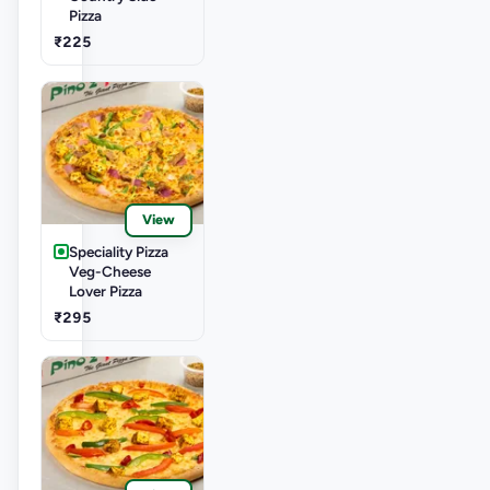
Pizza
₹225
View
Speciality Pizza
Veg-Cheese
Lover Pizza
₹295