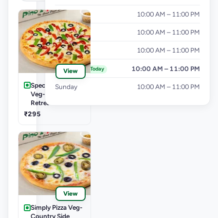
Wednesday
10:00 AM – 11:00 PM
Thursday
10:00 AM – 11:00 PM
Friday
10:00 AM – 11:00 PM
Saturday
10:00 AM – 11:00 PM
Today
View
Speciality Pizza
Sunday
10:00 AM – 11:00 PM
Veg-English
Retreat Pizza
₹295
View
Simply Pizza Veg-
Country Side