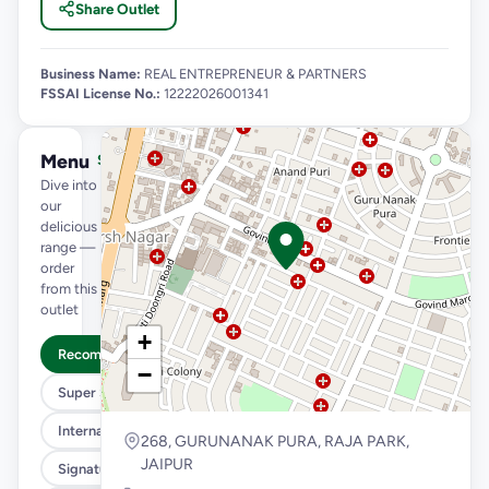
Share Outlet
Business Name:
REAL ENTREPRENEUR & PARTNERS
FSSAI License No.:
12222026001341
Menu
See full menu →
Dive into
our
delicious
range —
order
from this
outlet
+
Recommended
−
Super Saver Trio
International Menu
268, GURUNANAK PURA, RAJA PARK,
JAIPUR
Signature Flavours