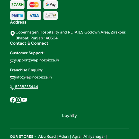
Address
Copenhagen Hospitality and RETAILS Godown Area, Zirakpur,
Bhabat, Punjab 140604
Contact & Connect
Customer Support:
support@lapinozpizza.in
Franchise Enquiry:
info@lapinozpizza.in
8238235444
Loyalty
Abu Road
Adoni
Agra
Ahilyanagar
OUR STORES -
|
|
|
|