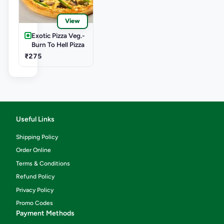
View
Exotic Pizza Veg.-
Burn To Hell Pizza
₹275
Useful Links
Shipping Policy
Order Online
Terms & Conditions
Refund Policy
Privacy Policy
Promo Codes
Payment Methods