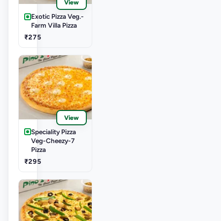
View
Exotic Pizza Veg.-
Farm Villa Pizza
₹275
View
Speciality Pizza
Veg-Cheezy-7
Pizza
₹295