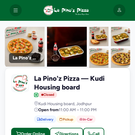
La Pino'z Pizza
+9
La Pino'z Pizza — Kudi
photos
L
Housing board
Closed
Kudi Housing board, Jodhpur
Open from
11:00 AM – 11:00 PM
Delivery
Pickup
In-Car
Order Online
Directions
Call