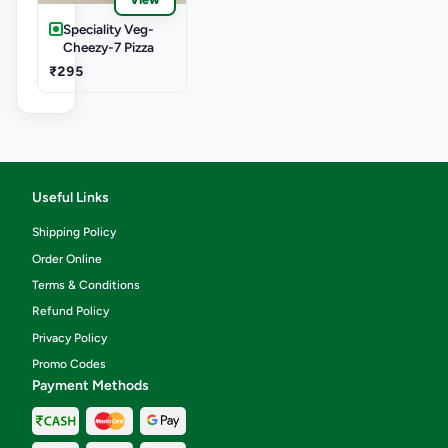
Speciality Veg-
Cheezy-7 Pizza
₹295
Useful Links
Shipping Policy
Order Online
Terms & Conditions
Refund Policy
Privacy Policy
Promo Codes
Payment Methods