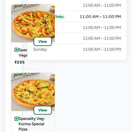
Wednesday
11:00 AM – 11:00 PM
Thursday
11:00 AM – 11:00 PM
Today
Friday
11:00 AM – 11:00 PM
Saturday
11:00 AM – 11:00 PM
View
Sunday
11:00 AM – 11:00 PM
Speciality Veg-Las
Vegas Treat Pizza
₹295
View
Speciality Veg-
Korma Special
Pizza