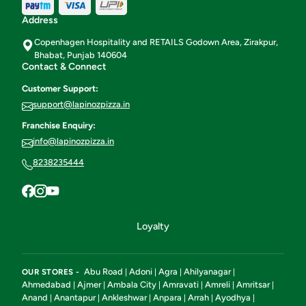
Address
Copenhagen Hospitality and RETAILS Godown Area, Zirakpur,
Bhabat, Punjab 140604
Contact & Connect
Customer Support:
support@lapinozpizza.in
Franchise Enquiry:
info@lapinozpizza.in
8238235444
Loyalty
Abu Road
Adoni
Agra
Ahilyanagar
OUR STORES -
|
|
|
|
Ahmedabad
Ajmer
Ambala City
Amravati
Amreli
Amritsar
|
|
|
|
|
|
Anand
Anantapur
Ankleshwar
Anpara
Arrah
Ayodhya
|
|
|
|
|
|