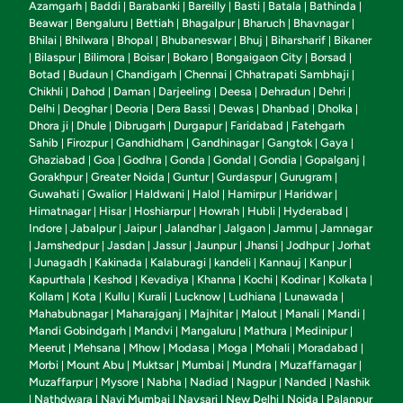
Azamgarh
Baddi
Barabanki
Bareilly
Basti
Batala
Bathinda
|
|
|
|
|
|
|
Beawar
Bengaluru
Bettiah
Bhagalpur
Bharuch
Bhavnagar
|
|
|
|
|
|
Bhilai
Bhilwara
Bhopal
Bhubaneswar
Bhuj
Biharsharif
Bikaner
|
|
|
|
|
|
Bilaspur
Bilimora
Boisar
Bokaro
Bongaigaon City
Borsad
|
|
|
|
|
|
|
Botad
Budaun
Chandigarh
Chennai
Chhatrapati Sambhaji
|
|
|
|
|
Chikhli
Dahod
Daman
Darjeeling
Deesa
Dehradun
Dehri
|
|
|
|
|
|
|
Delhi
Deoghar
Deoria
Dera Bassi
Dewas
Dhanbad
Dholka
|
|
|
|
|
|
|
Dhora ji
Dhule
Dibrugarh
Durgapur
Faridabad
Fatehgarh
|
|
|
|
|
Sahib
Firozpur
Gandhidham
Gandhinagar
Gangtok
Gaya
|
|
|
|
|
|
Ghaziabad
Goa
Godhra
Gonda
Gondal
Gondia
Gopalganj
|
|
|
|
|
|
|
Gorakhpur
Greater Noida
Guntur
Gurdaspur
Gurugram
|
|
|
|
|
Guwahati
Gwalior
Haldwani
Halol
Hamirpur
Haridwar
|
|
|
|
|
|
Himatnagar
Hisar
Hoshiarpur
Howrah
Hubli
Hyderabad
|
|
|
|
|
|
Indore
Jabalpur
Jaipur
Jalandhar
Jalgaon
Jammu
Jamnagar
|
|
|
|
|
|
Jamshedpur
Jasdan
Jassur
Jaunpur
Jhansi
Jodhpur
Jorhat
|
|
|
|
|
|
|
Junagadh
Kakinada
Kalaburagi
kandeli
Kannauj
Kanpur
|
|
|
|
|
|
|
Kapurthala
Keshod
Kevadiya
Khanna
Kochi
Kodinar
Kolkata
|
|
|
|
|
|
|
Kollam
Kota
Kullu
Kurali
Lucknow
Ludhiana
Lunawada
|
|
|
|
|
|
|
Mahabubnagar
Maharajganj
Majhitar
Malout
Manali
Mandi
|
|
|
|
|
|
Mandi Gobindgarh
Mandvi
Mangaluru
Mathura
Medinipur
|
|
|
|
|
Meerut
Mehsana
Mhow
Modasa
Moga
Mohali
Moradabad
|
|
|
|
|
|
|
Morbi
Mount Abu
Muktsar
Mumbai
Mundra
Muzaffarnagar
|
|
|
|
|
|
Muzaffarpur
Mysore
Nabha
Nadiad
Nagpur
Nanded
Nashik
|
|
|
|
|
|
Nathdwara
Navi Mumbai
Navsari
New Delhi
Noida
Palanpur
|
|
|
|
|
|