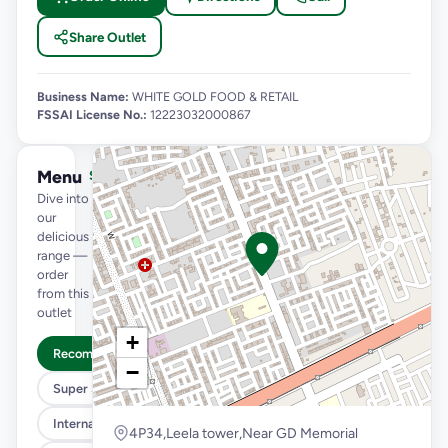
Share Outlet
Business Name:
WHITE GOLD FOOD & RETAIL
FSSAI License No.:
12223032000867
Menu
See full menu →
Dive into
our
delicious
range —
order
from this
outlet
+
Recommended
−
Super Saver Trio
International Menu
4P34,Leela tower,Near GD Memorial