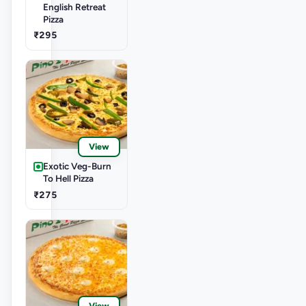
English Retreat
Pizza
₹295
View
Exotic Veg-Burn
To Hell Pizza
₹275
View