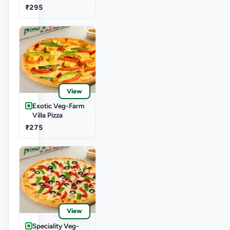
₹295
View
Exotic Veg-Farm
Villa Pizza
₹275
View
Speciality Veg-