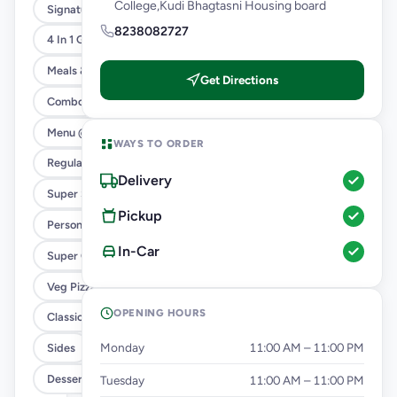
College,Kudi Bhagtasni Housing board
Signature Flavours
8238082727
4 In 1 Giant Pizza
Meals & Combos
Get Directions
Combo
Menu @ 89
WAYS TO ORDER
Regular Pizza @ 169
Delivery
Super Saver Deals
Pickup
Personal Pizza Slice
In-Car
Super Cheesy Double Burst Pizza
Veg Pizza
OPENING HOURS
Classic Pizzas For Classic Maniacs
Monday
11:00 AM – 11:00 PM
Sides
Dessert & Beverages
Tuesday
11:00 AM – 11:00 PM