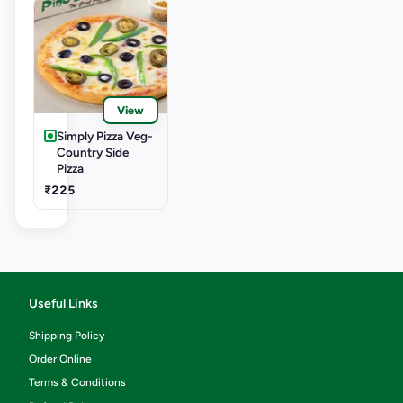
View
Simply Pizza Veg-
Country Side
Pizza
₹225
Useful Links
Shipping Policy
Order Online
Terms & Conditions