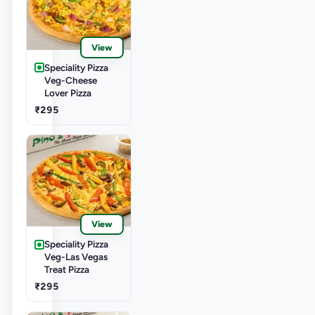
View
Speciality Pizza
Veg-Cheese
Lover Pizza
₹295
View
Speciality Pizza
Veg-Las Vegas
Treat Pizza
₹295