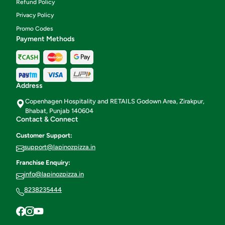
Refund Policy
Privacy Policy
Promo Codes
Payment Methods
Address
Copenhagen Hospitality and RETAILS Godown Area, Zirakpur,
Bhabat, Punjab 140604
Contact & Connect
Customer Support:
support@lapinozpizza.in
Franchise Enquiry:
info@lapinozpizza.in
8238235444