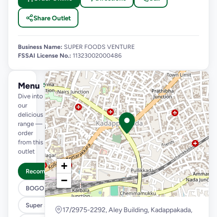
Share Outlet
Business Name:
SUPER FOODS VENTURE
FSSAI License No.:
11323002000486
Menu
See full menu →
Dive into
our
delicious
range —
order
from this
outlet
+
Recommended
−
BOGO
Super Saver Trio
17/2975-2292, Aley Building, Kadappakada,