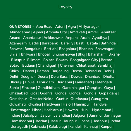
Loyalty
Abu Road
Adoni
Agra
Ahilyanagar
OUR STORES -
|
|
|
|
Ahmedabad
Ajmer
Ambala City
Amravati
Amreli
Amritsar
|
|
|
|
|
|
Anand
Anantapur
Ankleshwar
Anpara
Arrah
Ayodhya
|
|
|
|
|
|
Azamgarh
Baddi
Barabanki
Bareilly
Basti
Batala
Bathinda
|
|
|
|
|
|
|
Beawar
Bengaluru
Bettiah
Bhagalpur
Bharuch
Bhavnagar
|
|
|
|
|
|
Bhilai
Bhilwara
Bhopal
Bhubaneswar
Bhuj
Biharsharif
Bikaner
|
|
|
|
|
|
Bilaspur
Bilimora
Boisar
Bokaro
Bongaigaon City
Borsad
|
|
|
|
|
|
|
Botad
Budaun
Chandigarh
Chennai
Chhatrapati Sambhaji
|
|
|
|
|
Chikhli
Dahod
Daman
Darjeeling
Deesa
Dehradun
Dehri
|
|
|
|
|
|
|
Delhi
Deoghar
Deoria
Dera Bassi
Dewas
Dhanbad
Dholka
|
|
|
|
|
|
|
Dhora ji
Dhule
Dibrugarh
Durgapur
Faridabad
Fatehgarh
|
|
|
|
|
Sahib
Firozpur
Gandhidham
Gandhinagar
Gangtok
Gaya
|
|
|
|
|
|
Ghaziabad
Goa
Godhra
Gonda
Gondal
Gondia
Gopalganj
|
|
|
|
|
|
|
Gorakhpur
Greater Noida
Guntur
Gurdaspur
Gurugram
|
|
|
|
|
Guwahati
Gwalior
Haldwani
Halol
Hamirpur
Haridwar
|
|
|
|
|
|
Himatnagar
Hisar
Hoshiarpur
Howrah
Hubli
Hyderabad
|
|
|
|
|
|
Indore
Jabalpur
Jaipur
Jalandhar
Jalgaon
Jammu
Jamnagar
|
|
|
|
|
|
Jamshedpur
Jasdan
Jassur
Jaunpur
Jhansi
Jodhpur
Jorhat
|
|
|
|
|
|
|
Junagadh
Kakinada
Kalaburagi
kandeli
Kannauj
Kanpur
|
|
|
|
|
|
|