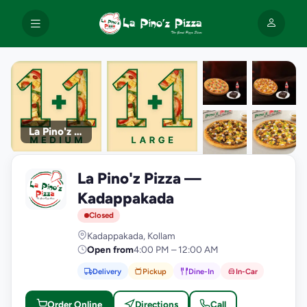
La Pino'z Pizza
+9
La Pino'z Pizza —
photos
L
Kadappakada
Closed
Kadappakada, Kollam
Open from
4:00 PM – 12:00 AM
Delivery
Pickup
Dine-In
In-Car
Order Online
Directions
Call