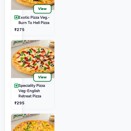
View
Exotic Pizza Veg.-
Burn To Hell Pizza
₹275
View
Speciality Pizza
Veg-English
Retreat Pizza
₹295