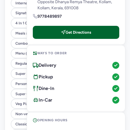
Opposite Dhanya Remya Theatre, Kollam,
International Menu
Kollam, Kerala, 691008
Signature Flavours
9778489897
4 In 1 Giant Pizza
Get Directions
Meals & Combos
Combo
WAYS TO ORDER
Menu @ 89
Regular Pizza @ 169
Delivery
Super Saver Deals
Pickup
Personal Pizza Slice
Dine-In
Super Cheesy Double Burst Pizza
In-Car
Veg Pizza
Non-veg Pizza
OPENING HOURS
Classic Pizzas For Classic Maniacs