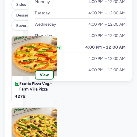
Monday
4:00 PM – 12:00 AM
Sides
Tuesday
4:00 PM – 12:00 AM
Dessert
Wednesday
4:00 PM – 12:00 AM
Beverages
Thursday
4:00 PM – 12:00 AM
Friday
4:00 PM – 12:00 AM
Today
Saturday
4:00 PM – 12:00 AM
Sunday
4:00 PM – 12:00 AM
View
Exotic Pizza Veg.-
Farm Villa Pizza
₹275