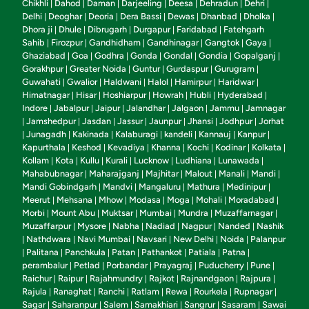
Chikhli
Dahod
Daman
Darjeeling
Deesa
Dehradun
Dehri
|
|
|
|
|
|
|
Delhi
Deoghar
Deoria
Dera Bassi
Dewas
Dhanbad
Dholka
|
|
|
|
|
|
|
Dhora ji
Dhule
Dibrugarh
Durgapur
Faridabad
Fatehgarh
|
|
|
|
|
Sahib
Firozpur
Gandhidham
Gandhinagar
Gangtok
Gaya
|
|
|
|
|
|
Ghaziabad
Goa
Godhra
Gonda
Gondal
Gondia
Gopalganj
|
|
|
|
|
|
|
Gorakhpur
Greater Noida
Guntur
Gurdaspur
Gurugram
|
|
|
|
|
Guwahati
Gwalior
Haldwani
Halol
Hamirpur
Haridwar
|
|
|
|
|
|
Himatnagar
Hisar
Hoshiarpur
Howrah
Hubli
Hyderabad
|
|
|
|
|
|
Indore
Jabalpur
Jaipur
Jalandhar
Jalgaon
Jammu
Jamnagar
|
|
|
|
|
|
Jamshedpur
Jasdan
Jassur
Jaunpur
Jhansi
Jodhpur
Jorhat
|
|
|
|
|
|
|
Junagadh
Kakinada
Kalaburagi
kandeli
Kannauj
Kanpur
|
|
|
|
|
|
|
Kapurthala
Keshod
Kevadiya
Khanna
Kochi
Kodinar
Kolkata
|
|
|
|
|
|
|
Kollam
Kota
Kullu
Kurali
Lucknow
Ludhiana
Lunawada
|
|
|
|
|
|
|
Mahabubnagar
Maharajganj
Majhitar
Malout
Manali
Mandi
|
|
|
|
|
|
Mandi Gobindgarh
Mandvi
Mangaluru
Mathura
Medinipur
|
|
|
|
|
Meerut
Mehsana
Mhow
Modasa
Moga
Mohali
Moradabad
|
|
|
|
|
|
|
Morbi
Mount Abu
Muktsar
Mumbai
Mundra
Muzaffarnagar
|
|
|
|
|
|
Muzaffarpur
Mysore
Nabha
Nadiad
Nagpur
Nanded
Nashik
|
|
|
|
|
|
Nathdwara
Navi Mumbai
Navsari
New Delhi
Noida
Palanpur
|
|
|
|
|
|
Palitana
Panchkula
Patan
Pathankot
Patiala
Patna
|
|
|
|
|
|
|
perambalur
Petlad
Porbandar
Prayagraj
Puducherry
Pune
|
|
|
|
|
|
Raichur
Raipur
Rajahmundry
Rajkot
Rajnandgaon
Rajpura
|
|
|
|
|
|
Rajula
Ranaghat
Ranchi
Ratlam
Rewa
Rourkela
Rupnagar
|
|
|
|
|
|
|
Sagar
Saharanpur
Salem
Samakhiari
Sangrur
Sasaram
Sawai
|
|
|
|
|
|