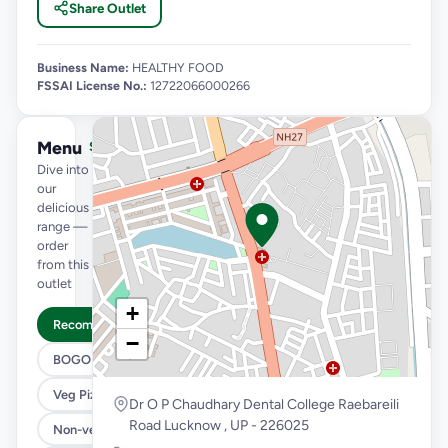
Share Outlet
Business Name:
HEALTHY FOOD
FSSAI License No.:
12722066000266
Menu
See full menu →
Dive into
our
delicious
range —
order
from this
outlet
+
Recommended
−
BOGO
Veg Pizza
Dr O P Chaudhary Dental College Raebareili
Road Lucknow , UP - 226025
Non-veg Pizza