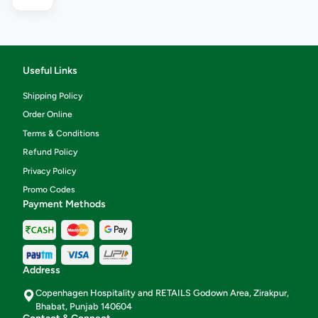
Useful Links
Shipping Policy
Order Online
Terms & Conditions
Refund Policy
Privacy Policy
Promo Codes
Payment Methods
Address
Copenhagen Hospitality and RETAILS Godown Area, Zirakpur,
Bhabat, Punjab 140604