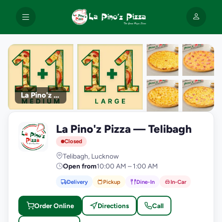
La Pino'z Pizza
+9
La Pino'z Pizza — Telibagh
photos
L
Closed
Telibagh, Lucknow
Open from
10:00 AM – 1:00 AM
Delivery
Pickup
Dine-In
In-Car
Order Online
Directions
Call