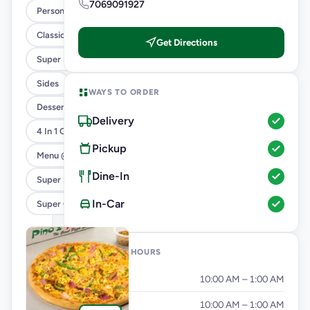
7069091927
Personal Pizza Slice
Classic Pizzas For Classic Maniacs
Get Directions
Super Saver Combos
Sides
WAYS TO ORDER
Desserts And Beverages
Delivery
4 In 1 Giant Pizza
Pickup
Menu @ 89
Dine-In
Super Saver Deals
In-Car
Super Cheesy Double Burst Pizza
OPENING HOURS
Monday
10:00 AM – 1:00 AM
Tuesday
10:00 AM – 1:00 AM