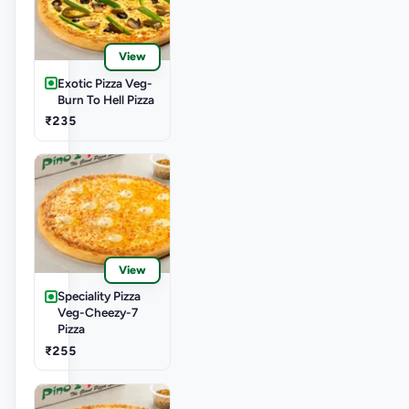
View
Exotic Pizza Veg-
Burn To Hell Pizza
₹235
View
Speciality Pizza
Veg-Cheezy-7
Pizza
₹255