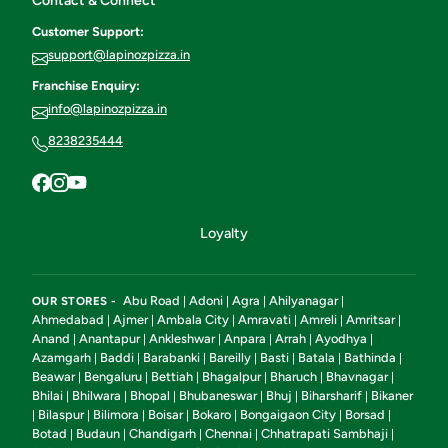
Contact & Connect
Customer Support:
support@lapinozpizza.in
Franchise Enquiry:
info@lapinozpizza.in
8238235444
Loyalty
Abu Road
Adoni
Agra
Ahilyanagar
OUR STORES -
|
|
|
|
Ahmedabad
Ajmer
Ambala City
Amravati
Amreli
Amritsar
|
|
|
|
|
|
Anand
Anantapur
Ankleshwar
Anpara
Arrah
Ayodhya
|
|
|
|
|
|
Azamgarh
Baddi
Barabanki
Bareilly
Basti
Batala
Bathinda
|
|
|
|
|
|
|
Beawar
Bengaluru
Bettiah
Bhagalpur
Bharuch
Bhavnagar
|
|
|
|
|
|
Bhilai
Bhilwara
Bhopal
Bhubaneswar
Bhuj
Biharsharif
Bikaner
|
|
|
|
|
|
Bilaspur
Bilimora
Boisar
Bokaro
Bongaigaon City
Borsad
|
|
|
|
|
|
|
Botad
Budaun
Chandigarh
Chennai
Chhatrapati Sambhaji
|
|
|
|
|