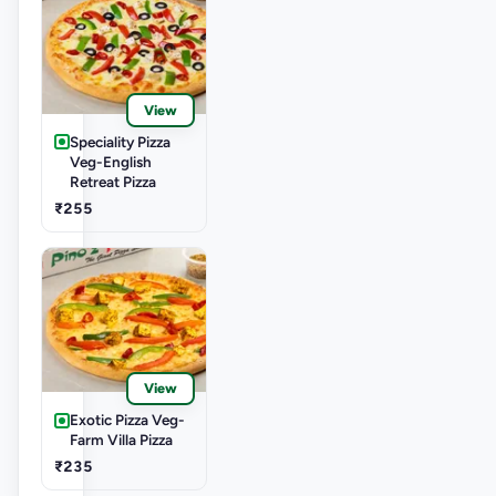
View
Speciality Pizza
Veg-English
Retreat Pizza
₹255
View
Exotic Pizza Veg-
Farm Villa Pizza
₹235