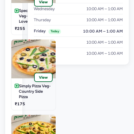
View
Wednesday
10:00 AM – 1:00 AM
Speciality Pizza
Veg-Cheese
Thursday
10:00 AM – 1:00 AM
Lover Pizza
₹255
Friday
10:00 AM – 1:00 AM
Today
Saturday
10:00 AM – 1:00 AM
Sunday
10:00 AM – 1:00 AM
View
Simply Pizza Veg-
Country Side
Pizza
₹175