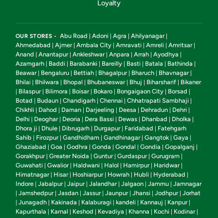
Loyalty
Abu Road
Adoni
Agra
Ahilyanagar
OUR STORES -
|
|
|
|
Ahmedabad
Ajmer
Ambala City
Amravati
Amreli
Amritsar
|
|
|
|
|
|
Anand
Anantapur
Ankleshwar
Anpara
Arrah
Ayodhya
|
|
|
|
|
|
Azamgarh
Baddi
Barabanki
Bareilly
Basti
Batala
Bathinda
|
|
|
|
|
|
|
Beawar
Bengaluru
Bettiah
Bhagalpur
Bharuch
Bhavnagar
|
|
|
|
|
|
Bhilai
Bhilwara
Bhopal
Bhubaneswar
Bhuj
Biharsharif
Bikaner
|
|
|
|
|
|
Bilaspur
Bilimora
Boisar
Bokaro
Bongaigaon City
Borsad
|
|
|
|
|
|
|
Botad
Budaun
Chandigarh
Chennai
Chhatrapati Sambhaji
|
|
|
|
|
Chikhli
Dahod
Daman
Darjeeling
Deesa
Dehradun
Dehri
|
|
|
|
|
|
|
Delhi
Deoghar
Deoria
Dera Bassi
Dewas
Dhanbad
Dholka
|
|
|
|
|
|
|
Dhora ji
Dhule
Dibrugarh
Durgapur
Faridabad
Fatehgarh
|
|
|
|
|
Sahib
Firozpur
Gandhidham
Gandhinagar
Gangtok
Gaya
|
|
|
|
|
|
Ghaziabad
Goa
Godhra
Gonda
Gondal
Gondia
Gopalganj
|
|
|
|
|
|
|
Gorakhpur
Greater Noida
Guntur
Gurdaspur
Gurugram
|
|
|
|
|
Guwahati
Gwalior
Haldwani
Halol
Hamirpur
Haridwar
|
|
|
|
|
|
Himatnagar
Hisar
Hoshiarpur
Howrah
Hubli
Hyderabad
|
|
|
|
|
|
Indore
Jabalpur
Jaipur
Jalandhar
Jalgaon
Jammu
Jamnagar
|
|
|
|
|
|
Jamshedpur
Jasdan
Jassur
Jaunpur
Jhansi
Jodhpur
Jorhat
|
|
|
|
|
|
|
Junagadh
Kakinada
Kalaburagi
kandeli
Kannauj
Kanpur
|
|
|
|
|
|
|
Kapurthala
Karnal
Keshod
Kevadiya
Khanna
Kochi
Kodinar
|
|
|
|
|
|
|