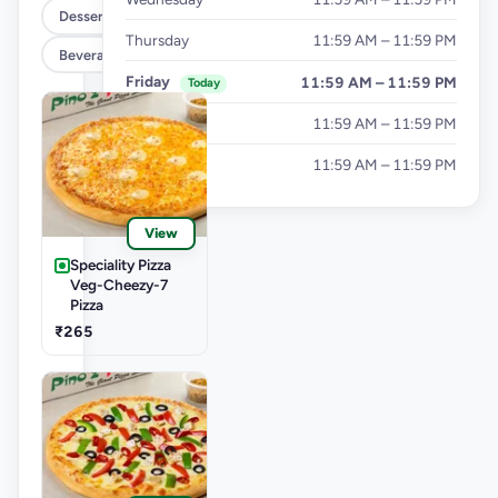
Dessert
Thursday
11:59 AM – 11:59 PM
Beverages
Friday
11:59 AM – 11:59 PM
Today
Saturday
11:59 AM – 11:59 PM
Sunday
11:59 AM – 11:59 PM
View
Speciality Pizza
Veg-Cheezy-7
Pizza
₹265