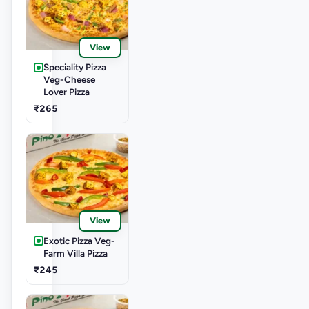
View
Speciality Pizza
Veg-Cheese
Lover Pizza
₹265
View
Exotic Pizza Veg-
Farm Villa Pizza
₹245