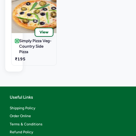
View
Simply Pizza Veg-
Country Side
Pizza
₹195
Useful Links
Shipping Policy
Order Online
Terms & Conditions
Refund Policy