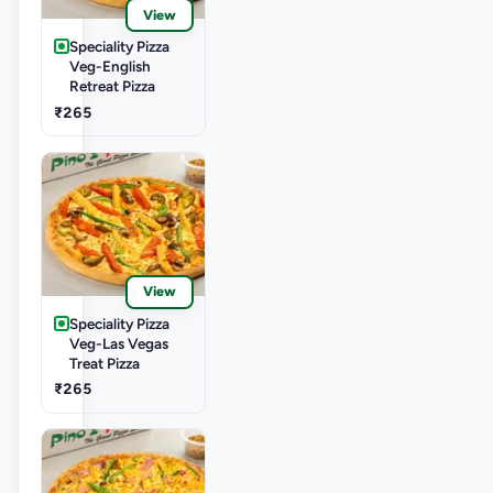
View
Speciality Pizza
Veg-English
Retreat Pizza
₹265
View
Speciality Pizza
Veg-Las Vegas
Treat Pizza
₹265