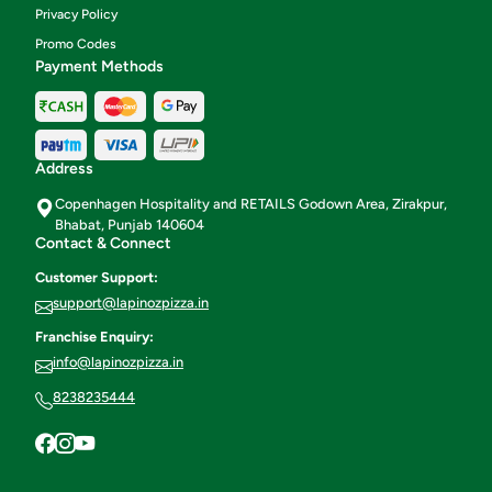
Privacy Policy
Promo Codes
Payment Methods
Address
Copenhagen Hospitality and RETAILS Godown Area, Zirakpur,
Bhabat, Punjab 140604
Contact & Connect
Customer Support:
support@lapinozpizza.in
Franchise Enquiry:
info@lapinozpizza.in
8238235444