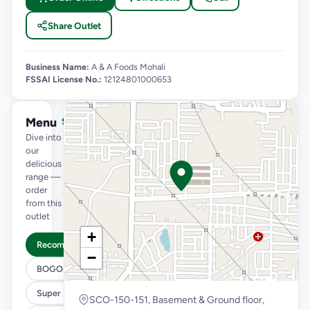
Share Outlet
Business Name:
A & A Foods Mohali
FSSAI License No.:
12124801000653
Menu
See full menu →
Dive into
our
delicious
range —
order
from this
outlet
+
Recommended
−
BOGO
Super Saver Trio
SCO-150-151, Basement & Ground floor,