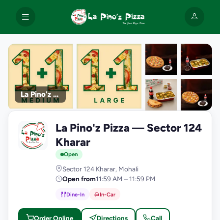
La Pino'z Pizza
+9
La Pino'z Pizza — Sector 124
photos
L
Kharar
Open
Sector 124 Kharar, Mohali
Open from
11:59 AM – 11:59 PM
Dine-In
In-Car
Order Online
Directions
Call