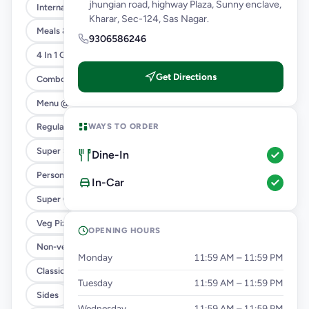
jhungian road, highway Plaza, Sunny enclave,
International Menu
Kharar, Sec-124, Sas Nagar.
Meals & Combos
9306586246
4 In 1 Giant Pizza
Get Directions
Combo
Menu @ 89
WAYS TO ORDER
Regular Pizza @ 169
Super Saver Deals
Dine-In
Personal Pizza Slice
In-Car
Super Cheesy Double Burst
Veg Pizza
OPENING HOURS
Non-veg Pizza
Monday
11:59 AM – 11:59 PM
Classic Pizzas For Classic Maniacs
Tuesday
11:59 AM – 11:59 PM
Sides
Wednesday
11:59 AM – 11:59 PM