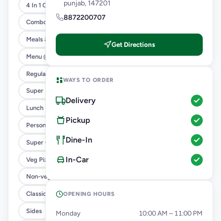
punjab, 147201
4 In 1 Giant Pizza
8872200707
Combo
Meals & Combos
Get Directions
Menu @ 89
Regular Pizza @ 169
WAYS TO ORDER
Super Saver Deals
Delivery
Lunch Feast
Pickup
Personal Pizza Slice
Dine-In
Super Cheesy Double Burst
In-Car
Veg Pizza
Non-veg Pizza
Classic Pizzas For Classic Maniacs
OPENING HOURS
Sides
Monday
10:00 AM – 11:00 PM