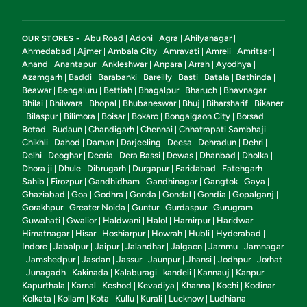
Abu Road
Adoni
Agra
Ahilyanagar
OUR STORES -
|
|
|
|
Ahmedabad
Ajmer
Ambala City
Amravati
Amreli
Amritsar
|
|
|
|
|
|
Anand
Anantapur
Ankleshwar
Anpara
Arrah
Ayodhya
|
|
|
|
|
|
Azamgarh
Baddi
Barabanki
Bareilly
Basti
Batala
Bathinda
|
|
|
|
|
|
|
Beawar
Bengaluru
Bettiah
Bhagalpur
Bharuch
Bhavnagar
|
|
|
|
|
|
Bhilai
Bhilwara
Bhopal
Bhubaneswar
Bhuj
Biharsharif
Bikaner
|
|
|
|
|
|
Bilaspur
Bilimora
Boisar
Bokaro
Bongaigaon City
Borsad
|
|
|
|
|
|
|
Botad
Budaun
Chandigarh
Chennai
Chhatrapati Sambhaji
|
|
|
|
|
Chikhli
Dahod
Daman
Darjeeling
Deesa
Dehradun
Dehri
|
|
|
|
|
|
|
Delhi
Deoghar
Deoria
Dera Bassi
Dewas
Dhanbad
Dholka
|
|
|
|
|
|
|
Dhora ji
Dhule
Dibrugarh
Durgapur
Faridabad
Fatehgarh
|
|
|
|
|
Sahib
Firozpur
Gandhidham
Gandhinagar
Gangtok
Gaya
|
|
|
|
|
|
Ghaziabad
Goa
Godhra
Gonda
Gondal
Gondia
Gopalganj
|
|
|
|
|
|
|
Gorakhpur
Greater Noida
Guntur
Gurdaspur
Gurugram
|
|
|
|
|
Guwahati
Gwalior
Haldwani
Halol
Hamirpur
Haridwar
|
|
|
|
|
|
Himatnagar
Hisar
Hoshiarpur
Howrah
Hubli
Hyderabad
|
|
|
|
|
|
Indore
Jabalpur
Jaipur
Jalandhar
Jalgaon
Jammu
Jamnagar
|
|
|
|
|
|
Jamshedpur
Jasdan
Jassur
Jaunpur
Jhansi
Jodhpur
Jorhat
|
|
|
|
|
|
|
Junagadh
Kakinada
Kalaburagi
kandeli
Kannauj
Kanpur
|
|
|
|
|
|
|
Kapurthala
Karnal
Keshod
Kevadiya
Khanna
Kochi
Kodinar
|
|
|
|
|
|
|
Kolkata
Kollam
Kota
Kullu
Kurali
Lucknow
Ludhiana
|
|
|
|
|
|
|