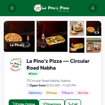
La Pino'z Pizza
+9
La Pino'z Pizza — Circular
photos
L
Road Nabha
Open
Circular Road Nabha, Nabha
Open from
10:00 AM – 11:00 PM
Delivery
Pickup
Dine-In
In-Car
Order Online
Directions
Call