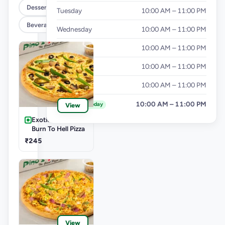
Dessert
Tuesday
10:00 AM – 11:00 PM
Beverages
Wednesday
10:00 AM – 11:00 PM
Thursday
10:00 AM – 11:00 PM
Friday
10:00 AM – 11:00 PM
Saturday
10:00 AM – 11:00 PM
Sunday
10:00 AM – 11:00 PM
Today
View
Exotic Pizza Veg-
Burn To Hell Pizza
₹245
View