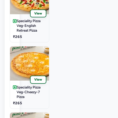
View
Speciality Pizza
Veg-English
Retreat Pizza
₹265
View
Speciality Pizza
Veg-Cheezy-7
Pizza
₹265