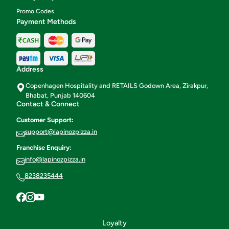
Promo Codes
Payment Methods
Address
Copenhagen Hospitality and RETAILS Godown Area, Zirakpur,
Bhabat, Punjab 140604
Contact & Connect
Customer Support:
support@lapinozpizza.in
Franchise Enquiry:
info@lapinozpizza.in
8238235444
Loyalty