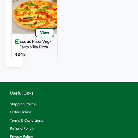
View
Exotic Pizza Veg-
Farm Villa Pizza
₹245
Useful Links
Shipping Policy
Order Online
Terms & Conditions
Refund Policy
Privacy Policy