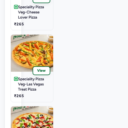
Speciality Pizza
Veg-Cheese
Lover Pizza
₹265
View
Speciality Pizza
Veg-Las Vegas
Treat Pizza
₹265