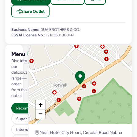
Share Outlet
Business Name:
DUA BROTHERS & CO.
FSSAI License No.:
12123681000141
Menu
See full menu →
Dive into
our
delicious
range —
order
from this
outlet
+
Recommended
−
Super Saver Trio
International Menu
Near Hotel City Heart, Circular Road Nabha