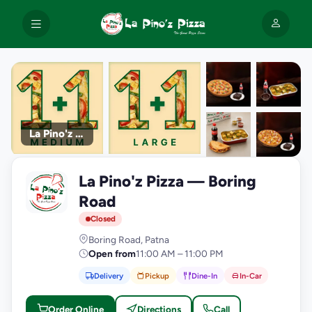
La Pino'z Pizza
+9
La Pino'z Pizza — Boring
photos
L
Road
Closed
Boring Road, Patna
Open from
11:00 AM – 11:00 PM
Delivery
Pickup
Dine-In
In-Car
Order Online
Directions
Call