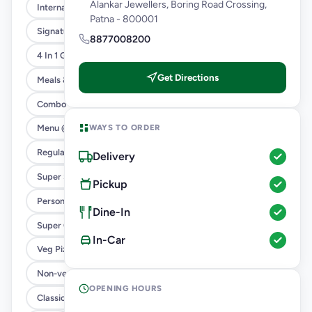
Alankar Jewellers, Boring Road Crossing,
International Menu
Patna - 800001
Signature Flavours
8877008200
4 In 1 Giant Pizza
Get Directions
Meals & Combos
Combo
WAYS TO ORDER
Menu @ 89
Regular Pizza @ 169
Delivery
Super Saver Deals
Pickup
Personal Pizza Slice
Dine-In
Super Cheesy Double Burst Pizza
In-Car
Veg Pizza
Non-veg Pizza
OPENING HOURS
Classic Pizzas For Classic Maniacs