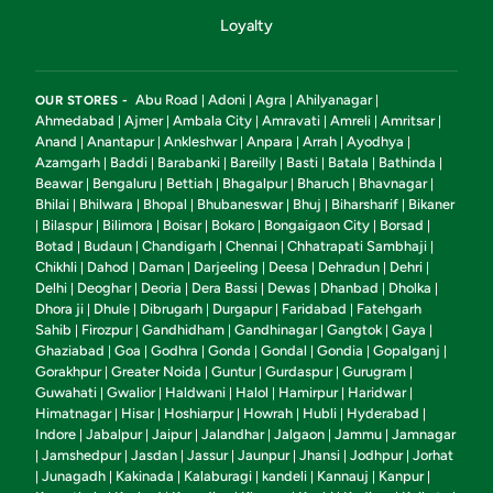
Loyalty
Abu Road
Adoni
Agra
Ahilyanagar
OUR STORES -
|
|
|
|
Ahmedabad
Ajmer
Ambala City
Amravati
Amreli
Amritsar
|
|
|
|
|
|
Anand
Anantapur
Ankleshwar
Anpara
Arrah
Ayodhya
|
|
|
|
|
|
Azamgarh
Baddi
Barabanki
Bareilly
Basti
Batala
Bathinda
|
|
|
|
|
|
|
Beawar
Bengaluru
Bettiah
Bhagalpur
Bharuch
Bhavnagar
|
|
|
|
|
|
Bhilai
Bhilwara
Bhopal
Bhubaneswar
Bhuj
Biharsharif
Bikaner
|
|
|
|
|
|
Bilaspur
Bilimora
Boisar
Bokaro
Bongaigaon City
Borsad
|
|
|
|
|
|
|
Botad
Budaun
Chandigarh
Chennai
Chhatrapati Sambhaji
|
|
|
|
|
Chikhli
Dahod
Daman
Darjeeling
Deesa
Dehradun
Dehri
|
|
|
|
|
|
|
Delhi
Deoghar
Deoria
Dera Bassi
Dewas
Dhanbad
Dholka
|
|
|
|
|
|
|
Dhora ji
Dhule
Dibrugarh
Durgapur
Faridabad
Fatehgarh
|
|
|
|
|
Sahib
Firozpur
Gandhidham
Gandhinagar
Gangtok
Gaya
|
|
|
|
|
|
Ghaziabad
Goa
Godhra
Gonda
Gondal
Gondia
Gopalganj
|
|
|
|
|
|
|
Gorakhpur
Greater Noida
Guntur
Gurdaspur
Gurugram
|
|
|
|
|
Guwahati
Gwalior
Haldwani
Halol
Hamirpur
Haridwar
|
|
|
|
|
|
Himatnagar
Hisar
Hoshiarpur
Howrah
Hubli
Hyderabad
|
|
|
|
|
|
Indore
Jabalpur
Jaipur
Jalandhar
Jalgaon
Jammu
Jamnagar
|
|
|
|
|
|
Jamshedpur
Jasdan
Jassur
Jaunpur
Jhansi
Jodhpur
Jorhat
|
|
|
|
|
|
|
Junagadh
Kakinada
Kalaburagi
kandeli
Kannauj
Kanpur
|
|
|
|
|
|
|