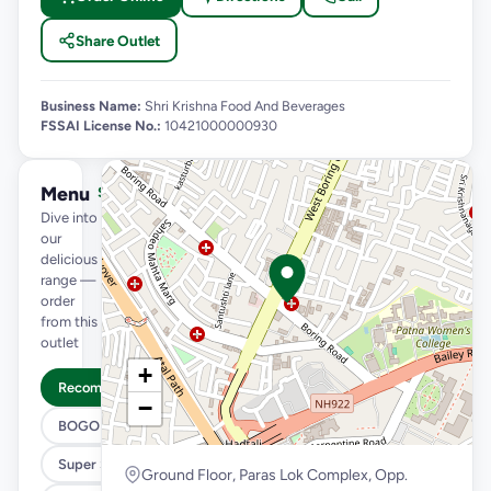
Share Outlet
Business Name:
Shri Krishna Food And Beverages
FSSAI License No.:
10421000000930
Menu
See full menu →
Dive into
our
delicious
range —
order
from this
outlet
+
Recommended
−
BOGO
Super Saver Trio
Ground Floor, Paras Lok Complex, Opp.