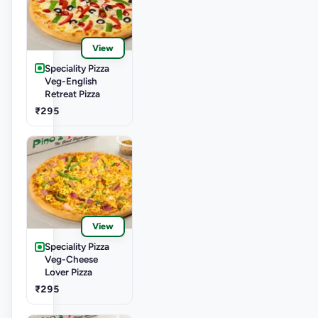
View
Speciality Pizza
Veg-English
Retreat Pizza
₹295
View
Speciality Pizza
Veg-Cheese
Lover Pizza
₹295