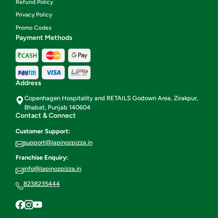
Refund Policy
Privacy Policy
Promo Codes
Payment Methods
Address
Copenhagen Hospitality and RETAILS Godown Area, Zirakpur,
Bhabat, Punjab 140604
Contact & Connect
Customer Support:
support@lapinozpizza.in
Franchise Enquiry:
info@lapinozpizza.in
8238235444