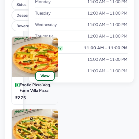
Monday
11:00 AM – 11:00 PM
Sides
Tuesday
11:00 AM – 11:00 PM
Dessert
Wednesday
11:00 AM – 11:00 PM
Beverages
Thursday
11:00 AM – 11:00 PM
Friday
11:00 AM – 11:00 PM
Today
Saturday
11:00 AM – 11:00 PM
Sunday
11:00 AM – 11:00 PM
View
Exotic Pizza Veg.-
Farm Villa Pizza
₹275