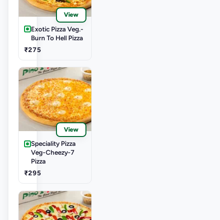
View
Exotic Pizza Veg.-
Burn To Hell Pizza
₹275
View
Speciality Pizza
Veg-Cheezy-7
Pizza
₹295