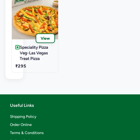
View
Speciality Pizza
Veg-Las Vegas
Treat Pizza
₹295
Useful Links
Shipping Policy
Order Online
Terms & Conditions