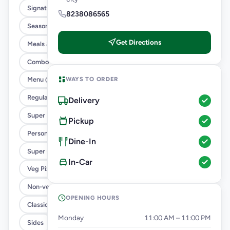
Signature Flavours
8238086565
Season’s Specials ( 4 In 1 )
Get Directions
Meals & Combos
Combo
WAYS TO ORDER
Menu @ 89
Regular Pizza @ 169
Delivery
Super Saver Deals
Pickup
Personal Pizza Slice
Dine-In
Super Cheesy Double Burst Pizza
In-Car
Veg Pizza
Non-veg Pizza
OPENING HOURS
Classic Pizzas For Classic Maniacs
Monday
11:00 AM – 11:00 PM
Sides