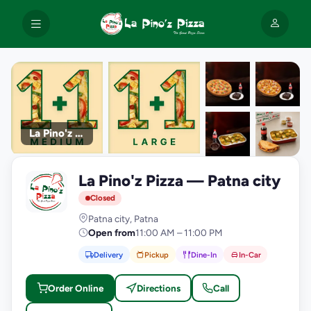
La Pino'z Pizza
+9
La Pino'z Pizza — Patna city
photos
L
Closed
Patna city, Patna
Open from
11:00 AM – 11:00 PM
Delivery
Pickup
Dine-In
In-Car
Order Online
Directions
Call