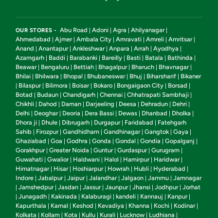
Abu Road
Adoni
Agra
Ahilyanagar
OUR STORES -
|
|
|
|
Ahmedabad
Ajmer
Ambala City
Amravati
Amreli
Amritsar
|
|
|
|
|
|
Anand
Anantapur
Ankleshwar
Anpara
Arrah
Ayodhya
|
|
|
|
|
|
Azamgarh
Baddi
Barabanki
Bareilly
Basti
Batala
Bathinda
|
|
|
|
|
|
|
Beawar
Bengaluru
Bettiah
Bhagalpur
Bharuch
Bhavnagar
|
|
|
|
|
|
Bhilai
Bhilwara
Bhopal
Bhubaneswar
Bhuj
Biharsharif
Bikaner
|
|
|
|
|
|
Bilaspur
Bilimora
Boisar
Bokaro
Bongaigaon City
Borsad
|
|
|
|
|
|
|
Botad
Budaun
Chandigarh
Chennai
Chhatrapati Sambhaji
|
|
|
|
|
Chikhli
Dahod
Daman
Darjeeling
Deesa
Dehradun
Dehri
|
|
|
|
|
|
|
Delhi
Deoghar
Deoria
Dera Bassi
Dewas
Dhanbad
Dholka
|
|
|
|
|
|
|
Dhora ji
Dhule
Dibrugarh
Durgapur
Faridabad
Fatehgarh
|
|
|
|
|
Sahib
Firozpur
Gandhidham
Gandhinagar
Gangtok
Gaya
|
|
|
|
|
|
Ghaziabad
Goa
Godhra
Gonda
Gondal
Gondia
Gopalganj
|
|
|
|
|
|
|
Gorakhpur
Greater Noida
Guntur
Gurdaspur
Gurugram
|
|
|
|
|
Guwahati
Gwalior
Haldwani
Halol
Hamirpur
Haridwar
|
|
|
|
|
|
Himatnagar
Hisar
Hoshiarpur
Howrah
Hubli
Hyderabad
|
|
|
|
|
|
Indore
Jabalpur
Jaipur
Jalandhar
Jalgaon
Jammu
Jamnagar
|
|
|
|
|
|
Jamshedpur
Jasdan
Jassur
Jaunpur
Jhansi
Jodhpur
Jorhat
|
|
|
|
|
|
|
Junagadh
Kakinada
Kalaburagi
kandeli
Kannauj
Kanpur
|
|
|
|
|
|
|
Kapurthala
Karnal
Keshod
Kevadiya
Khanna
Kochi
Kodinar
|
|
|
|
|
|
|
Kolkata
Kollam
Kota
Kullu
Kurali
Lucknow
Ludhiana
|
|
|
|
|
|
|