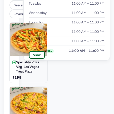
Tuesday
11:00 AM – 11:00 PM
Dessert
Wednesday
11:00 AM – 11:00 PM
Beverages
Thursday
11:00 AM – 11:00 PM
Friday
11:00 AM – 11:00 PM
Saturday
11:00 AM – 11:00 PM
Sunday
11:00 AM – 11:00 PM
Today
View
Speciality Pizza
Veg-Las Vegas
Treat Pizza
₹295