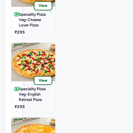
View
Speciality Pizza
Veg-Cheese
Lover Pizza
₹295
View
Speciality Pizza
Veg-English
Retreat Pizza
₹295