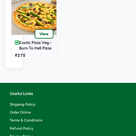
View
Exotic Pizza Veg.-
Burn To Hell Pizza
₹275
Useful Links
Shipping Policy
Order Online
Terms & Conditions
Refund Policy