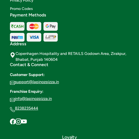
Privacy Policy
Promo Codes
Payment Methods
Address
Copenhagen Hospitality and RETAILS Godown Area, Zirakpur,
Bhabat, Punjab 140604
Contact & Connect
Customer Support:
support@lapinozpizza.in
Franchise Enquiry:
info@lapinozpizza.in
8238235444
Loyalty