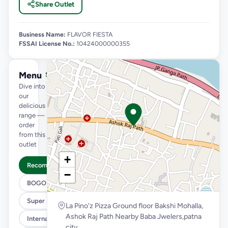
Share Outlet
Business Name:
FLAVOR FIESTA
FSSAI License No.:
10424000000355
Menu
See full menu →
Dive into
our
delicious
range —
order
from this
outlet
+
Recommended
−
BOGO
Super Saver Trio
La Pino'z Pizza Ground floor Bakshi Mohalla,
Ashok Raj Path Nearby Baba Jwelers,patna
International Menu
city