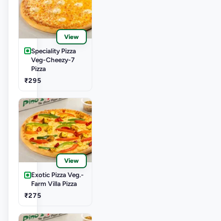
View
Speciality Pizza
Veg-Cheezy-7
Pizza
₹295
View
Exotic Pizza Veg.-
Farm Villa Pizza
₹275