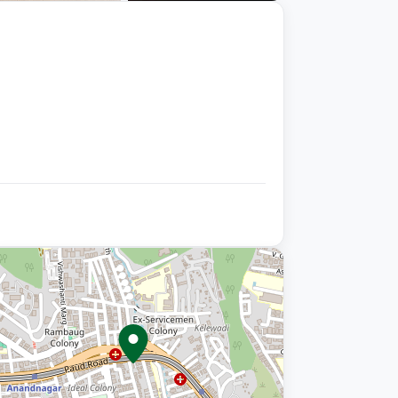
+9 photos