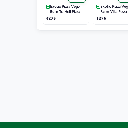
Exotic Pizza Veg.-
Exotic Pizza Veg
Burn To Hell Pizza
Farm Villa Pizza
₹275
₹275