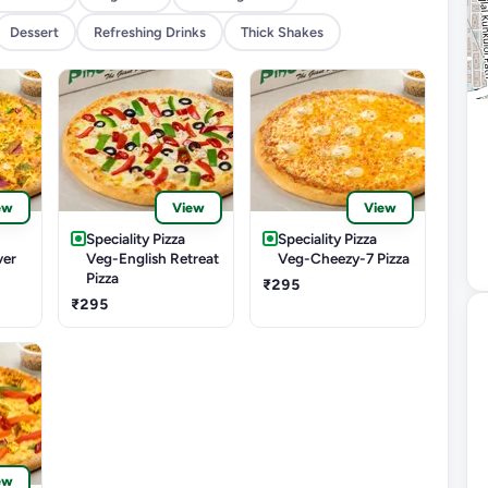
Dessert
Refreshing Drinks
Thick Shakes
ew
View
View
Speciality Pizza
Speciality Pizza
ver
Veg-English Retreat
Veg-Cheezy-7 Pizza
Pizza
₹295
₹295
ew