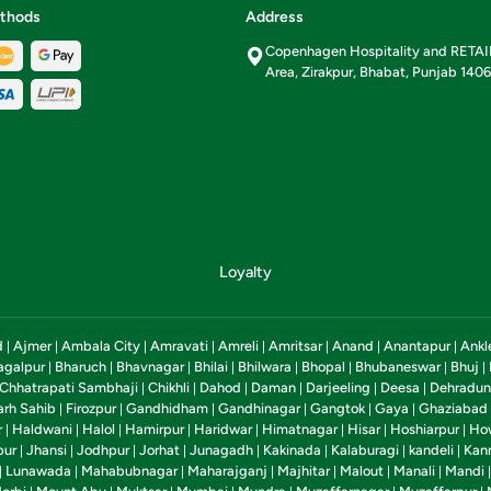
thods
Address
Copenhagen Hospitality and RETA
Area, Zirakpur, Bhabat, Punjab 140
Loyalty
d
Ajmer
Ambala City
Amravati
Amreli
Amritsar
Anand
Anantapur
Ankl
|
|
|
|
|
|
|
|
agalpur
Bharuch
Bhavnagar
Bhilai
Bhilwara
Bhopal
Bhubaneswar
Bhuj
|
|
|
|
|
|
|
|
Chhatrapati Sambhaji
Chikhli
Dahod
Daman
Darjeeling
Deesa
Dehradun
|
|
|
|
|
|
arh Sahib
Firozpur
Gandhidham
Gandhinagar
Gangtok
Gaya
Ghaziabad
|
|
|
|
|
|
r
Haldwani
Halol
Hamirpur
Haridwar
Himatnagar
Hisar
Hoshiarpur
Ho
|
|
|
|
|
|
|
|
pur
Jhansi
Jodhpur
Jorhat
Junagadh
Kakinada
Kalaburagi
kandeli
Kan
|
|
|
|
|
|
|
|
Lunawada
Mahabubnagar
Maharajganj
Majhitar
Malout
Manali
Mandi
|
|
|
|
|
|
|