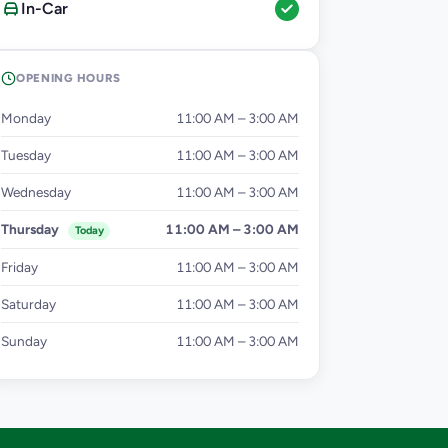
In-Car
OPENING HOURS
Monday
11:00 AM – 3:00 AM
Tuesday
11:00 AM – 3:00 AM
Wednesday
11:00 AM – 3:00 AM
Thursday
11:00 AM – 3:00 AM
Today
Friday
11:00 AM – 3:00 AM
Saturday
11:00 AM – 3:00 AM
Sunday
11:00 AM – 3:00 AM