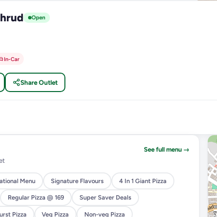
thrud
Open
In-Car
Share Outlet
See full menu →
et
national Menu
Signature Flavours
4 In 1 Giant Pizza
Regular Pizza @ 169
Super Saver Deals
rst Pizza
Veg Pizza
Non-veg Pizza