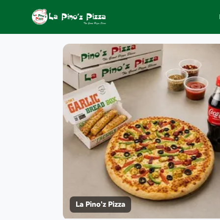
La Pino'z Pizza