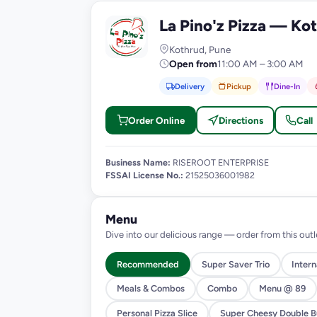
La Pino'z Pizza — Ko
L
Kothrud, Pune
Open from
11:00 AM – 3:00 AM
Delivery
Pickup
Dine-In
Order Online
Directions
Call
Business Name:
RISEROOT ENTERPRISE
FSSAI License No.:
21525036001982
Menu
Dive into our delicious range — order from this outl
Recommended
Super Saver Trio
Inter
Meals & Combos
Combo
Menu @ 89
Personal Pizza Slice
Super Cheesy Double Bu