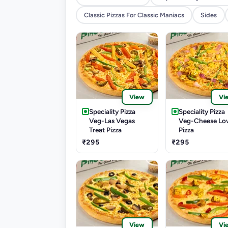
Classic Pizzas For Classic Maniacs
Sides
View
Vi
Speciality Pizza
Speciality Pizza
Veg-Las Vegas
Veg-Cheese Lo
Treat Pizza
Pizza
₹295
₹295
View
Vi