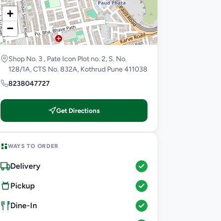
+
−
Shop No. 3 , Pate Icon Plot no. 2, S. No.
128/1A, CTS No. 832A, Kothrud Pune 411038
8238047727
Get Directions
WAYS TO ORDER
Delivery
Pickup
Dine-In