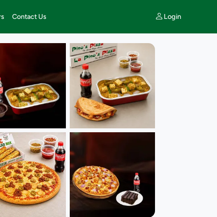
Login
rs
Contact Us