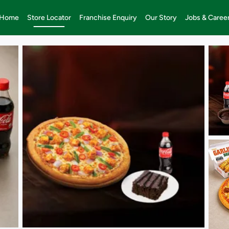
Home
Store Locator
Franchise Enquiry
Our Story
Jobs & Caree