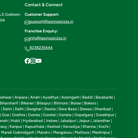
Contact & Connect
ILS Godown
Customer Support:
604
support@lapinozpizza.in
Franchise Enquiry:
info@lapinozpizza.in
8238235444
eshwar
Anpara
Arrah
Ayodhya
Azamgarh
Baddi
Barabanki
|
|
|
|
|
|
|
Biharsharif
Bikaner
Bilaspur
Bilimora
Boisar
Bokaro
|
|
|
|
|
|
Dehri
Delhi
Deoghar
Deoria
Dera Bassi
Dewas
Dhanbad
|
|
|
|
|
|
|
|
Goa
Godhra
Gonda
Gondal
Gondia
Gopalganj
Gorakhpur
|
|
|
|
|
|
|
|
wrah
Hubli
Hyderabad
Indore
Jabalpur
Jaipur
Jalandhar
|
|
|
|
|
|
|
nauj
Kanpur
Kapurthala
Keshod
Kevadiya
Khanna
Kochi
|
|
|
|
|
|
|
Mandi Gobindgarh
Mandvi
Mangaluru
Mathura
Medinipur
|
|
|
|
|
|