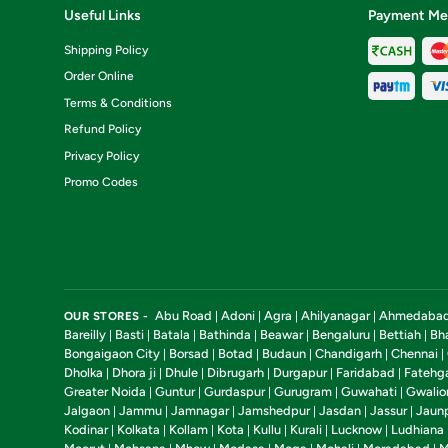
Useful Links
Payment Me
Shipping Policy
Order Online
Terms & Conditions
Refund Policy
Privacy Policy
Promo Codes
Abu Road
Adoni
Agra
Ahilyanagar
Ahmedaba
OUR STORES -
|
|
|
|
Bareilly
Basti
Batala
Bathinda
Beawar
Bengaluru
Bettiah
Bh
|
|
|
|
|
|
|
Bongaigaon City
Borsad
Botad
Budaun
Chandigarh
Chennai
|
|
|
|
|
|
Dholka
Dhora ji
Dhule
Dibrugarh
Durgapur
Faridabad
Fatehg
|
|
|
|
|
|
Greater Noida
Guntur
Gurdaspur
Gurugram
Guwahati
Gwalio
|
|
|
|
|
Jalgaon
Jammu
Jamnagar
Jamshedpur
Jasdan
Jassur
Jaun
|
|
|
|
|
|
Kodinar
Kolkata
Kollam
Kota
Kullu
Kurali
Lucknow
Ludhiana
|
|
|
|
|
|
|