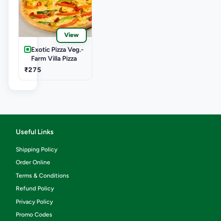
View
Exotic Pizza Veg.-
Farm Villa Pizza
₹275
Useful Links
Shipping Policy
Order Online
Terms & Conditions
Refund Policy
Privacy Policy
Promo Codes