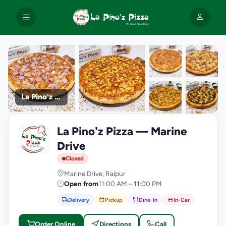
La Pino'z Pizza
+9
La Pino'z Pizza — Marine
photos
L
Drive
Closed
Marine Drive, Raipur
Open from
11:00 AM – 11:00 PM
Delivery
Pickup
Dine-In
In-Car
Order Online
Directions
Call