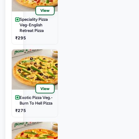
View
Speciality Pizza
Veg-English
Retreat Pizza
₹295
View
Exotic Pizza Veg.-
Burn To Hell Pizza
₹275