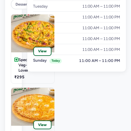
Dessert
Tuesday
11:00 AM – 11:00 PM
Wednesday
11:00 AM – 11:00 PM
Thursday
11:00 AM – 11:00 PM
Friday
11:00 AM – 11:00 PM
Saturday
11:00 AM – 11:00 PM
View
Speciality Pizza
Sunday
11:00 AM – 11:00 PM
Today
Veg-Cheese
Lover Pizza
₹295
View