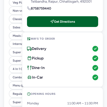
Telibandha, Raipur, Chhattisgarh, 492001
Veg Pizza
8758759440
Non-veg Pizza
Classic Pizzas For Classic Maniacs
Get Directions
Sides
Meals & Combos
WAYS TO ORDER
International Menu
Delivery
Super Saver Deals
Pickup
Super Saver Trio
Dine-In
4 In 1 Giant Pizza
In-Car
Combo
Menu @ 89
Regular Pizza @ 169
OPENING HOURS
Super Cheesy Double Burst Pizza
Monday
11:00 AM – 11:00 PM