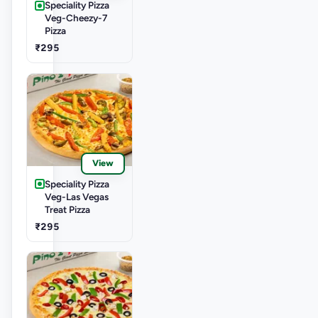
Speciality Pizza
Veg-Cheezy-7
Pizza
₹295
View
Speciality Pizza
Veg-Las Vegas
Treat Pizza
₹295