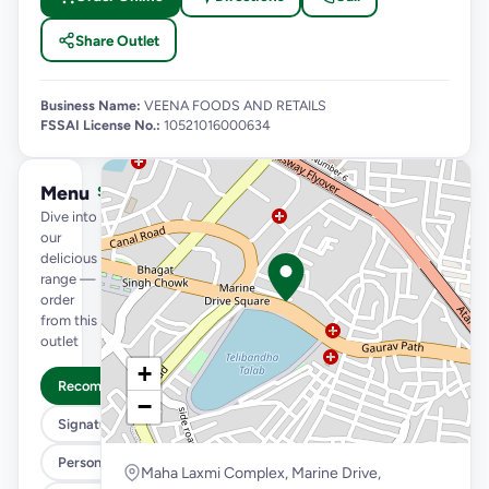
Share Outlet
Business Name:
VEENA FOODS AND RETAILS
FSSAI License No.:
10521016000634
Menu
See full menu →
Dive into
our
delicious
range —
order
from this
outlet
+
Recommended
−
Signature Flavours
Personal Pizza Slice
Maha Laxmi Complex, Marine Drive,