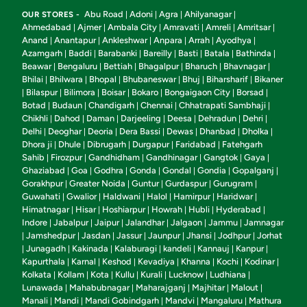
Abu Road
Adoni
Agra
Ahilyanagar
OUR STORES -
|
|
|
|
Ahmedabad
Ajmer
Ambala City
Amravati
Amreli
Amritsar
|
|
|
|
|
|
Anand
Anantapur
Ankleshwar
Anpara
Arrah
Ayodhya
|
|
|
|
|
|
Azamgarh
Baddi
Barabanki
Bareilly
Basti
Batala
Bathinda
|
|
|
|
|
|
|
Beawar
Bengaluru
Bettiah
Bhagalpur
Bharuch
Bhavnagar
|
|
|
|
|
|
Bhilai
Bhilwara
Bhopal
Bhubaneswar
Bhuj
Biharsharif
Bikaner
|
|
|
|
|
|
Bilaspur
Bilimora
Boisar
Bokaro
Bongaigaon City
Borsad
|
|
|
|
|
|
|
Botad
Budaun
Chandigarh
Chennai
Chhatrapati Sambhaji
|
|
|
|
|
Chikhli
Dahod
Daman
Darjeeling
Deesa
Dehradun
Dehri
|
|
|
|
|
|
|
Delhi
Deoghar
Deoria
Dera Bassi
Dewas
Dhanbad
Dholka
|
|
|
|
|
|
|
Dhora ji
Dhule
Dibrugarh
Durgapur
Faridabad
Fatehgarh
|
|
|
|
|
Sahib
Firozpur
Gandhidham
Gandhinagar
Gangtok
Gaya
|
|
|
|
|
|
Ghaziabad
Goa
Godhra
Gonda
Gondal
Gondia
Gopalganj
|
|
|
|
|
|
|
Gorakhpur
Greater Noida
Guntur
Gurdaspur
Gurugram
|
|
|
|
|
Guwahati
Gwalior
Haldwani
Halol
Hamirpur
Haridwar
|
|
|
|
|
|
Himatnagar
Hisar
Hoshiarpur
Howrah
Hubli
Hyderabad
|
|
|
|
|
|
Indore
Jabalpur
Jaipur
Jalandhar
Jalgaon
Jammu
Jamnagar
|
|
|
|
|
|
Jamshedpur
Jasdan
Jassur
Jaunpur
Jhansi
Jodhpur
Jorhat
|
|
|
|
|
|
|
Junagadh
Kakinada
Kalaburagi
kandeli
Kannauj
Kanpur
|
|
|
|
|
|
|
Kapurthala
Karnal
Keshod
Kevadiya
Khanna
Kochi
Kodinar
|
|
|
|
|
|
|
Kolkata
Kollam
Kota
Kullu
Kurali
Lucknow
Ludhiana
|
|
|
|
|
|
|
Lunawada
Mahabubnagar
Maharajganj
Majhitar
Malout
|
|
|
|
|
Manali
Mandi
Mandi Gobindgarh
Mandvi
Mangaluru
Mathura
|
|
|
|
|