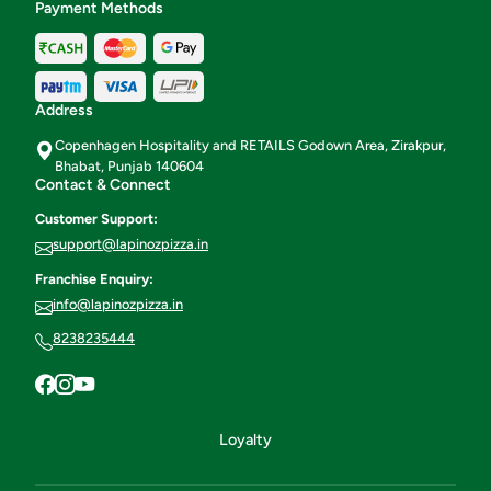
Payment Methods
Address
Copenhagen Hospitality and RETAILS Godown Area, Zirakpur,
Bhabat, Punjab 140604
Contact & Connect
Customer Support:
support@lapinozpizza.in
Franchise Enquiry:
info@lapinozpizza.in
8238235444
Loyalty